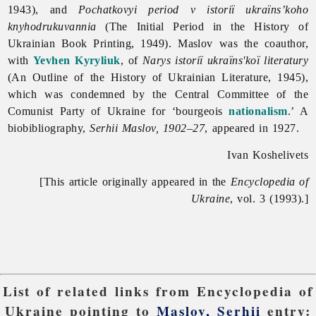
1943), and
Pochatkovyi period v istoriï ukraïns’koho
knyhodrukuvannia
(The Initial Period in the History of
Ukrainian Book Printing, 1949). Maslov was the coauthor,
with
Yevhen Kyryliuk
, of
Narys istoriï ukraïns'koï literatury
(An Outline of the History of Ukrainian Literature, 1945),
which was condemned by the Central Committee of the
Comunist Party of Ukraine for ‘bourgeois
nationalism
.’ A
biobibliography,
Serhii Maslov, 1902–27
, appeared in 1927.
Ivan Koshelivets
[This article originally appeared in the
Encyclopedia of
Ukraine
, vol. 3 (1993).]
List of related links from Encyclopedia of
Ukraine pointing to
Maslov, Serhii
entry: