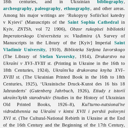
18th centuries, and in Ukrainian
bibliography
,
archeography
,
paleography
,
ethnography
, and other areas.
Among his major writings are ‘Rukopysy Sofiis'koï katedry
v Kyievi’ (Manuscripts of the
Saint Sophia Cathedral
in
Kyiv,
ZNTSh
, vol 72 1906),
Obzor rukopisei biblioteki
Imperatorskogo Universiteta sv. Vladimira
(A Survey of
Manuscripts in the Library of the [Kyiv] Imperial
Saint
Vladimir University
, 1910),
Biblioteka Stefana Iavorskogo
(The Library of
Stefan Yavorsky
, 1914),
Drukarstvo na
Ukraïni v XVI–XVIII st.
(Printing in Ukraine in the 16th to
18th Centuries, 1924),
Ukraïns'ka drukovana knyha XVI–
XVIII st.
(The Ukrainian Printed Book in the 16th to 18th
Centuries, 1925), ‘Ukrainische Druck-Kunst des 16 bis 18
Jahrunderts’ (
Gutenberg Jahrbuch
, 1926),
Etiudy z istoriï
ukraïns'kykh starodrukiv
(Studies in the History of Ukrainian
Old Printed Books, 1926–8),
Kul'turno-natsional'ne
vidrodzhennia na Ukraïni v kintsi XVII i pershii polovyni
XVI st.
(The Cultural-National Rebirth in Ukraine at the End
of the 16th Century and the Beginning of the 17th Century,