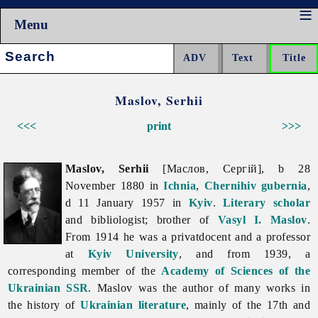
Menu
Search:
Maslov, Serhii
<<<
print
>>>
Maslov, Serhii
[Маслов, Сергій], b 28
November 1880 in
Ichnia
,
Chernihiv gubernia
,
d 11 January 1957 in
Kyiv
.
Literary scholar
and bibliologist; brother of
Vasyl I. Maslov
.
From 1914 he was a privatdocent and a professor
at
Kyiv University
, and from 1939, a
corresponding member of the
Academy of Sciences of the
Ukrainian SSR
. Maslov was the author of many works in
the history of
Ukrainian literature
, mainly of the 17th and