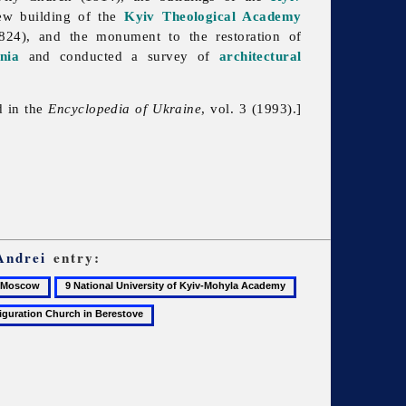
ew building of the
Kyiv Theological Academy
1824), and the monument to the restoration of
nia
and conducted a survey of
architectural
d in the
Encyclopedia of Ukraine
, vol. 3 (1993).]
Andrei
entry:
9
10
scow
National
Pyrohoshcha
University
Church
ration
of
of
Kyiv-
the
Mohyla
Mother
Academy
of