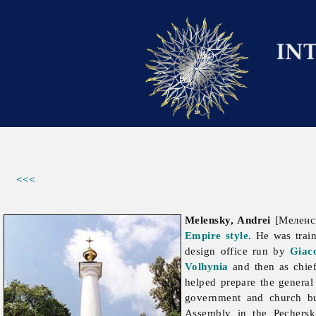
<<<
Melensky, Andrei
[Меленск
Empire style
. He was trai
design office run by
Giac
Volhynia
and then as chief
helped prepare the general
government and church b
Assembly in the Pechersk 