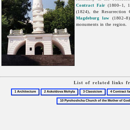
Contract Fair
(1800–1, 1
(1824), the Resurrectio
Magdeburg law
(1802–8)
monuments in the region.
List of related links 
1
2
3
4
Architecture
Askoldova
Classicism
Contract
Mohyla
fair