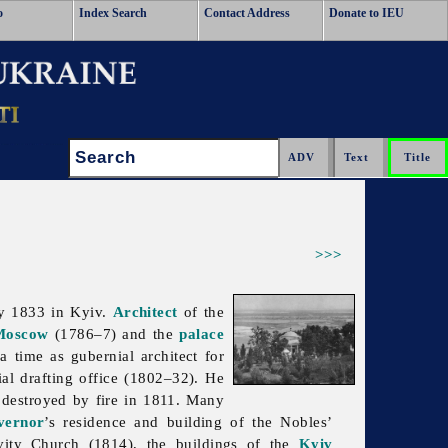
o
Index Search
Contact Address
Donate to IEU
Search:
>>>
y 1833 in Kyiv.
Architect
of the
Moscow
(1786–7) and the
palace
time as gubernial architect for
al drafting office (1802–32). He
s destroyed by fire in 1811. Many
vernor
’s residence and building of the Nobles’
tivity Church (1814), the buildings of the
Kyiv