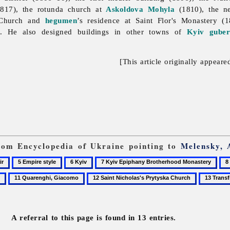
817), the rotunda church at
Askoldova Mohyla
(1810), the n
n Church and
hegumen
’s residence at Saint Flor's Monastery (
. He also designed buildings in other towns of
Kyiv guber
[This article originally appeare
from Encyclopedia of Ukraine pointing to
Melensky, 
5
6
7
8
Empire
Kyiv
Kyiv
Mo
11
12
13
style
Epiphany
Quarenghi,
Saint
Transfigu
Brotherhood
Giacomo
Nicholas's
Church
Monastery
Prytyska
in
A referral to this page is found in 13 entries.
Church
Berestove