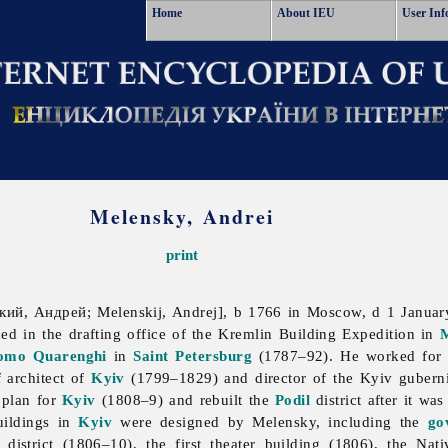
Home
About IEU
User Inf
Melensky, Andrei
print
ий, Андрей; Melenskij, Andrej], b 1766 in Moscow, d 1 Januar
ned in the drafting office of the Kremlin Building Expedition in
omo Quarenghi
in
Saint Petersburg
(1787–92). He worked for a 
 architect of
Kyiv
(1799–1829) and director of the Kyiv guberni
 plan for
Kyiv
(1808–9) and rebuilt the
Podil
district after it wa
uildings in
Kyiv
were designed by Melensky, including the
go
district (1806–10), the first theater building (1806), the Na