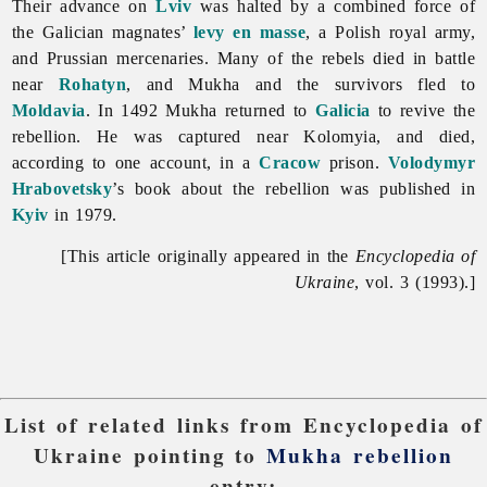
Their advance on
Lviv
was halted by a combined force of
the Galician magnates’
levy en masse
, a Polish royal army,
and Prussian mercenaries. Many of the rebels died in battle
near
Rohatyn
, and Mukha and the survivors fled to
Moldavia
. In 1492 Mukha returned to
Galicia
to revive the
rebellion. He was captured near Kolomyia, and died,
according to one account, in a
Cracow
prison.
Volodymyr
Hrabovetsky
’s book about the rebellion was published in
Kyiv
in 1979.
[This article originally appeared in the
Encyclopedia of
Ukraine
, vol. 3 (1993).]
List of related links from Encyclopedia of
Ukraine pointing to
Mukha rebellion
entry: