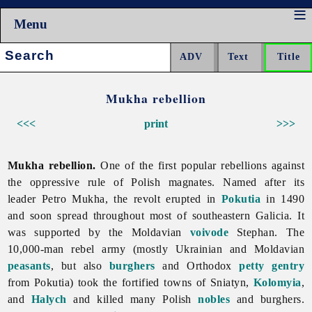
Menu
Search:
Mukha rebellion
<<<
print
>>>
Mukha rebellion.
One of the first popular rebellions against
the oppressive rule of Polish magnates. Named after its
leader Petro Mukha, the revolt erupted in
Pokutia
in 1490
and soon spread throughout most of southeastern Galicia. It
was supported by the Moldavian
voivode
Stephan. The
10,000-man rebel army (mostly Ukrainian and Moldavian
peasants
, but also
burghers
and Orthodox
petty gentry
from Pokutia) took the fortified towns of Sniatyn,
Kolomyia
,
and
Halych
and killed many Polish
nobles
and burghers.