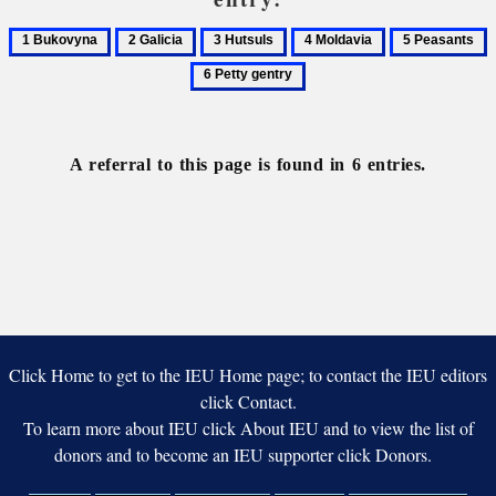
1
2
3
4
5
6
Bukovyna
Galicia
Hutsuls
Moldavia
Peasants
P
g
A referral to this page is found in 6 entries.
Click Home to get to the IEU Home page; to contact the IEU editors
click Contact.
To learn more about IEU click About IEU and to view the list of
donors and to become an IEU supporter click Donors.