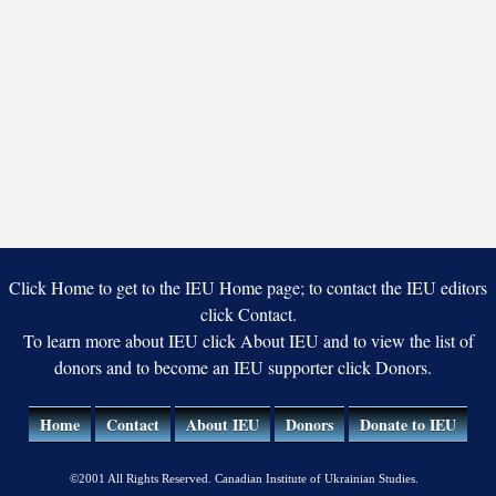
Click Home to get to the IEU Home page; to contact the IEU editors
click Contact.
To learn more about IEU click About IEU and to view the list of
donors and to become an IEU supporter click Donors.
Home
Contact
About IEU
Donors
Donate to IEU
©2001 All Rights Reserved. Canadian Institute of Ukrainian Studies.