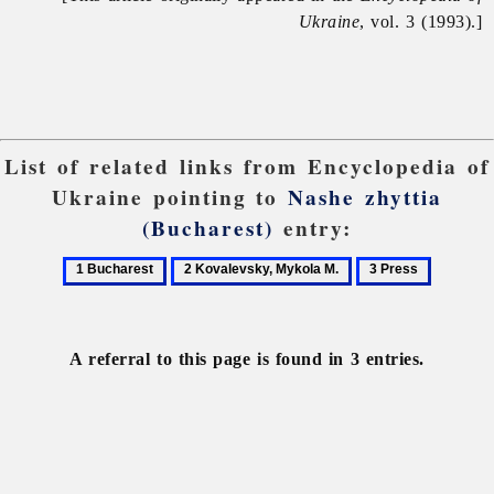
Ukraine
, vol. 3 (1993).]
List of related links from Encyclopedia of
Ukraine pointing to
Nashe zhyttia
(Bucharest)
entry:
1
2
3
Bucharest
Kovalevsky,
Press
Mykola
M.
A referral to this page is found in 3 entries.