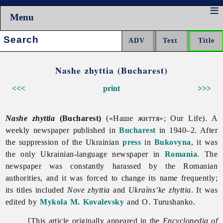
Menu
Search:
Nashe zhyttia (Bucharest)
<<<
print
>>>
Nashe zhyttia
(Bucharest)
(«Наше життя»; Our Life). A
weekly newspaper published in
Bucharest
in 1940–2. After
the suppression of the Ukrainian
press
in
Bukovyna
, it was
the only Ukrainian-language newspaper in
Romania
. The
newspaper was constantly harassed by the Romanian
authorities, and it was forced to change its name frequently;
its titles included
Nove zhyttia
and
Ukraïns’ke zhyttia
. It was
edited by
Mykola M. Kovalevsky
and O. Turushanko.
[This article originally appeared in the
Encyclopedia of