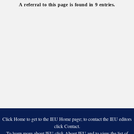
A referral to this page is found in 9 entries.
Click Home to get to the IEU Home page; to contact the IEU editors
click Contact.
To learn more about IEU click About IEU and to view the list of