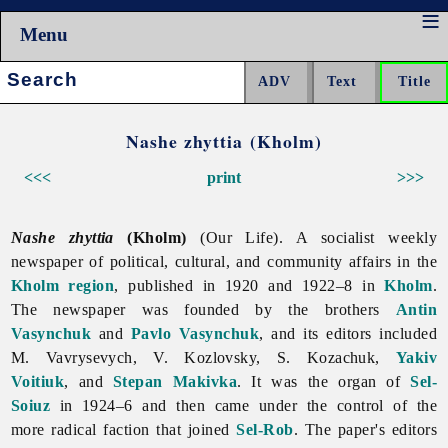
Menu
Search:
Nashe zhyttia (Kholm)
<<<
print
>>>
Nashe zhyttia
(Kholm)
(Our Life). A socialist weekly
newspaper of political, cultural, and community affairs in the
Kholm region
, published in 1920 and 1922–8 in
Kholm
.
The newspaper was founded by the brothers
Antin
Vasynchuk
and
Pavlo Vasynchuk
, and its editors included
M. Vavrysevych, V. Kozlovsky, S. Kozachuk,
Yakiv
Voitiuk
, and
Stepan Makivka
. It was the organ of
Sel-
Soiuz
in 1924–6 and then came under the control of the
more radical faction that joined
Sel-Rob
. The paper's editors