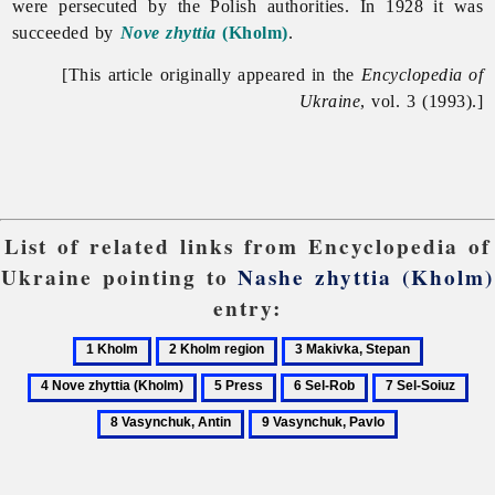
were persecuted by the Polish authorities. In 1928 it was
succeeded by
Nove zhyttia
(Kholm)
.
[This article originally appeared in the
Encyclopedia of
Ukraine
, vol. 3 (1993).]
List of related links from Encyclopedia of
Ukraine pointing to
Nashe zhyttia (Kholm)
entry:
1
2
3
4
Kholm
Kholm
Makivka,
Nove
5
6
7
8
region
Stepan
zhyttia
Press
Sel-
Sel-
Vas
9
(Kholm)
Rob
Soiuz
Ant
Vasynchuk,
Pavlo