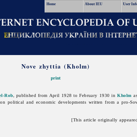
Home
About IEU
User Inf
Nove zhyttia (Kholm)
print
el-Rob
, published from April 1928 to February 1930 in
Kholm
as
 on political and economic developments written from a pro-Sovi
[This article originally appeare