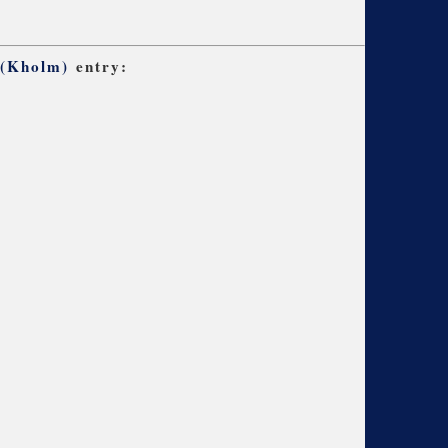
 (Kholm)
entry: