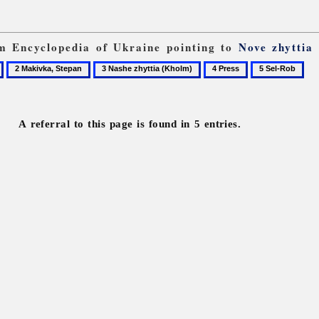
om Encyclopedia of Ukraine pointing to
Nove zhyttia
2
3
4
5
Makivka,
Nashe
Press
Sel-
Stepan
zhyttia
Rob
(Kholm)
A referral to this page is found in 5 entries.