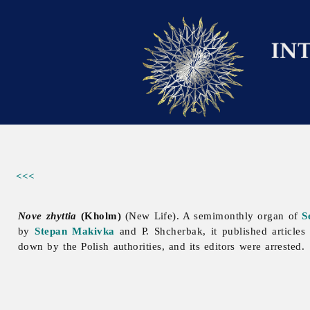
<<<
Nove zhyttia
(Kholm)
(New Life). A semimonthly organ of
S
by
Stepan Makivka
and P. Shcherbak, it published articles
down by the Polish authorities, and its editors were arrested.