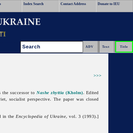
o
Index Search
Contact Address
Donate to IEU
Search:
>>>
 the successor to
Nashe zhyttia
(Kholm)
. Edited
et, socialist perspective. The paper was closed
d in the
Encyclopedia of Ukraine
, vol. 3 (1993).]