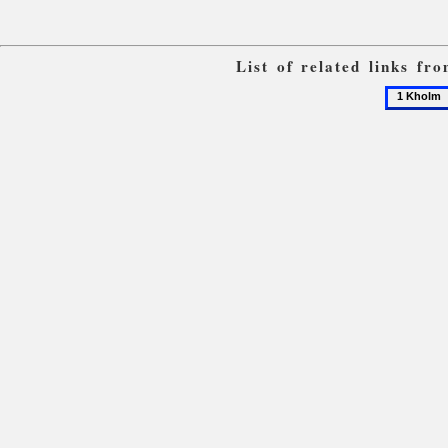
List of related links fr
1
Kholm