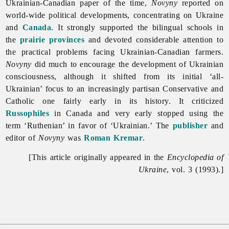
Ukrainian-Canadian paper of the time,
Novyny
reported on
world-wide political developments, concentrating on Ukraine
and
Canada
. It strongly supported the bilingual schools in
the
prairie provinces
and devoted considerable attention to
the practical problems facing Ukrainian-Canadian farmers.
Novyny
did much to encourage the development of Ukrainian
consciousness, although it shifted from its initial ‘all-
Ukrainian’ focus to an increasingly partisan Conservative and
Catholic one fairly early in its history. It criticized
Russophiles
in Canada and very early stopped using the
term ‘Ruthenian’ in favor of ‘Ukrainian.’ The
publisher
and
editor of
Novyny
was
Roman Kremar
.
[This article originally appeared in the
Encyclopedia of
Ukraine
, vol. 3 (1993).]