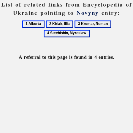
List of related links from Encyclopedia of
Ukraine pointing to
Novyny
entry:
1
2
3
4
Alberta
Kiriak,
Kremar,
Stechishin,
Illia
Roman
Myroslaw
A referral to this page is found in 4 entries.