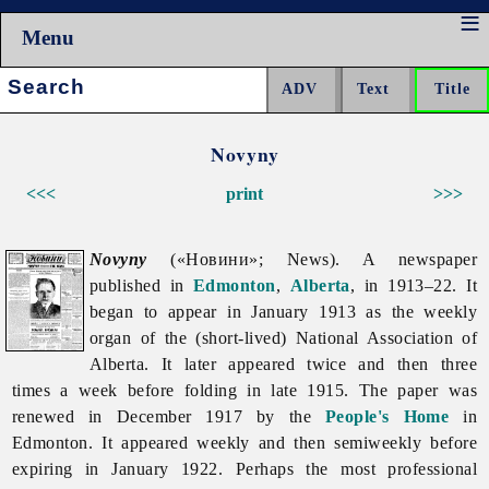
Menu
Search:
Novyny
<<<
print
>>>
Novyny
(«Новини»; News). A newspaper
published in
Edmonton
,
Alberta
, in 1913–22. It
began to appear in January 1913 as the weekly
organ of the (short-lived) National Association of
Alberta. It later appeared twice and then three
times a week before folding in late 1915. The paper was
renewed in December 1917 by the
People's Home
in
Edmonton. It appeared weekly and then semiweekly before
expiring in January 1922. Perhaps the most professional