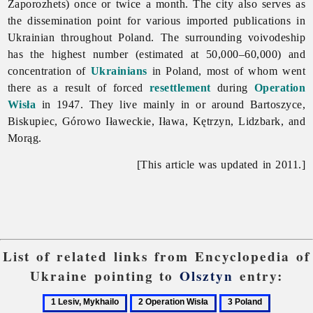
Zaporozhets) once or twice a month. The city also serves as
the dissemination point for various imported publications in
Ukrainian throughout Poland. The surrounding voivodeship
has the highest number (estimated at 50,000–60,000) and
concentration of
Ukrainians
in Poland, most of whom went
there as a result of forced
resettlement
during
Operation
Wisła
in 1947. They live mainly in or around Bartoszyce,
Biskupiec, Górowo Iławeckie, Iława, Kętrzyn, Lidzbark, and
Morąg.
[This article was updated in 2011.]
List of related links from Encyclopedia of
Ukraine pointing to
Olsztyn
entry:
1
2
3
4