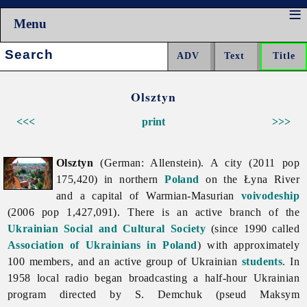
Menu
Search:
Olsztyn
<<<
print
>>>
Olsztyn
(German: Allenstein). A city (2011 pop
175,420) in northern
Poland
on the Łyna River
and a capital of Warmian-Masurian
voivodeship
(2006 pop 1,427,091). There is an active branch of the
Ukrainian Social and Cultural Society
(since 1990 called
Association of Ukrainians in Poland
) with approximately
100 members, and an active group of Ukrainian
students
. In
1958 local radio began broadcasting a half-hour Ukrainian
program directed by S. Demchuk (pseud Maksym