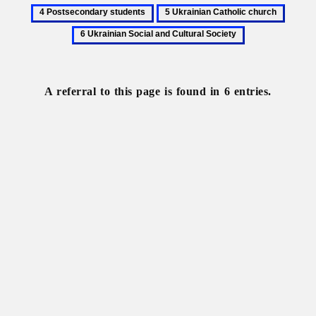
Lesiv,
Operation
Poland
Postseco
5
6
Mykhailo
Wisła
students
Ukrainian
Ukrain
Catholic
Social
church
and
Cultura
A referral to this page is found in 6 entries.
Societ