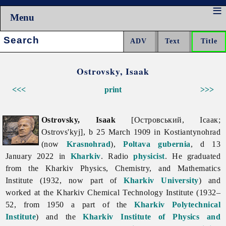
Menu
Search:
Ostrovsky, Isaak
<<<
print
>>>
Ostrovsky, Isaak
[Островський, Ісаак;
Ostrovs'kyj], b 25 March 1909 in Kostiantynohrad
(now
Krasnohrad
),
Poltava gubernia
, d 13
January 2022 in
Kharkiv
. Radio
physicist
. He graduated
from the Kharkiv Physics, Chemistry, and Mathematics
Institute (1932, now part of
Kharkiv University
) and
worked at the Kharkiv Chemical Technology Institute (1932–
52, from 1950 a part of the
Kharkiv Polytechnical
Institute
) and the
Kharkiv Institute of Physics and