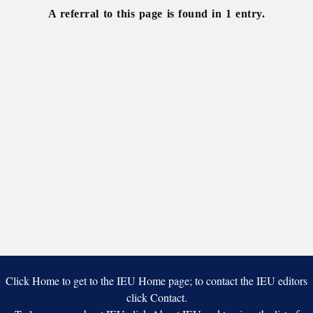
A referral to this page is found in 1 entry.
Click Home to get to the IEU Home page; to contact the IEU editors
click Contact.