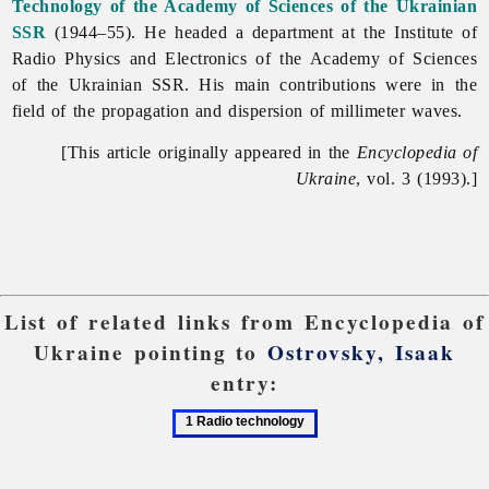
Technology of the Academy of Sciences of the Ukrainian
SSR
(1944–55). He headed a department at the
Institute
of
Radio
Physics
and
Electronics
of
the
Academy
of
Sciences
of
the
Ukrainian
SSR. His main contributions were in the
field of the propagation and dispersion of millimeter waves.
[This article originally appeared in the
Encyclopedia of
Ukraine
, vol. 3 (1993).]
List of related links from Encyclopedia of
Ukraine pointing to
Ostrovsky, Isaak
entry:
1
Radio
technology