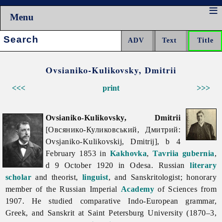
Menu
Search:
Ovsianiko-Kulikovsky, Dmitrii
<<<
print
>>>
Ovsianiko-Kulikovsky, Dmitrii
[Овсянико-Куликовський, Дмитрий:
Ovsjaniko-Kulikovskij, Dmitrij], b 4
February 1853 in
Kakhovka
,
Tavriia gubernia
,
d 9 October 1920 in Odesa. Russian
literary
scholar
and theorist,
linguist
, and Sanskritologist; honorary
member of the Russian Imperial
Academy
of Sciences from
1907. He studied comparative Indo-European grammar,
Greek, and Sanskrit at Saint Petersburg University (1870–3,