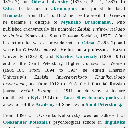
1876–7) and
Odesa University
(1873–6; Ph D, 1887). In
Odesa
he became a
Ukrainophile
and joined the local
Hromada
. From 1877 to 1882 he lived abroad. In Geneva
he became a disciple of
Mykhailo Drahomanov
, who
published anonymously his pamphlet
Zapiski iuzhno-russkago
sotsialista
(Notes of a South Russian Socialist, 1877). After
his return he was a privatdocent in
Odesa
(1883–7) and
wrote for
Odesskiia novosti
. He became a professor at Kazan
University (1887–8) and
Kharkiv University
(1888–1905)
and at the Saint Petersburg Higher Courses for Women
(1905–18). From 1894 to 1904 he edited Kharkiv
University's
Zapiski
Imperatorskogo
Khar’kovskogo
universiteta
, and from 1912 to 1918, the influential Russian
journal
Vestnik Evropy
. In 1911 he delivered a lecture
(published in
Kyiv
1914) on
Taras Shevchenko
's
poetry
at
a session of the
Academy
of Sciences in
Saint Petersburg
.
From 1890 on Ovsianiko-Kulikovsky was an adherent of
Oleksander Potebnia
's psychological school in
linguistics