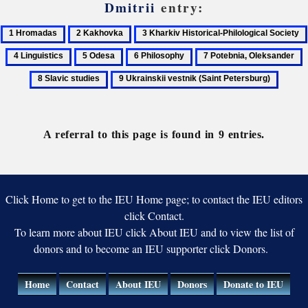
Dmitrii
entry:
1
2
3
Hromadas
Kakhovka
Kharkiv
4
5
6
7
8
Historical-
Linguistics
Odesa
Philosophy
Potebnia,
S
9
Philological
Oleksander
s
Ukrainskii
Society
vestnik
(Saint
A referral to this page is found in 9 entries.
Petersburg)
Click Home to get to the IEU Home page; to contact the IEU editors
click Contact.
To learn more about IEU click About IEU and to view the list of
donors and to become an IEU supporter click Donors.
Home
Contact
About IEU
Donors
Donate to IEU