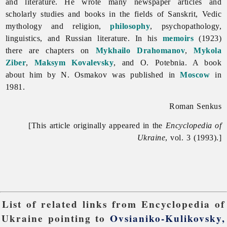
and literature. He wrote many newspaper articles and
scholarly studies and books in the fields of Sanskrit, Vedic
mythology and religion,
philosophy
, psychopathology,
linguistics, and Russian literature. In his
memoirs
(1923)
there are chapters on
Mykhailo Drahomanov
,
Mykola
Ziber
,
Maksym Kovalevsky
, and O. Potebnia. A book
about him by N. Osmakov was published in
Moscow
in
1981.
Roman Senkus
[This article originally appeared in the
Encyclopedia of
Ukraine
, vol. 3 (1993).]
List of related links from Encyclopedia of
Ukraine pointing to
Ovsianiko-Kulikovsky,