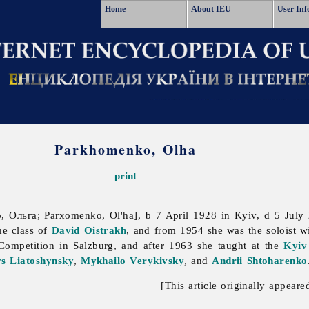
Home
About IEU
User Inf
Parkhomenko, Olha
print
 Ольга; Parxomenko, Ol'ha], b 7 April 1928 in Kyiv, d 5 July
he class of
David Oistrakh
, and from 1954 she was the soloist w
 Competition in Salzburg, and after 1963 she taught at the
Kyiv
s Liatoshynsky
,
Mykhailo Verykivsky
, and
Andrii Shtoharenko
[This article originally appeare