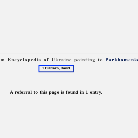
rom Encyclopedia of Ukraine pointing to
Parkhomenk
1
Oistrakh,
David
A referral to this page is found in 1 entry.