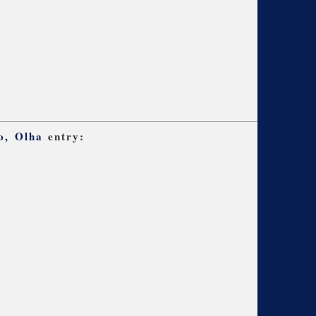
o, Olha
entry: