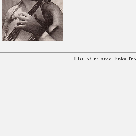
List of related links f