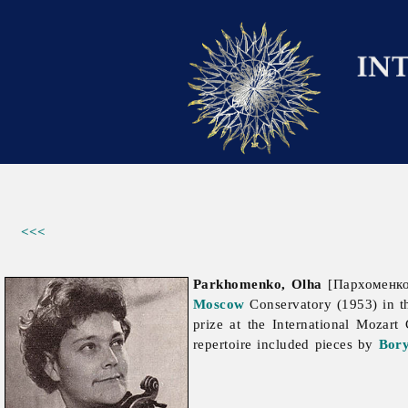
<<<
Parkhomenko, Olha
[Пархоменко,
Moscow
Conservatory (1953) in t
prize at the International Mozart
repertoire included pieces by
Bory