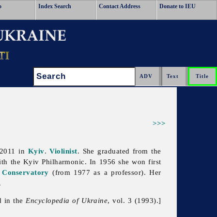
o
Index Search
Contact Address
Donate to IEU
Search:
>>>
 2011 in
Kyiv
.
Violinist
. She graduated from the
ith the Kyiv Philharmonic. In 1956 she won first
 Conservatory
(from 1977 as a professor). Her
.
d in the
Encyclopedia of Ukraine
, vol. 3 (1993).]