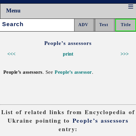
Menu
Search:
People’s assessors
<<<
print
>>>
People’s assessors
. See
People’s assessor
.
List of related links from Encyclopedia of
Ukraine pointing to
People’s assessors
entry: