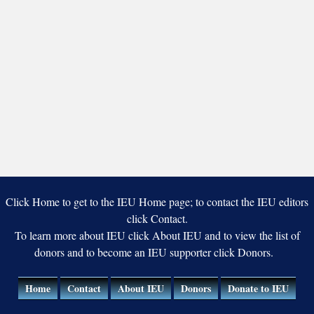
Click Home to get to the IEU Home page; to contact the IEU editors
click Contact.
To learn more about IEU click About IEU and to view the list of
donors and to become an IEU supporter click Donors.
Home
Contact
About IEU
Donors
Donate to IEU