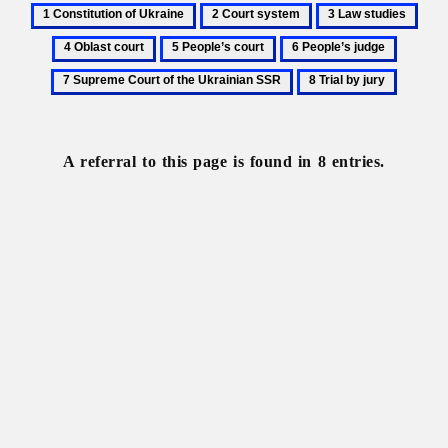
1
2
3
4
Constitution
Court
Law
Obla
5
6
7
of
system
studies
cour
People’s
People’s
Suprem
8
Ukraine
court
judge
Court
Trial
of
by
the
jury
A referral to this page is found in 8 entries.
Ukraini
SSR