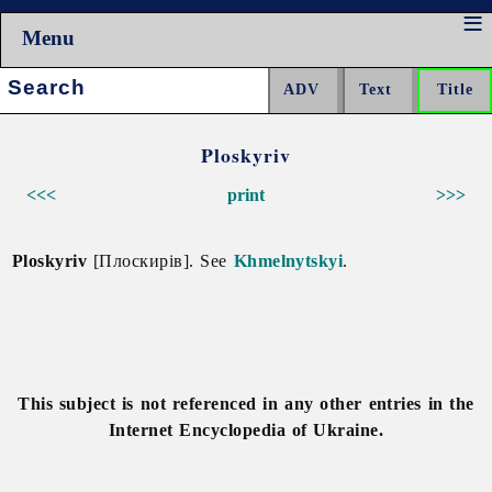
Menu
Search:
Ploskyriv
<<<
print
>>>
Ploskyriv
[Плоскирів]. See
Khmelnytskyi
.
This subject is not referenced in any other entries in the
Internet Encyclopedia of Ukraine.