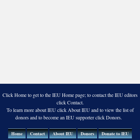
Click Home to get to the IEU Home page; to contact the IEU editors
click Contact.
To learn more about IEU click About IEU and to view the list of
donors and to become an IEU supporter click Donors.
Home
Contact
About IEU
Donors
Donate to IEU