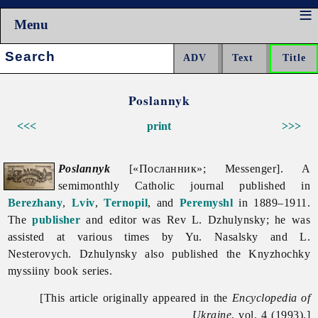
Menu
Search:
Poslannyk
<<<
print
>>>
Poslannyk
[«Посланник»; Messenger]. A
semimonthly Catholic journal published in
Berezhany
,
Lviv
,
Ternopil
, and
Peremyshl
in 1889–1911.
The
publisher
and editor was Rev L. Dzhulynsky; he was
assisted at various times by Yu. Nasalsky and L.
Nesterovych. Dzhulynsky also published the
Knyzhochky
myssiiny book series.
[This article originally appeared in the
Encyclopedia of
Ukraine
, vol. 4 (1993).]