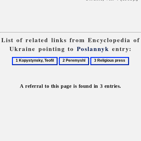
List of related links from Encyclopedia of
Ukraine pointing to
Poslannyk
entry:
1
2
3
Kopystynsky,
Peremyshl
Religious
Teofil
press
A referral to this page is found in 3 entries.