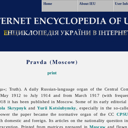
Home
About IEU
User Inf
Pravda (Moscow)
print
»; Truth). A daily Russian-language organ of the Central Co
 May 1912 to July 1914 and from March 1917 (with frequent 
18 it has been published in Moscow. Some of its early editoria
la Skrypnyk
and
Yurii Kotsiubynsky
, especially in the so-cal
 power the paper became the normative organ of the CC
CPS
th domestic and foreign. Its articles on the nationality question i
exception. Printed from matrices prepared in
Moscow
and flown t