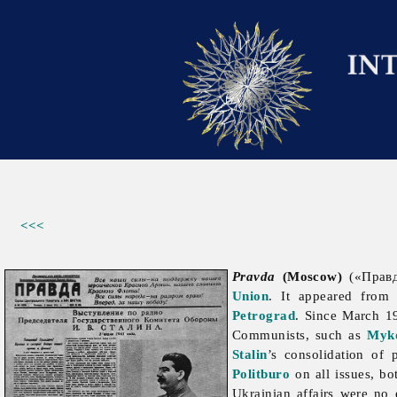
<<<
Pravda
(Moscow)
(«Правда
Union
. It appeared from
Petrograd
. Since March 19
Communists, such as
Myko
Stalin
’s consolidation of
Politburo
on all issues, bo
Ukrainian affairs were no 