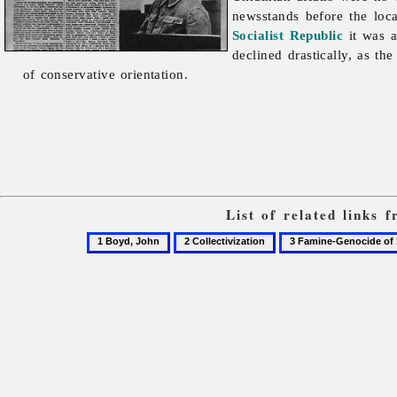
newsstands before the loc
Socialist Republic
it was a
declined drastically, as th
of conservative orientation.
List of related links
1
2
3
Boyd,
Collectivization
Famine-
John
Genocide
of
1932–
3