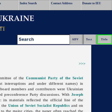
o
Index Search
Contact Address
Donate to IEU
Search:
>>>
mmittee of the
Communist Party of the Soviet
interruptions and under different names) in
l board members and contributors were Ukrainian
led preconference Party discussions. With
Joseph
U
: its materials reflected the official line of the
n the
Union of Soviet Socialist Republics
and on
o the major cities, the paper often reached the