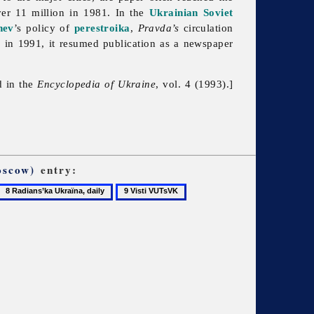
ver 11 million in 1981. In the
Ukrainian Soviet
hev
’s policy of
perestroika
,
Pravda’s
circulation
ly in 1991, it resumed publication as a newspaper
d in the
Encyclopedia of Ukraine
, vol. 4 (1993).]
oscow)
entry:
8
9
Radians’ka
Visti
Ukraïna,
VUTsVK
daily