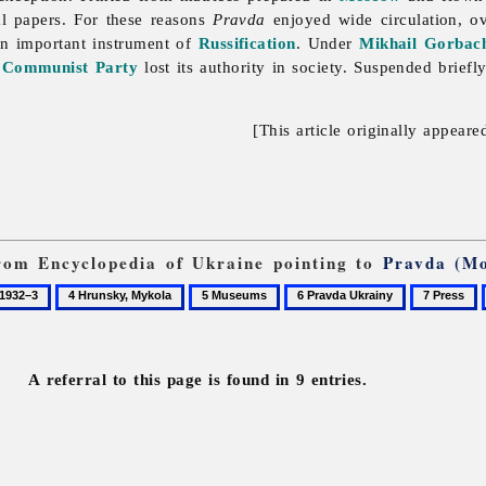
al papers. For these reasons
Pravda
enjoyed wide circulation, o
n important instrument of
Russification
. Under
Mikhail Gorbac
e
Communist Party
lost its authority in society. Suspended brief
[This article originally appeare
 from Encyclopedia of Ukraine pointing to
Pravda (M
4
5
6
7
Hrunsky,
Museums
Pravda
Press
Mykola
Ukrainy
A referral to this page is found in 9 entries.