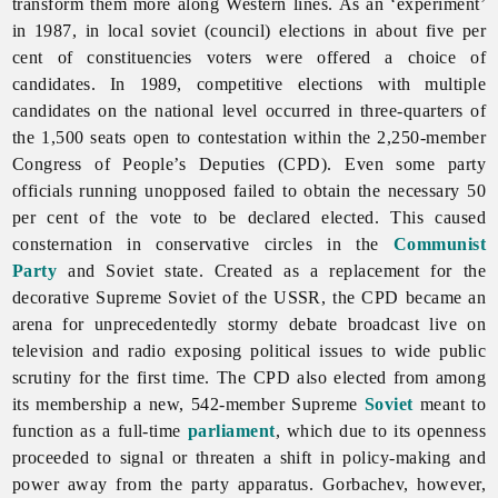
transform them more along Western lines. As an ‘experiment’
in 1987, in local soviet (council) elections in about five per
cent of constituencies voters were offered a choice of
candidates. In 1989, competitive elections with multiple
candidates on the national level occurred in three-quarters of
the 1,500 seats open to contestation within the 2,250-member
Congress of People’s Deputies (CPD). Even some party
officials running unopposed failed to obtain the necessary 50
per cent of the vote to be declared elected. This caused
consternation in conservative circles in the
Communist
Party
and Soviet state. Created as a replacement for the
decorative Supreme Soviet of the USSR, the CPD became an
arena for unprecedentedly stormy debate broadcast live on
television and radio exposing political issues to wide public
scrutiny for the first time. The CPD also elected from among
its membership a new, 542-member Supreme
Soviet
meant to
function as a full-time
parliament
, which due to its openness
proceeded to signal or threaten a shift in policy-making and
power away from the party apparatus. Gorbachev, however,