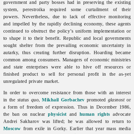
government and party bosses had in preserving the existing
system,
perestroika required some curtailment of their
powers. Nevertheless, due to lack of effective monitoring
and impelled by the rapidly declining economy, these agents
continued to obstruct the policy’s uniform implementation or
to shape it to their benefit. Republic and local governments
sought shelter from the prevailing economic uncertainty in
autarky, thus creating further disruption. Hoarding became
common among consumers. Managers of economic ministries
and state enterprises were able to hive off resources or
finished product to sell for personal profit in the as-yet
unregulated private market.
In order to overcome resistance from those with an interest
in the
status quo
,
Mikhail Gorbachev
promoted
glasnost
or
a form of freedom of expression. Thus in December 1986,
the ban on nuclear
physicist
and
human rights
advocate
Andrei Sakharov was lifted; he was allowed to return to
Moscow
from exile in Gorky. Earlier that year mass media