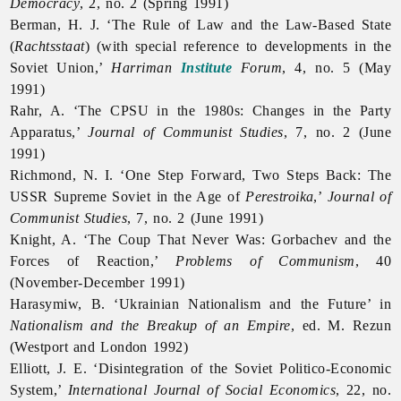
Democracy
, 2, no. 2 (Spring 1991)
Berman, H. J. ‘The Rule of Law and the Law-Based State
(
Rachtsstaat
) (with special reference to developments in the
Soviet Union,’
Harriman
Institute
Forum
, 4, no. 5 (May
1991)
Rahr, A. ‘The CPSU in the 1980s: Changes in the Party
Apparatus,’
Journal of Communist Studies
, 7, no. 2 (June
1991)
Richmond, N. I. ‘One Step Forward, Two Steps Back: The
USSR Supreme Soviet in the Age of
Perestroika
,’
Journal of
Communist Studies
, 7, no. 2 (June 1991)
Knight, A. ‘The Coup That Never Was: Gorbachev and the
Forces of Reaction,’
Problems of Communism
, 40
(November-December 1991)
Harasymiw, B. ‘Ukrainian Nationalism and the Future’ in
Nationalism and the Breakup of an Empire
, ed. M. Rezun
(Westport and London 1992)
Elliott, J. E. ‘Disintegration of the Soviet Politico-Economic
System,’
International Journal of Social Economics
, 22, no.