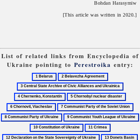
Bohdan Harasymiw
[This article was written in 2020.]
List of related links from Encyclopedia of
Ukraine pointing to
Perestroika
entry:
1
2
3
Belarus
Belavezha
Central
4
Agreement
State
Chernen
5
6
Archive
Konstan
Chornobyl
Chorno
of
7
8
nuclear
Viache
Civic
Communist
Co
9
disaster
Alliances
Party
Par
Communist
11
12
and
of
of
Youth
Crimea
Declaration
Ukrainica
the
Ukr
13
1
League