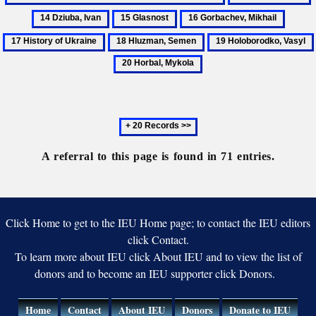
on
Soviet
Donets
D
of
15
16
17
the
Union
Basin
I
Ukraine
Glasnost
Gorbachev,
Histor
State
18
19
Mikhail
of
Sovereignty
Hluzman,
Holoborodko,
Ukrain
of
Semen
Vasyl
Ukraine
Next
20
records
A referral to this page is found in 71 entries.
Click Home to get to the IEU Home page; to contact the IEU editors
click Contact.
To learn more about IEU click About IEU and to view the list of
donors and to become an IEU supporter click Donors.
Home
Contact
About IEU
Donors
Donate to IEU