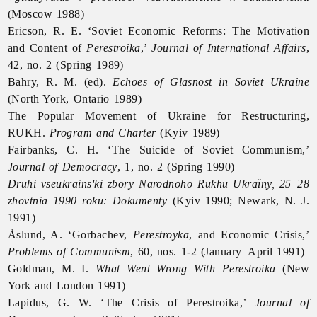
(Moscow 1988)
Ericson, R. E. ‘Soviet Economic Reforms: The Motivation
and Content of
Perestroika
,’
Journal of International Affairs
,
42, no. 2 (Spring 1989)
Bahry, R. M. (ed).
Echoes of Glasnost in Soviet Ukraine
(North York, Ontario 1989)
The Popular Movement of Ukraine for Restructuring,
RUKH.
Program and Charter
(Kyiv 1989)
Fairbanks, C. H. ‘The Suicide of Soviet Communism,’
Journal of Democracy
, 1, no. 2 (Spring 1990)
Druhi vseukrains'ki zbory Narodnoho Rukhu Ukraïny, 25–28
zhovtnia 1990 roku: Dokumenty
(Kyiv 1990; Newark, N. J.
1991)
Åslund, A. ‘Gorbachev,
Perestroyka
, and Economic Crisis,’
Problems of Communism
, 60, nos. 1-2 (January–April 1991)
Goldman, M. I.
What Went Wrong With Perestroika
(New
York and London 1991)
Lapidus, G. W. ‘The Crisis of Perestroika,’
Journal of