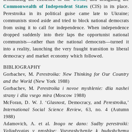
Commonwealth of Independent States
(CIS) in its place.
Perestroika in its political guise came late to Ukraine;
communists stood aside and tried to block national democrats
from using it to call for independence. When independence
dropped suddenly into their laps the opportunist national
communists—rather than the national democrats—turned it
into a reality, launching the very fraught transition to liberal
democracy and market economy which followed.
BIBLIOGRAPHY
Gorbachev, M.
Perestroika: New Thinking for Our Country
and the World
(New York 1988)
Gorbachev, M.
Perestroika i novoe myshlenie: dlia nashei
strany i dlia vsego mira
(Moscow 1988)
McForan, D. W. J. ‘
Glasnost
, Democracy, and
Perestroika
,’
International Social Science Review
, 63, no. 4 (Autumn
1988)
Adamovich, A. et al.
Inogo ne dano: Sudby perestroiki:
Vgliadyvaias v proshloe: Vozvrashcheniie k budushchemu