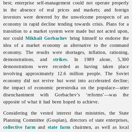
best; enterprise self-management could not operate properly
in the absence of real prices and markets; and foreign
investors were deterred by the unwelcome prospects of an
economy in rapid decline tending towards crisis. Plans for a
transition to a market system were made but not acted upon,
nor could
Mikhail Gorbachev
bring himself to endorse the
idea of a market economy as alternative to the command
economy. The results were shortages, inflation, rationing,
demonstrations, and
strikes
. In 1989 alone, 5,300
demonstrations were recorded as having taken place
involving approximately 12.6 million people. The Soviet
economy did not revive but went into accelerated decline;
the impact of economic perestroika on the populace—utter
disenchantment with Gorbachev’s ‘reforms’—was the
opposite of what it had been hoped to achieve.
Considering the vested interest that ministries, the State
Planning Committee (Gosplan), directors of state enterprises,
collective farm
and
state farm
chairmen, as well as
local