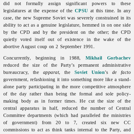
did not formally assign significant powers to these
legislatures at the expense of the
CPSU
at this time. In any
case, the new Supreme Soviet was severely constrained in its
ability to act as a genuine legislature, hemmed in on one side
by the CPD and by the president on the other; the CPD
quietly voted itself out of existence in the wake of the
abortive August coup on 2 September 1991.
Concurrently, beginning in 1988,
Mikhail Gorbachev
reduced the size of the Party’s permanent administrative
bureaucracy, the
apparat
, the
Soviet Union
’s
de facto
government, refashioning it into something more like a stand-
alone party participating in the more competitive atmosphere
of the day rather than being the formal and sole policy-
making body as in former times. He cut the size of the
central apparatus in half, reduced the number of Central
Committee departments (which had paralleled the ministries
of government) from 20 to 7, created six new CC
commissions to act as think tanks internal to the Party, and