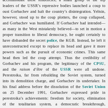
leaders of the USSR’s repressive bodies launched a coup to
oust Gorbachev and halt the country’s disintegration. Yeltsin,
however, stood up to the coup plotters, the coup collapsed,
and Gorbachev was humiliated. If Gorbachev had intended—
as many in the West mistakenly believed—to set in motion a
proper transition to liberal democracy, he ought certainly to
have disbanded the secret
police
, the KGB. Instead, he left it
unreconstructed except to replace its head and gave it more
powers such as the pursuit of economic crimes. This same
head then led the coup attempt. Thus the credibility of
Gorbachev and his program, the legitimacy of the
CPSU
,
and the
raison d’être
of the
USSR
were all undone.
Perestroika, far from rebuilding the Soviet system, turned
into its demolition charge, and Gorbachev its undertaker. In
his final address before the dissolution of the
Soviet Union
on 25 December 1991, Gorbachev expressed pride in
perestroika’s achievements: freedom for society, elimination
of the totalitarian system, a democratic breakthrough,