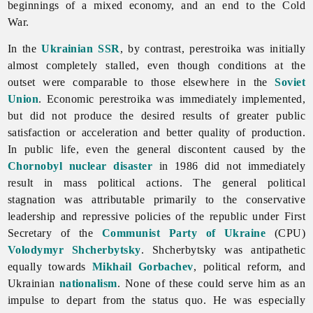
beginnings of a mixed economy, and an end to the Cold
War.
In the
Ukrainian SSR
, by contrast, perestroika was initially
almost completely stalled, even though conditions at the
outset were comparable to those elsewhere in the
Soviet
Union
. Economic perestroika was immediately implemented,
but did not produce the desired results of greater public
satisfaction or acceleration and better quality of production.
In public life, even the general discontent caused by the
Chornobyl nuclear disaster
in 1986 did not immediately
result in mass political actions. The general political
stagnation was attributable primarily to the conservative
leadership and repressive policies of the republic under First
Secretary of the
Communist Party of Ukraine
(CPU)
Volodymyr Shcherbytsky
. Shcherbytsky was antipathetic
equally towards
Mikhail Gorbachev
, political reform, and
Ukrainian
nationalism
. None of these could serve him as an
impulse to depart from the status quo. He was especially