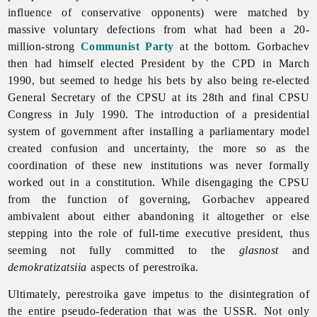
influence of conservative opponents) were matched by
massive voluntary defections from what had been a 20-
million-strong
Communist Party
at the bottom. Gorbachev
then had himself elected President by the CPD in March
1990, but seemed to hedge his bets by also being re-elected
General Secretary of the CPSU at its 28th and final CPSU
Congress in July 1990. The introduction of a presidential
system of government after installing a parliamentary model
created confusion and uncertainty, the more so as the
coordination of these new institutions was never formally
worked out in a constitution. While disengaging the CPSU
from the function of governing, Gorbachev appeared
ambivalent about either abandoning it altogether or else
stepping into the role of full-time executive president, thus
seeming not fully committed to the
glasnost
and
demokratizatsiia
aspects of perestroika.
Ultimately, perestroika gave impetus to the disintegration of
the entire pseudo-federation that was the USSR. Not only