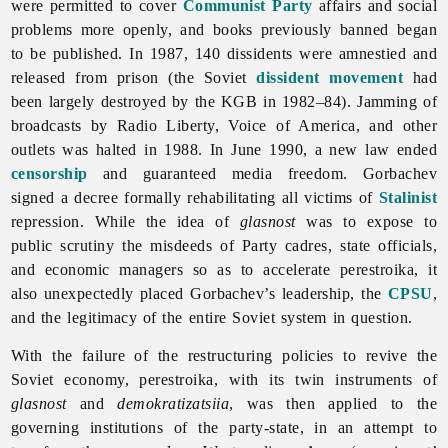
were permitted to cover
Communist Party
affairs and social
problems more openly, and books previously banned began
to be published. In 1987, 140 dissidents were amnestied and
released from prison (the Soviet
dissident movement
had
been largely destroyed by the KGB in 1982–84). Jamming of
broadcasts by
Radio
Liberty,
Voice
of
America, and other
outlets was halted in 1988. In June 1990, a new law ended
censorship
and guaranteed media freedom. Gorbachev
signed a decree formally rehabilitating all victims of
Stalinist
repression. While the idea of
glasnost
was to expose to
public scrutiny the misdeeds of Party cadres, state officials,
and economic managers so as to accelerate
perestroika, it
also unexpectedly placed Gorbachev’s leadership, the
CPSU
,
and the legitimacy of the entire Soviet system in question.
With the failure of the restructuring policies to revive the
Soviet economy,
perestroika, with its twin instruments of
glasnost
and
demokratizatsiia
, was then applied to the
governing institutions of the party-state, in an attempt to