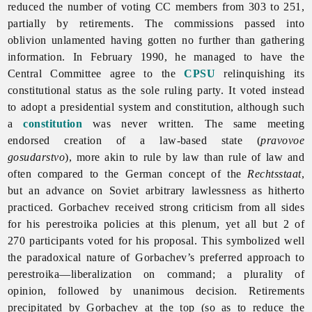
reduced the number of voting CC members from 303 to 251,
partially by retirements. The commissions passed into
oblivion unlamented having gotten no further than gathering
information. In February 1990, he managed to have the
Central Committee agree to the
CPSU
relinquishing its
constitutional status as the sole ruling party. It voted instead
to adopt a presidential system and constitution, although such
a
constitution
was never written. The same meeting
endorsed creation of a law-based state (
pravovoe
gosudarstvo
), more akin to rule by law than rule of law and
often compared to the German concept of the
Rechtsstaat
,
but an advance on Soviet arbitrary lawlessness as hitherto
practiced. Gorbachev received strong criticism from all sides
for his
perestroika policies at this plenum, yet all but 2 of
270 participants voted for his proposal. This symbolized well
the paradoxical nature of Gorbachev’s preferred approach to
perestroika—liberalization on command; a plurality of
opinion, followed by unanimous decision. Retirements
precipitated by Gorbachev at the top (so as to reduce the