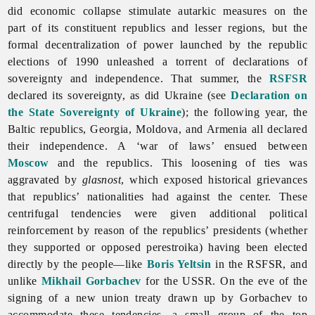
did economic collapse stimulate autarkic measures on the
part of its constituent republics and lesser regions, but the
formal decentralization of power launched by the republic
elections of 1990 unleashed a torrent of declarations of
sovereignty and independence. That summer, the
RSFSR
declared its sovereignty, as did Ukraine (see
Declaration on
the State Sovereignty of Ukraine
); the following year, the
Baltic republics, Georgia, Moldova, and Armenia all declared
their independence. A ‘war of laws’ ensued between
Moscow
and the republics. This loosening of ties was
aggravated by
glasnost
, which exposed historical grievances
that republics’ nationalities had against the center. These
centrifugal tendencies were given additional political
reinforcement by reason of the republics’ presidents (whether
they supported or opposed perestroika) having been elected
directly by the people—like
Boris Yeltsin
in the RSFSR, and
unlike
Mikhail Gorbachev
for the USSR. On the eve of the
signing of a new union treaty drawn up by Gorbachev to
accommodate these tendencies, a small group of the top