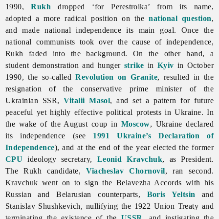
1990,
Rukh
dropped ‘for Perestroika’ from its name,
adopted a more radical position on the
national question
,
and made national independence its main goal. Once the
national communists took over the cause of independence,
Rukh faded into the background. On the other hand, a
student demonstration and hunger
strike
in
Kyiv
in October
1990, the so-called
Revolution on Granite
, resulted in the
resignation of the conservative prime minister of the
Ukrainian SSR,
Vitalii Masol
, and set a pattern for future
peaceful yet highly effective political protests in Ukraine. In
the wake of the August coup in
Moscow
, Ukraine declared
its independence (see
1991 Ukraine’s Declaration of
Independence
), and at the end of the year elected the former
CPU
ideology secretary,
Leonid Kravchuk
, as President.
The Rukh candidate,
Viacheslav Chornovil
, ran second.
Kravchuk went on to sign the Belavezha Accords with his
Russian and Belarusian counterparts,
Boris Yeltsin
and
Stanislav Shushkevich, nullifying the 1922 Union Treaty and
terminating the existence of the
USSR
, and instigating the