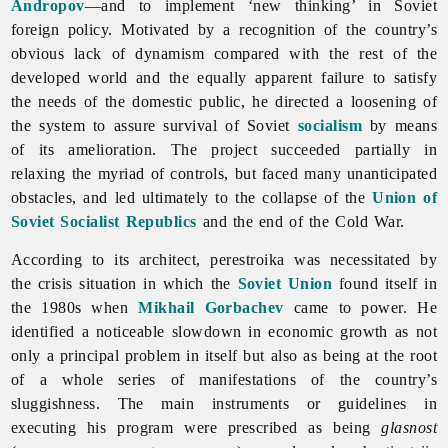
Andropov
—and to implement ‘new thinking’ in Soviet
foreign policy. Motivated by a recognition of the country’s
obvious lack of dynamism compared with the rest of the
developed world and the equally apparent failure to satisfy
the needs of the domestic public, he directed a loosening of
the system to assure survival of Soviet
socialism
by means
of its amelioration. The project succeeded partially in
relaxing the myriad of controls, but faced many unanticipated
obstacles, and led ultimately to the collapse of the
Union of
Soviet Socialist Republics
and the end of the Cold War.
According to its architect, perestroika was necessitated by
the crisis situation in which the
Soviet Union
found itself in
the 1980s when
Mikhail Gorbachev
came to power. He
identified a noticeable slowdown in economic growth as not
only a principal problem in itself but also as being at the root
of a whole series of manifestations of the country’s
sluggishness. The main instruments or guidelines in
executing his program were prescribed as being
glasnost