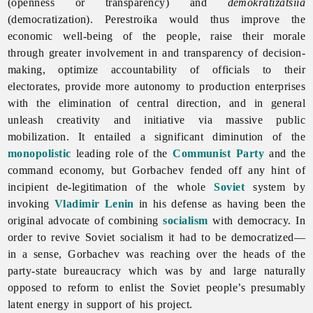
(openness or transparency) and
demokratizatsiia
(democratization).
Perestroika would thus improve the
economic well-being of the people, raise their morale
through greater involvement in and transparency of decision-
making, optimize accountability of officials to their
electorates, provide more autonomy to production enterprises
with the elimination of central direction, and in general
unleash creativity and initiative via massive public
mobilization. It entailed a significant diminution of the
monopolistic
leading role of the
Communist Party
and the
command economy, but Gorbachev fended off any hint of
incipient de-legitimation of the whole
Soviet
system by
invoking
Vladimir Lenin
in his defense as having been the
original advocate of combining
socialism
with democracy. In
order to revive Soviet socialism it had to be democratized—
in a sense, Gorbachev was reaching over the heads of the
party-state bureaucracy which was by and large naturally
opposed to reform to enlist the Soviet people’s presumably
latent energy in support of his project.