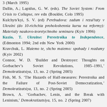
3 (March 1995)
Dallin, A.; Lapidus, G. W. (eds).
The Soviet System: From
Crisis to Collapse
, rev edn (Boulder, Colo 1995)
Kulchyts'kyi, S. V. (ed)
Perebudova: zadum i rezul'taty v
Ukraïni (do 10-richchia proholoshennia kursu na reformy):
Materialy naukovo-teoretychnoho seminaru
(Kyiv 1996)
Kuzio, T.
Ukraine:
Perestroika
to Independence
,
(Edmonton 1994; 2nd edn New York 2000)
Kravchuk, L.
Maiemo te, shcho maiemo: spohady i rozdumy
(Kyiv 2002)
Connor, W. D. ‘Builder and Destroyer: Thoughts on
Gorbachev’s Soviet Revolutions, 1985–1991,’
Demokratizatsiya
, 13, no. 2 (Spring 2005)
Fish, M. S. ‘The Hazards of Half-measures:
Perestroika and
the Failure of Post-Soviet Democratization,’
Demokratizatsiya
, 13, no. 2 (Spring 2005)
Brown, A. ‘Gorbachev, Lenin, and the Break with
Leninism,’
Demokratizatsiya
, 15, no. 2 (Spring 2007)