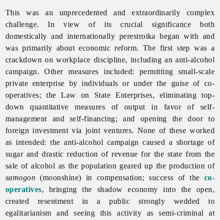
This was an unprecedented and extraordinarily complex
challenge. In view of its crucial significance both
domestically and internationally
perestroika began with and
was primarily about economic reform. The first step was a
crackdown on workplace discipline, including an anti-alcohol
campaign. Other measures included: permitting small-scale
private
enterprise by individuals or under the guise of co-
operatives; the Law on State Enterprises, eliminating top-
down quantitative measures of output in favor of self-
management and self-financing; and opening the door to
foreign
investment via joint ventures. None of these worked
as intended: the anti-alcohol campaign caused a shortage of
sugar and drastic reduction of revenue for the state from the
sale of alcohol as the population geared up the production of
samogon
(moonshine) in compensation; success of the
co-
operatives
, bringing the shadow economy into the open,
created resentment in a public strongly wedded to
egalitarianism and seeing this activity as semi-criminal at