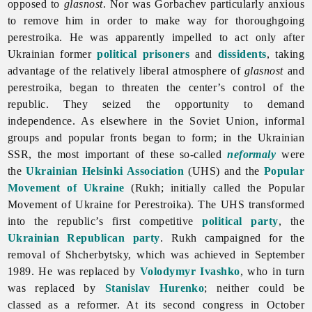
opposed to
glasnost
. Nor was Gorbachev particularly anxious
to remove him in order to make way for thoroughgoing
perestroika. He was apparently impelled to act only after
Ukrainian former
political prisoners
and
dissidents
, taking
advantage of the relatively liberal atmosphere of
glasnost
and
perestroika, began to threaten the center’s control of the
republic. They seized the opportunity to demand
independence. As elsewhere in the Soviet Union, informal
groups and popular fronts began to form; in the Ukrainian
SSR, the most important of these so-called
neformaly
were
the
Ukrainian Helsinki Association
(UHS) and the
Popular
Movement of Ukraine
(Rukh; initially called the Popular
Movement of Ukraine for Perestroika). The UHS transformed
into the republic’s first competitive
political party
, the
Ukrainian Republican party
. Rukh campaigned for the
removal of Shcherbytsky, which was achieved in September
1989. He was replaced by
Volodymyr Ivashko
, who in turn
was replaced by
Stanislav Hurenko
; neither could be
classed as a reformer. At its second congress in October