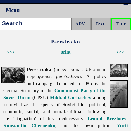
Menu
Search:
Perestroika
<<<
print
>>>
Perestroika
(перестройка; Ukrainian:
перебудова;
perebudova
). A policy
and campaign launched in 1985 by the
General Secretary of the
Communist Party of the
Soviet Union
(CPSU)
Mikhail Gorbachev
aiming
to revitalize all aspects of Soviet life—political,
economic, social, and moral-spiritual—following
the ‘stagnation’ of his predecessors—
Leonid Brezhnev
,
Konstantin Chernenko
, and his own patron,
Yurii