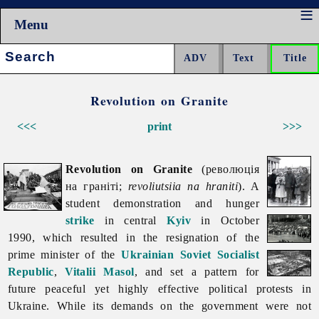
Menu
Search:
Revolution on Granite
<<<
print
>>>
Revolution on Granite
(революція
на граніті;
revoliutsiia na hraniti
). A
student demonstration and hunger
strike
in central
Kyiv
in October
1990, which resulted in the resignation of the
prime minister of the
Ukrainian Soviet Socialist
Republic
,
Vitalii Masol
, and set a pattern for
future peaceful yet highly effective political protests in
Ukraine. While its demands on the government were not