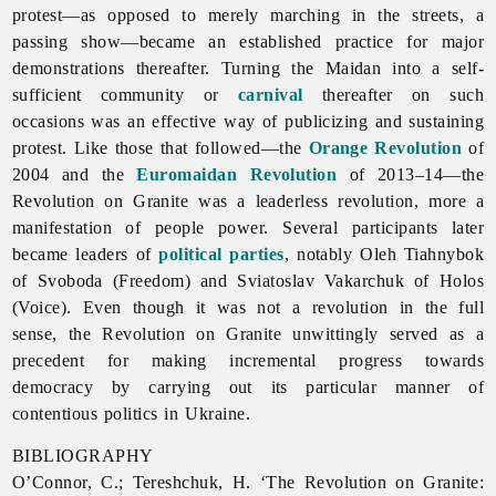
protest—as opposed to merely marching in the streets, a
passing show—became an established practice for major
demonstrations thereafter. Turning the Maidan into a self-
sufficient community or
carnival
thereafter on such
occasions was an effective way of publicizing and sustaining
protest. Like those that followed—the
Orange Revolution
of
2004 and the
Euromaidan Revolution
of 2013–14—the
Revolution
on
Granite was a leaderless revolution, more a
manifestation of people power. Several participants later
became leaders of
political parties
, notably Oleh Tiahnybok
of Svoboda (Freedom) and Sviatoslav Vakarchuk of Holos
(Voice). Even though it was not a revolution in the full
sense, the Revolution on Granite unwittingly served as a
precedent for making incremental progress towards
democracy by carrying out its particular manner of
contentious politics in Ukraine.
BIBLIOGRAPHY
O’Connor, C.; Tereshchuk, H. ‘The
Revolution
on
Granite: