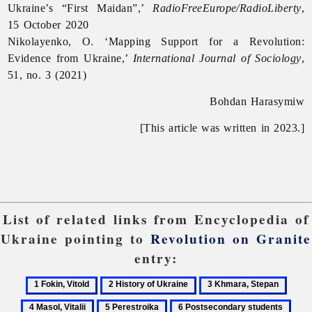
Ukraine’s “First Maidan”,’
RadioFreeEurope/RadioLiberty
,
15 October 2020
Nikolayenko, O. ‘Mapping Support for a Revolution:
Evidence from Ukraine,’
International Journal of Sociology
,
51, no. 3 (2021)
Bohdan Harasymiw
[This article was written in 2023.]
List of related links from Encyclopedia of
Ukraine pointing to
Revolution on Granite
entry:
1
2
3
4
Fokin,
History
Khmara,
Masol
5
6