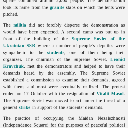
square contained around 2,000 people. The demonstration
took its name from the
granite
slabs on which the tents were
pitched.
The
militia
did not forcibly disperse the demonstration as
would have been expected. A second camp was put up in
front of the building of the
Supreme Soviet of the
Ukrainian SSR
where a number of people’s deputies were
sympathetic to the
students
, one of them being their
organizer. The chairman of the Supreme Soviet,
Leonid
Kravchuk
, met the demonstrators and helped to have their
demands heard by the assembly. The Supreme Soviet
established a commission to examine their demands, agreed
with them, and most were eventually realized. The protest
ended on 17 October with the resignation of
Vitalii Masol
.
The Supreme Soviet was moved to act under the threat of a
general
strike
in support of the students’ demands.
The practice of occupying the Maidan Nezalezhnosti
(Independence Square) for the purposes of peaceful political