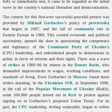
fully or immediately met, it came to be regarded as the initial
wave in the country’s national liberation and democratization.
The context for this first-ever successful peaceful protest was
provided by
Mikhail Gorbachev
’s policy of
perestroika
that began in 1987, and the fall of
communist
rule in
Eastern Europe in 1989. This created economic and political
uncertainty, opened the door to questioning the competence
and legitimacy of the
Communist Party of Ukraine
’s
(CPU) leadership, and emboldened people to demonstrate in
public in favor of reforms and their rights. There was a wave
of
strikes
in 1989–90 by miners in the
Donets Basin
, who
demanded improvements in wages, working conditions, and
standards of living. Even Gorbachev in
Moscow
found these
strikes alarming. In the
Ukrainian SSR
, in September 1990,
at the call of the
Popular Movement of Ukraine
(Rukh),
some 100,000 people turned out in
Kyiv
to protest against
signing on to Gorbachev’s proposed Union Treaty. For its
part, the
CPU
leadership, feeling vulnerable, began to soften