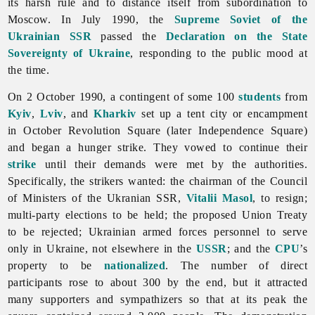
its harsh rule and to distance itself from subordination to
Moscow. In July 1990, the
Supreme Soviet of the
Ukrainian SSR
passed the
Declaration on the State
Sovereignty of Ukraine
, responding to the public mood at
the time.
On 2 October 1990, a contingent of some 100
students
from
Kyiv
,
Lviv
, and
Kharkiv
set up a tent city or encampment
in October Revolution Square (later Independence Square)
and began a hunger strike. They vowed to continue their
strike
until their demands were met by the authorities.
Specifically, the strikers wanted: the chairman of the Council
of Ministers of the Ukranian SSR,
Vitalii Masol
, to resign;
multi-party elections to be held; the proposed Union Treaty
to be rejected; Ukrainian
armed
forces personnel to serve
only in Ukraine, not elsewhere in the
USSR
; and the
CPU
’s
property to be
nationalized
. The number of direct
participants rose to about 300 by the end, but it attracted
many supporters and sympathizers so that at its peak the