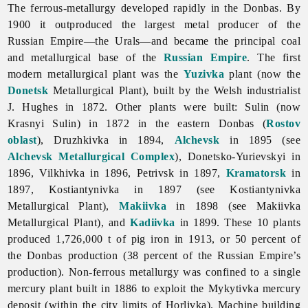
The ferrous-metallurgy developed rapidly in the Donbas. By
1900 it outproduced the largest metal producer of the
Russian Empire—the Urals—and became the principal coal
and metallurgical base of the
Russian Empire
. The first
modern metallurgical plant was the
Yuzivka
plant (now the
Donetsk
Metallurgical Plant), built by the Welsh industrialist
J. Hughes in 1872. Other plants were built: Sulin (now
Krasnyi Sulin) in 1872 in the eastern Donbas (
Rostov
oblast
), Druzhkivka in 1894,
Alchevsk
in 1895 (see
Alchevsk Metallurgical Complex
), Donetsko-Yurievskyi in
1896, Vilkhivka in 1896, Petrivsk in 1897,
Kramatorsk
in
1897, Kostiantynivka in 1897 (see Kostiantynivka
Metallurgical Plant),
Makiivka
in 1898 (see
Makiivka
Metallurgical
Plant), and
Kadiivka
in 1899. These 10 plants
produced 1,726,000 t of pig iron in 1913, or 50 percent of
the Donbas production (38 percent of the Russian Empire’s
production). Non-ferrous metallurgy was confined to a single
mercury plant built in 1886 to exploit the
Mykytivka
mercury
deposit (within the city limits of Horlivka).
Machine
building