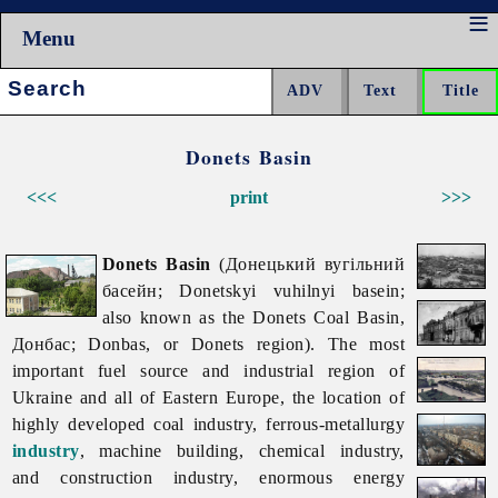
Menu
Search:
Donets Basin
<<<
print
>>>
Donets Basin
(Донецький вугільний
басейн; Donetskyi vuhilnyi basein;
also known as the Donets Coal Basin,
Донбас; Donbas, or Donets region). The most
important fuel source and industrial region of
Ukraine and all of Eastern Europe, the location of
highly developed
coal
industry, ferrous-metallurgy
industry
,
machine
building,
chemical
industry,
and
construction
industry, enormous energy