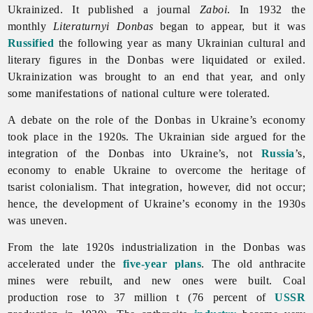
Ukrainized. It published a journal
Zaboi
. In 1932 the
monthly
Literaturnyi
Donbas
began to appear, but it was
Russified
the following year as many Ukrainian cultural and
literary figures in the Donbas were liquidated or exiled.
Ukrainization was brought to an end that year, and only
some manifestations of national culture were tolerated.
A debate on the role of the Donbas in Ukraine’s economy
took place in the 1920s. The Ukrainian side argued for the
integration of the Donbas into Ukraine’s, not
Russia
’s,
economy to enable Ukraine to overcome the heritage of
tsarist colonialism. That integration, however, did not occur;
hence, the development of Ukraine’s economy in the 1930s
was uneven.
From the late 1920s industrialization in the Donbas was
accelerated under the
five-year plans
. The old anthracite
mines were rebuilt, and new ones were built. Coal
production rose to 37 million t (76 percent of
USSR