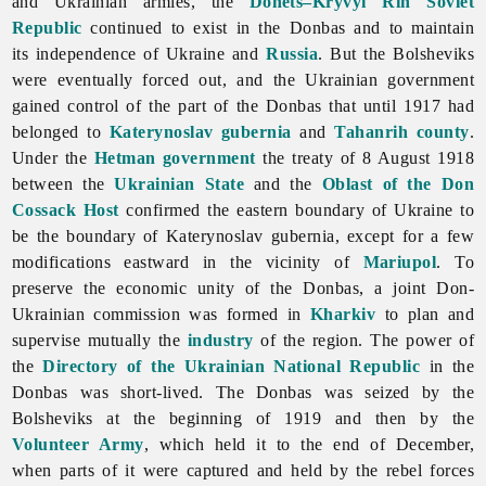
and Ukrainian armies, the
Donets–Kryvyi Rih Soviet
Republic
continued to exist in the Donbas and to maintain
its independence of Ukraine and
Russia
. But the Bolsheviks
were eventually forced out, and the Ukrainian government
gained control of the part of the Donbas that until 1917 had
belonged to
Katerynoslav gubernia
and
Tahanrih
county
.
Under the
Hetman government
the treaty of 8 August 1918
between the
Ukrainian State
and the
Oblast of the Don
Cossack Host
confirmed the eastern boundary of Ukraine to
be the boundary of Katerynoslav gubernia, except for a few
modifications eastward in the vicinity of
Mariupol
. To
preserve the economic unity of the Donbas, a joint Don-
Ukrainian commission was formed in
Kharkiv
to plan and
supervise mutually the
industry
of the region. The power of
the
Directory of the Ukrainian National Republic
in the
Donbas was short-lived. The Donbas was seized by the
Bolsheviks at the beginning of 1919 and then by the
Volunteer Army
, which held it to the end of December,
when parts of it were captured and held by the rebel forces