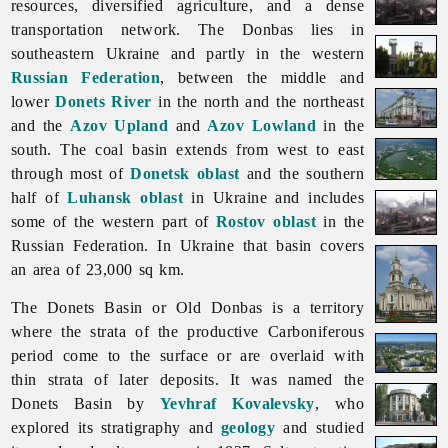
resources, diversified agriculture, and a dense
transportation network. The Donbas lies in
southeastern Ukraine and partly in the western
Russian Federation
, between the middle and
lower
Donets River
in the north and the northeast
and the
Azov Upland
and
Azov Lowland
in the
south. The coal basin extends from west to east
through most of
Donetsk oblast
and the southern
half of
Luhansk oblast
in Ukraine and includes
some of the western part of
Rostov oblast
in the
Russian Federation. In Ukraine that basin covers
an area of 23,000 sq km.
The
Donets
Basin or Old Donbas is a territory
where the strata of the productive Carboniferous
period come to the surface or are overlaid with
thin strata of later deposits. It was named the
Donets Basin by
Yevhraf Kovalevsky
, who
explored its stratigraphy and
geology
and studied