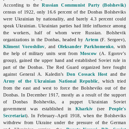
According to the
Russian Communist Party (Bolshevik)
census of 1922, only 16.6 percent of the Donbas Bolsheviks
were Ukrainian by nationality, and barely 4.3 percent could
speak Ukrainian. Ukrainian parties had little influence among
the workers, half of whom were Russian. Bolshevik
organizations in the Donbas, headed by
Artem
(F. Sergeev),
Kliment Voroshilov
, and
Oleksander Parkhomenko
, with
the help of military units sent from
Moscow
(A. Egorov’s
group), gained the upper hand and established Soviet rule in
part of the Donbas. The Red Guard organized here fought
against General A. Kaledin’s
Don Cossack Host
and the
Army of the Ukrainian National Republic
, which tried
from the east and west to force the Bolsheviks out of the
Donbas. In December 1917, mostly as a result of the support
of Donbas Bolsheviks, a puppet Ukrainian Soviet
government was established in
Kharkiv
(see
People's
Secretariat
). In February–April 1918, when the Bolsheviks
withdrew from Ukraine under the pressure of the German