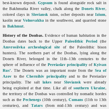
best-known deposit.
Gypsum
is found alongside rock salt in
the
Bakhmutka
River valley, chalk along the
Donets River
,
colored clays in
Sloviansk
raion, ocher deposits near
Izium
,
kaolin near
Volnovakha
in the southwest, and quarried stone
in
Bakhmut
.
History of the Donbas.
Evidence of human habitation in the
Donbas dates back to the Upper
Paleolithic Period
(the
Amvrosiivka archeological site
of the Paleolithic bison
hunters). The northern part of the Donbas, lying along the
Donets River, belonged in the 11th–13th centuries to the
sphere of influence of the
Pereiaslav principality
of
Kyivan
Rus’
. The Donets was an important route from the
Sea of
Azov
to the
Chernihiv principality
and to the Pereiaslav
principality. The salt
lakes
near
Sloviansk
were already
being exploited at that time. Like all of
southern Ukraine
,
the territory of the Donbas was controlled by nomadic hordes
such as the
Pechenegs
(10th century),
Cumans
(11th to 13th
centuries), and
Tatars
(from mid-13th century) and was