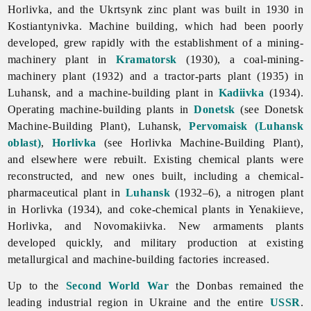
Horlivka, and the Ukrtsynk zinc plant was built in 1930 in
Kostiantynivka.
Machine
building, which had been poorly
developed, grew rapidly with the establishment of a mining-
machinery plant in
Kramatorsk
(1930), a coal-mining-
machinery plant (1932) and a tractor-parts plant (1935) in
Luhansk, and a machine-building plant in
Kadiivka
(1934).
Operating machine-building plants in
Donetsk
(see Donetsk
Machine-Building Plant), Luhansk,
Pervomaisk (Luhansk
oblast)
,
Horlivka
(see
Horlivka
Machine-
Building
Plant),
and elsewhere were rebuilt. Existing chemical plants were
reconstructed, and new ones built, including a chemical-
pharmaceutical plant in
Luhansk
(1932–6), a nitrogen plant
in Horlivka (1934), and coke-chemical plants in Yenakiieve,
Horlivka, and Novomakiivka. New armaments plants
developed quickly, and military production at existing
metallurgical and machine-building factories increased.
Up to the
Second World War
the Donbas remained the
leading industrial region in Ukraine and the entire
USSR
.