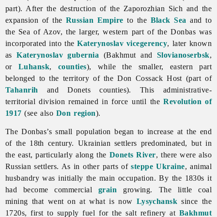
part). After the destruction of the Zaporozhian Sich and the
expansion of the
Russian Empire
to the
Black Sea
and to
the Sea of Azov, the larger, western part of the Donbas was
incorporated into the
Katerynoslav
vicegerency
, later known
as
Katerynoslav gubernia
(Bakhmut and
Slovianoserbsk
,
or
Luhansk
,
counties
), while the smaller, eastern part
belonged to the territory of the Don Cossack Host (part of
Tahanrih
and Donets counties). This administrative-
territorial division remained in force until the
Revolution of
1917
(see also
Don region
).
The Donbas’s small population began to increase at the end
of the 18th century. Ukrainian settlers predominated, but in
the east, particularly along the
Donets River
, there were also
Russian settlers. As in other parts of
steppe Ukraine
,
animal
husbandry was initially the main occupation. By the 1830s it
had become commercial
grain
growing. The little coal
mining that went on at what is now
Lysychansk
since the
1720s, first to supply fuel for the salt refinery at
Bakhmut