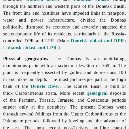
through the northern and western parts of the Donetsk Basin.
The front line and hostilities have impeded links in transport,
water and power infrastructure, divided the Donbas
politically, disrupted its economy and severely impacted the
socioeconomic life of its residents, particularly in the Russia-
controlled DPR and LPR. (Map:
Donetsk oblast and DPR;
Luhansk oblast and LPR
.)
Physical geography.
The Donbas is an undulating,
monotonous plain with a maximum elevation of 369 m. The
plain is frequently dissected by gullies and depressions 100
m and more in depth. The most picturesque part is the high
bank of the
Donets River
. The
Donets
Basin is built of
thick Carboniferous strata. More recent
geological
deposits
of the Permian, Triassic, Jurassic, and Cretaceous periods
appear only at the periphery. The present Donbas went
through several foldings from the Upper Carboniferous to the
Paleogene periods, followed by leveling and the advance of
the sea. The most recent post-Tertiary uplifting caused