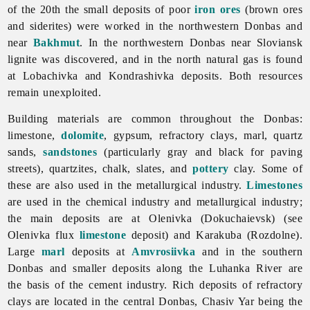
of the 20th the small deposits of poor
iron ores
(brown ores
and siderites) were worked in the northwestern Donbas and
near
Bakhmut
. In the northwestern Donbas near Sloviansk
lignite was discovered, and in the north natural gas is found
at Lobachivka and Kondrashivka deposits. Both resources
remain unexploited.
Building materials are common throughout the Donbas:
limestone,
dolomite
, gypsum, refractory clays, marl, quartz
sands,
sandstones
(particularly gray and black for paving
streets), quartzites, chalk, slates, and
pottery
clay. Some of
these are also used in the
metallurgical
industry.
Limestones
are used in the
chemical
industry and metallurgical industry;
the main deposits are at Olenivka (Dokuchaievsk) (see
Olenivka flux
limestone
deposit) and Karakuba (Rozdolne).
Large
marl
deposits at
Amvrosiivka
and in the southern
Donbas and smaller deposits along the
Luhanka
River are
the basis of the
cement
industry. Rich deposits of
refractory
clays are located in the central Donbas,
Chasiv
Yar being the