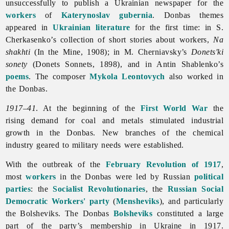
unsuccessfully to publish a Ukrainian newspaper for the
workers
of
Katerynoslav gubernia
. Donbas themes
appeared in
Ukrainian literature
for the first time: in S.
Cherkasenko’s collection of short stories about workers,
Na
shakhti
(In the Mine, 1908); in M. Cherniavsky’s
Donets'ki
sonety
(Donets Sonnets, 1898), and in
Antin
Shablenko’s
poems
. The composer
Mykola Leontovych
also worked in
the Donbas.
1917–41
. At the beginning of the
First World War
the
rising demand for coal and metals stimulated industrial
growth in the Donbas. New branches of the
chemical
industry geared to military needs were established.
With the outbreak of the
February Revolution of 1917
,
most
workers
in the Donbas were led by Russian
political
parties
: the
Socialist Revolutionaries
, the
Russian Social
Democratic Workers' party
(
Mensheviks
), and particularly
the Bolsheviks. The Donbas
Bolsheviks
constituted a large
part of the party’s membership in Ukraine in 1917.