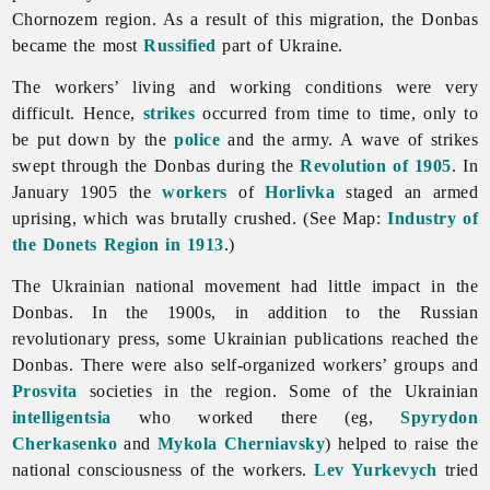
Chornozem region. As a result of this migration, the Donbas
became the most
Russified
part of Ukraine.
The workers’ living and working conditions were very
difficult. Hence,
strikes
occurred from time to time, only to
be put down by the
police
and the army. A wave of strikes
swept through the Donbas during the
Revolution of 1905
. In
January 1905 the
workers
of
Horlivka
staged an armed
uprising, which was brutally crushed. (See Map:
Industry of
the Donets Region in 1913
.)
The Ukrainian national movement had little impact in the
Donbas. In the 1900s, in addition to the Russian
revolutionary press, some Ukrainian publications reached the
Donbas. There were also self-organized workers’ groups and
Prosvita
societies in the region. Some of the Ukrainian
intelligentsia
who worked there (eg,
Spyrydon
Cherkasenko
and
Mykola Cherniavsky
) helped to raise the
national consciousness of the workers.
Lev Yurkevych
tried