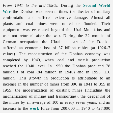
From 1941 to the mid-1980s
. During the
Second World
War
the Donbas was several times the theater of military
confrontation and suffered extensive damage. Almost all
plants and coal mines were ruined or flooded. Their
equipment was evacuated beyond the Ural Mountains and
was not returned after the war. During the 22 months of
German occupation the Ukrainian part of the Donbas
suffered an economic loss of 37 billion rubles (at 1926–7
values). The reconstruction of the Donbas economy was
completed by 1949, when coal and metals production
reached the 1940 level. In 1950 the Donbas produced 78
million t of coal (84 million in 1940) and in 1955, 116
million. This growth in production is attributable to an
increase in the number of mines from 306 in 1941 to 355 in
1955, the modernization of existing mines (including the
mechanization of mining and transporting), the deepening of
the mines by an average of 100 m every seven years, and an
increase in the
work
force from 200,000 in 1940 to 427,000