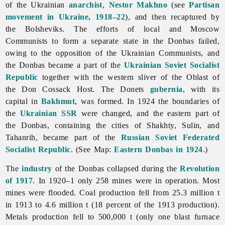
of the Ukrainian
anarchist
,
Nestor Makhno
(see
Partisan
movement in Ukraine, 1918–22
), and then recaptured by
the Bolsheviks. The efforts of local and Moscow
Communists to form a separate state in the Donbas failed,
owing to the opposition of the Ukrainian Communists, and
the Donbas became a part of the
Ukrainian Soviet Socialist
Republic
together with the western sliver of the Oblast of
the Don Cossack Host. The Donets
gubernia
, with its
capital in
Bakhmut
, was formed. In 1924 the boundaries of
the
Ukrainian SSR
were changed, and the eastern part of
the Donbas, containing the cities of Shakhty, Sulin, and
Tahanrih, became part of the
Russian Soviet Federated
Socialist Republic
. (See Map:
Eastern Donbas in 1924
.)
The
industry
of the Donbas collapsed during the
Revolution
of 1917
. In 1920–1 only 258 mines were in operation. Most
mines were flooded. Coal production fell from 25.3 million t
in 1913 to 4.6 million t (18 percent of the 1913 production).
Metals production fell to 500,000 t (only one blast furnace