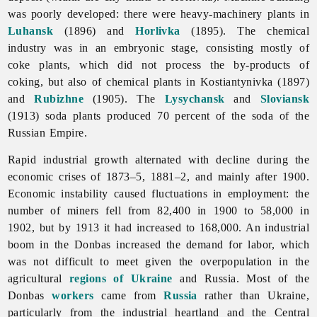
was poorly developed: there were heavy-machinery plants in
Luhansk
(1896) and
Horlivka
(1895). The
chemical
industry was in an embryonic stage, consisting mostly of
coke plants, which did not process the by-products of
coking, but also of chemical plants in Kostiantynivka (1897)
and
Rubizhne
(1905). The
Lysychansk
and
Sloviansk
(1913) soda plants produced 70 percent of the soda of the
Russian Empire.
Rapid industrial growth alternated with decline during the
economic
crises of 1873–5, 1881–2, and mainly after 1900.
Economic instability caused fluctuations in employment: the
number of miners fell from 82,400 in 1900 to 58,000 in
1902, but by 1913 it had increased to 168,000. An industrial
boom in the Donbas increased the demand for labor, which
was not difficult to meet given the overpopulation in the
agricultural
regions of Ukraine
and Russia. Most of the
Donbas
workers
came from
Russia
rather than Ukraine,
particularly from the industrial heartland and the Central