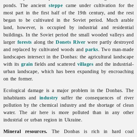
ponds. The ancient
steppe
came under cultivation for the
most part in the first half of the 19th century, and the rest
began to be cultivated in the Soviet period. Much
arable
land, however, is occupied by industrial and residential
buildings. In the Soviet period the small wooded valleys and
larger
forests
along the
Donets River
were partly destroyed
and replaced by cultivated woods and
parks
. Two man-made
landscapes intersect in the Donbas: the agricultural landscape
with its
grain
fields and scattered
villages
and the industrial-
urban landscape, which has been expanding by encroaching
on the former.
Ecological damage is a major problem in the Donbas. The
inhabitants and
industry
suffer the consequences of river
pollution by the
chemical
industry and the shortage of clean
water. The air here is more polluted than in any other
industrial or urban region in Ukraine.
Mineral resources.
The Donbas is rich in hard coal