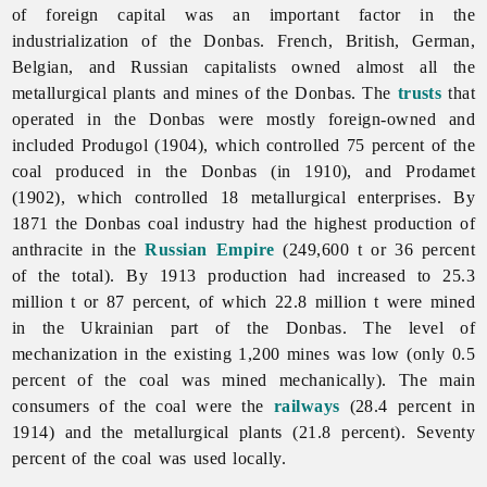
of foreign capital was an important factor in the
industrialization of the Donbas. French, British, German,
Belgian, and Russian capitalists owned almost all the
metallurgical plants and mines of the Donbas. The
trusts
that
operated in the Donbas were mostly foreign-owned and
included Produgol (1904), which controlled 75 percent of the
coal produced in the Donbas (in 1910), and Prodamet
(1902), which controlled 18 metallurgical enterprises. By
1871 the Donbas
coal
industry had the highest production of
anthracite in the
Russian Empire
(249,600 t or 36 percent
of the total). By 1913 production had increased to 25.3
million t or 87 percent, of which 22.8 million t were mined
in the Ukrainian part of the Donbas. The level of
mechanization in the existing 1,200 mines was low (only 0.5
percent of the coal was mined mechanically). The main
consumers of the coal were the
railways
(28.4 percent in
1914) and the metallurgical plants (21.8 percent). Seventy
percent of the coal was used locally.