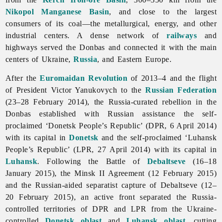
Nikopol Manganese Basin
, and close to the largest
consumers of its coal—the metallurgical, energy, and other
industrial centers. A dense network of
railways
and
highways served the Donbas and connected it with the main
centers of Ukraine,
Russia
, and Eastern Europe.
After the
Euromaidan Revolution
of 2013–4 and the flight
of President Victor Yanukovych to the
Russian Federation
(23–28 February 2014), the Russia-curated rebellion in the
Donbas established with Russian assistance the self-
proclaimed ‘Donetsk People’s Republic’ (DPR, 6 April 2014)
with its capital in
Donetsk
and the self-proclaimed ‘Luhansk
People’s Republic’ (LPR, 27 April 2014) with its capital in
Luhansk
. Following the Battle of
Debaltseve
(16–18
January 2015), the Minsk II Agreement (12 February 2015)
and the Russian-aided separatist capture of Debaltseve (12–
20 February 2015), an active front separated the Russia-
controlled territories of DPR and LPR from the Ukraine-
controlled
Donetsk oblast
and
Luhansk oblast
, cutting