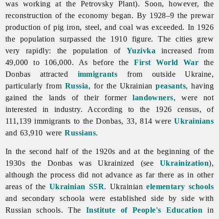
was working at the Petrovsky Plant). Soon, however, the
reconstruction of the economy began. By 1928–9 the prewar
production of pig iron, steel, and coal was exceeded. In 1926
the population surpassed the 1910 figure. The cities grew
very rapidly: the population of
Yuzivka
increased from
49,000 to 106,000. As before the
First World War
the
Donbas attracted
immigrants
from outside Ukraine,
particularly from
Russia
, for the Ukrainian
peasants
, having
gained the lands of their former
landowners
, were not
interested in industry. According to the 1926 census, of
111,139 immigrants to the Donbas, 33, 814 were
Ukrainians
and 63,910 were
Russians
.
In the second half of the 1920s and at the beginning of the
1930s the Donbas was Ukrainized (see
Ukrainization
),
although the process did not advance as far there as in other
areas of the
Ukrainian SSR
. Ukrainian
elementary schools
and secondary schoola were established side by side with
Russian schools. The
Institute of People's Education
in