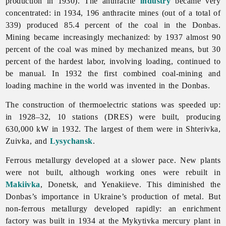
production in 1930). The anthracite
industry
became very
concentrated: in 1934, 196 anthracite mines (out of a total of
339) produced 85.4 percent of the coal in the Donbas.
Mining became increasingly mechanized: by 1937 almost 90
percent of the coal was mined by mechanized means, but 30
percent of the hardest labor, involving loading, continued to
be manual. In 1932 the first combined coal-mining and
loading machine in the world was invented in the Donbas.
The construction of thermoelectric stations was speeded up:
in 1928–32, 10 stations (DRES) were built, producing
630,000 kW in 1932. The largest of them were in Shterivka,
Zuivka, and
Lysychansk
.
Ferrous metallurgy developed at a slower pace. New plants
were not built, although working ones were rebuilt in
Makiivka
, Donetsk, and Yenakiieve. This diminished the
Donbas’s importance in Ukraine’s production of metal. But
non-ferrous metallurgy developed rapidly: an enrichment
factory was built in 1934 at the Mykytivka mercury plant in