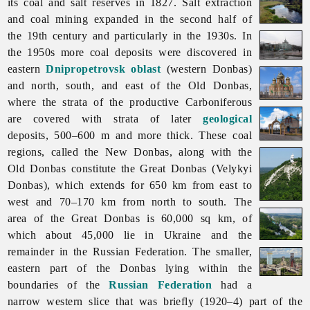
its coal and salt reserves in 1827. Salt extraction
and coal mining expanded in the second half of
the 19th century and particularly in the 1930s. In
the 1950s more coal deposits were discovered in
eastern
Dnipropetrovsk oblast
(western Donbas)
and north, south, and east of the Old Donbas,
where the strata of the productive Carboniferous
are covered with strata of later
geological
deposits, 500–600 m and more thick. These coal
regions, called the New Donbas, along with the
Old Donbas constitute the Great Donbas (Velykyi
Donbas), which extends for 650 km from east to
west and 70–170 km from north to south. The
area of the Great Donbas is 60,000 sq km, of
which about 45,000 lie in Ukraine and the
remainder in the Russian Federation. The smaller,
eastern part of the Donbas lying within the
boundaries of the
Russian Federation
had a
narrow western slice that was briefly (1920–4) part of the