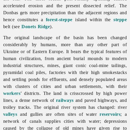
accelerated erosion and the present dissected relief. The
Donbas gets more precipitation than the adjacent regions and
hence constitutes a
forest-steppe
island within the
steppe
belt (see
Donets Ridge
).
The original landscape of the basin has been changed
considerably by humans, more than any other part of
Ukraine or of Eastern Europe. It bears the typical features of
human civilization, from ancient burial mounds to modern
industrial structures, mines, giant conic coal-mine tailings,
pyramidal coal piles, factories with their high smokestacks
and settling ponds for effluents, and densely populated areas
with clusters of cities and urban settlements, with their
workers
’ districts. The land is crisscrossed by high power
lines, a dense network of
railways
and paved highways, and
trolley tracks. The original river system has changed: river
valleys
and gullies are often sites of water
reservoirs
; a
network of canals supplies cities with water; depressions
caused by the collapse of old mines have given rise to