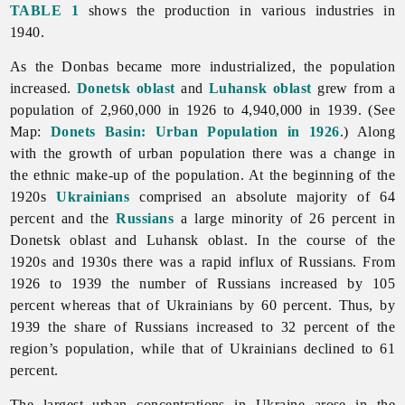
TABLE 1
shows the production in various industries in
1940.
As the Donbas became more industrialized, the population
increased.
Donetsk oblast
and
Luhansk oblast
grew from a
population of 2,960,000 in 1926 to 4,940,000 in 1939. (See
Map:
Donets Basin: Urban Population in 1926
.) Along
with the growth of urban population there was a change in
the ethnic make-up of the population. At the beginning of the
1920s
Ukrainians
comprised an absolute majority of 64
percent and the
Russians
a large minority of 26 percent in
Donetsk oblast and Luhansk oblast. In the course of the
1920s and 1930s there was a rapid influx of Russians. From
1926 to 1939 the number of Russians increased by 105
percent whereas that of Ukrainians by 60 percent. Thus, by
1939 the share of Russians increased to 32 percent of the
region’s population, while that of Ukrainians declined to 61
percent.
The largest urban concentrations in Ukraine arose in the