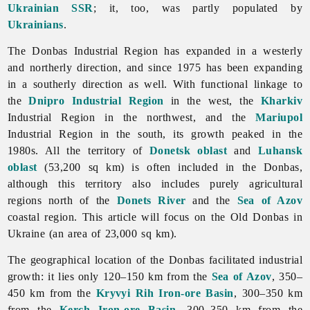
Ukrainian SSR
; it, too, was partly populated by
Ukrainians
.
The Donbas Industrial Region has expanded in a westerly
and northerly direction, and since 1975 has been expanding
in a southerly direction as well. With functional linkage to
the
Dnipro Industrial Region
in the west, the
Kharkiv
Industrial Region in the northwest, and the
Mariupol
Industrial Region in the south, its growth peaked in the
1980s. All the territory of
Donetsk oblast
and
Luhansk
oblast
(53,200 sq km) is often included in the Donbas,
although this territory also includes purely agricultural
regions north of the
Donets River
and the
Sea of Azov
coastal region. This article will focus on the Old Donbas in
Ukraine (an area of 23,000 sq km).
The geographical location of the Donbas facilitated industrial
growth: it lies only 120–150 km from the
Sea of Azov
, 350–
450 km from the
Kryvyi Rih Iron-ore Basin
, 300–350 km
from the
Kerch Iron-ore Basin
, 300–350 km from the