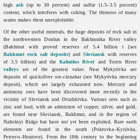
high
ash
(up to 30 percent) and sulfur (1.5–3.5 percent)
content, which interferes with coking. The thinness of many
seams makes them unexploitable.
Of the other useful minerals, the huge deposits of rock salt in
the northwestern Donbas in the
Bakhmutka
River valley
(Bakhmut with proved reserves of 5.4 billion t [see
Bakhmut rock salt deposits
] and
Sloviansk
with reserves
of 3.5 billion) and the
Kalmiius River
and Torets River
valleys
are of the greatest value. Near Mykytivka are
deposits of quicksilver ore-cinnabar (see
Mykytivka
mercury
deposit), which are largely exhausted now. Mercury and
antimony ores have been discovered more recently in the
vicinity of Sloviansk and Druzhkivka. Various ores such as
zinc and lead, with an admixture of copper, silver, and gold,
are found near Sloviansk, Bakhmut, and in the region of
Naholnyi
Ridge but have not yet been exploited. Rare earth
elements are found in the south (Pokrovka–Kyriivka,
Petrovo–Hnutove). From the 18th century to the beginning