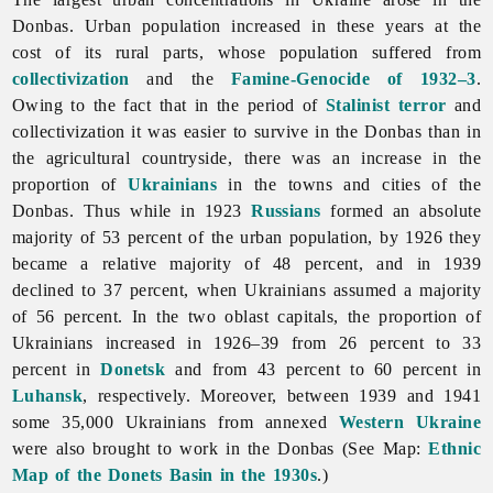
Donbas. Urban population increased in these years at the
cost of its rural parts, whose population suffered from
collectivization
and the
Famine-Genocide of 1932–3
.
Owing to the fact that in the period of
Stalinist
terror
and
collectivization it was easier to survive in the Donbas than in
the agricultural countryside, there was an increase in the
proportion of
Ukrainians
in the towns and cities of the
Donbas. Thus while in 1923
Russians
formed an absolute
majority of 53 percent of the urban population, by 1926 they
became a relative majority of 48 percent, and in 1939
declined to 37 percent, when Ukrainians assumed a majority
of 56 percent. In the two oblast capitals, the proportion of
Ukrainians increased in 1926–39 from 26 percent to 33
percent in
Donetsk
and from 43 percent to 60 percent in
Luhansk
, respectively. Moreover, between 1939 and 1941
some 35,000 Ukrainians from annexed
Western Ukraine
were also brought to work in the Donbas (See Map:
Ethnic
Map of the
Donets
Basin in the 1930s
.)