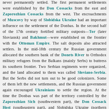
never permanently settled. The first permanent settlements
were established by the
Don Cossacks
from the east and
Zaporozhian Cossacks
from the west. The encroachments
of
Muscovy
by way of
Slobidska Ukraine
had an important
influence on the settlement of the Donbas. In the second half
of the 17th century fortified military outposts—
Tor
(later
Sloviansk) and
Bakhmut
—were established on the frontier
with the
Ottoman Empire
. The salt deposits also attracted
settlers. In the mid-18th century the Russian government
allocated the southern bank of the
Donets River
to Orthodox
military refugees from the Balkans (mainly Serbs) to buttress
its southern frontier. Two Serbian regiments were organized,
and the land allocated to them was called
Sloviano-Serbia
.
But the Serbs did not turn out to be good colonizers. Some
of them left the new settlements, and the Russian government
again encouraged
Ukrainians
to settle the region. At the
time the Donbas was part of the territory controlled by the
Zaporozhian Sich
(southwestern part), the
Don Cossack
Host
(southeastern part), and Slobidska Ukraine (northern