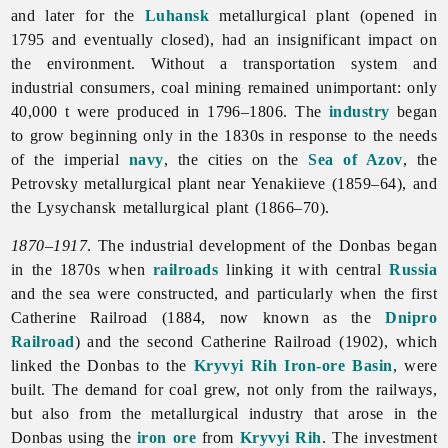
and later for the
Luhansk
metallurgical plant (opened in
1795 and eventually closed), had an insignificant impact on
the environment. Without a transportation system and
industrial consumers, coal mining remained unimportant: only
40,000 t were produced in 1796–1806. The
industry
began
to grow beginning only in the 1830s in response to the needs
of the imperial
navy
, the cities on the
Sea of Azov
, the
Petrovsky metallurgical plant near Yenakiieve (1859–64), and
the Lysychansk metallurgical plant (1866–70).
1870–1917
. The industrial development of the Donbas began
in the 1870s when
railroads
linking it with central
Russia
and the sea were constructed, and particularly when the first
Catherine Railroad (1884, now known as the
Dnipro
Railroad
) and the second Catherine Railroad (1902), which
linked the Donbas to the
Kryvyi Rih Iron-ore Basin
, were
built. The demand for coal grew, not only from the railways,
but also from the
metallurgical
industry that arose in the
Donbas using the
iron ore
from
Kryvyi Rih
. The investment