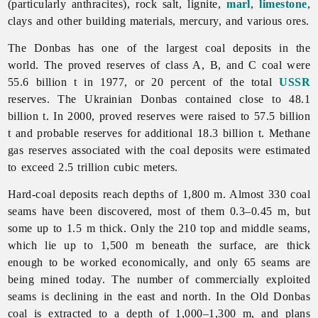
(particularly anthracites), rock salt, lignite,
marl
,
limestone
,
clays and other building materials, mercury, and various ores.
The Donbas has one of the largest coal deposits in the
world. The proved reserves of class A, B, and C coal were
55.6 billion t in 1977, or 20 percent of the total
USSR
reserves. The Ukrainian Donbas contained close to 48.1
billion t. In 2000, proved reserves were raised to 57.5 billion
t and probable reserves for additional 18.3 billion t. Methane
gas reserves associated with the coal deposits were estimated
to exceed 2.5 trillion cubic meters.
Hard-coal deposits reach depths of 1,800 m. Almost 330 coal
seams have been discovered, most of them 0.3–0.45 m, but
some up to 1.5 m thick. Only the 210 top and middle seams,
which lie up to 1,500 m beneath the surface, are thick
enough to be worked economically, and only 65 seams are
being mined today. The number of commercially exploited
seams is declining in the east and north. In the Old Donbas
coal is extracted to a depth of 1,000–1,300 m, and plans