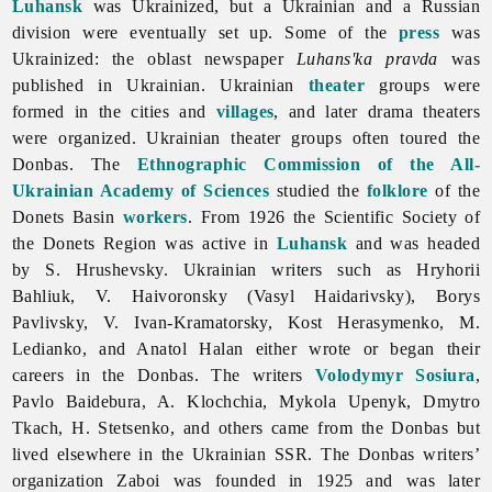
Luhansk
was Ukrainized, but a Ukrainian and a Russian
division were eventually set up. Some of the
press
was
Ukrainized: the oblast newspaper
Luhans'ka pravda
was
published in Ukrainian. Ukrainian
theater
groups were
formed in the cities and
villages
, and later drama theaters
were organized. Ukrainian theater groups often toured the
Donbas. The
Ethnographic Commission of the All-
Ukrainian Academy of Sciences
studied the
folklore
of the
Donets
Basin
workers
. From 1926 the Scientific Society of
the Donets Region was active in
Luhansk
and was headed
by S. Hrushevsky. Ukrainian writers such as
Hryhorii
Bahliuk, V. Haivoronsky (
Vasyl
Haidarivsky),
Borys
Pavlivsky, V. Ivan-Kramatorsky,
Kost
Herasymenko, M.
Ledianko, and
Anatol
Halan either wrote or began their
careers in the Donbas. The writers
Volodymyr Sosiura
,
Pavlo
Baidebura, A. Klochchia,
Mykola
Upenyk,
Dmytro
Tkach, H. Stetsenko, and others came from the Donbas but
lived elsewhere in the Ukrainian SSR. The Donbas writers’
organization Zaboi was founded in 1925 and was later