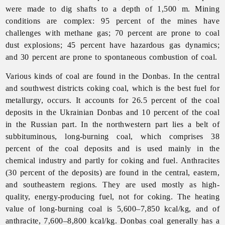
were made to dig shafts to a depth of 1,500 m. Mining
conditions are complex: 95 percent of the mines have
challenges with methane gas; 70 percent are prone to coal
dust explosions; 45 percent have hazardous gas dynamics;
and 30 percent are prone to spontaneous combustion of coal.
Various kinds of coal are found in the Donbas. In the central
and southwest districts coking coal, which is the best fuel for
metallurgy, occurs. It accounts for 26.5 percent of the coal
deposits in the Ukrainian Donbas and 10 percent of the coal
in the Russian part. In the northwestern part lies a belt of
subbituminous, long-burning coal, which comprises 38
percent of the coal deposits and is used mainly in the
chemical
industry and partly for coking and fuel. Anthracites
(30 percent of the deposits) are found in the central, eastern,
and southeastern regions. They are used mostly as high-
quality, energy-producing fuel, not for coking. The heating
value of long-burning coal is 5,600–7,850 kcal/kg, and of
anthracite, 7,600–8,800 kcal/kg. Donbas coal generally has a