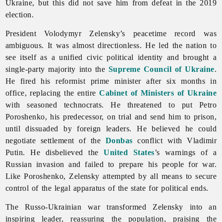
Ukraine, but this did not save him from defeat in the 2019
election.
President Volodymyr Zelensky’s peacetime record was
ambiguous. It was almost directionless. He led the nation to
see itself as a unified civic political identity and brought a
single-party majority into the
Supreme Council of Ukraine
.
He fired his reformist prime minister after six months in
office, replacing the entire
Cabinet of Ministers of Ukraine
with seasoned technocrats. He threatened to put Petro
Poroshenko, his predecessor, on trial and send him to prison,
until dissuaded by foreign leaders. He believed he could
negotiate settlement of the
Donbas
conflict with Vladimir
Putin. He disbelieved the
United States
’s warnings of a
Russian invasion and failed to prepare his people for war.
Like Poroshenko, Zelensky attempted by all means to secure
control of the legal apparatus of the state for political ends.
The Russo-Ukrainian war transformed Zelensky into an
inspiring leader, reassuring the population, praising the