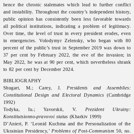
hence the chronic stalemates which lead to further conflict
and instability. Throughout the country’s independent history,
public
opinion has consistently been less favorable towards
all political institutions, indicating a problem of legitimacy.
Over time, the level of trust in every president erodes, even
in emergencies. Volodymyr Zelensky, who began with 80
percent of the public’s trust in September 2019 was down to
37 per cent by February 2022, the eve of the invasion; in
May 2022, he was at 90 per cent, which nevertheless shrank
to 82 per cent by December 2024.
BIBLIOGRAPHY
Shugart, M.; Carey, J.
Presidents and Assemblies:
Constitutional Design and Electoral Dynamics
(Cambridge
1992)
Todyka, Iu.; Yavorskii, V.
Prezident Ukrainy:
Konstitutsionno-pravovoi status
(Kharkiv 1999)
D’Anieri, P. ‘Leonid Kuchma and the Personalization of the
Ukrainian Presidency,’
Problems of Post-Communism
50, no.