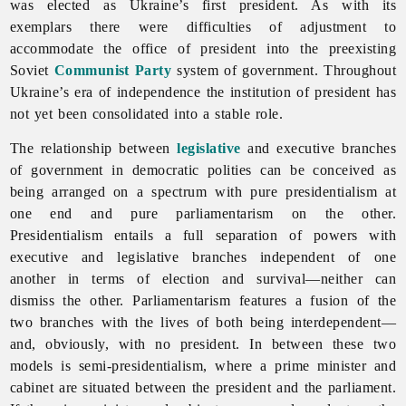
was elected as Ukraine’s first president. As with its
exemplars there were difficulties of adjustment to
accommodate the office of president into the preexisting
Soviet
Communist Party
system of government. Throughout
Ukraine’s era of independence the institution of president has
not yet been consolidated into a stable role.
The relationship between
legislative
and executive branches
of government in democratic polities can be conceived as
being arranged on a spectrum with pure presidentialism at
one end and pure parliamentarism on the other.
Presidentialism entails a full separation of powers with
executive and legislative branches independent of one
another in terms of election and survival—neither can
dismiss the other. Parliamentarism features a fusion of the
two branches with the lives of both being interdependent—
and, obviously, with no president. In between these two
models is semi-presidentialism, where a prime minister and
cabinet are situated between the president and the parliament.