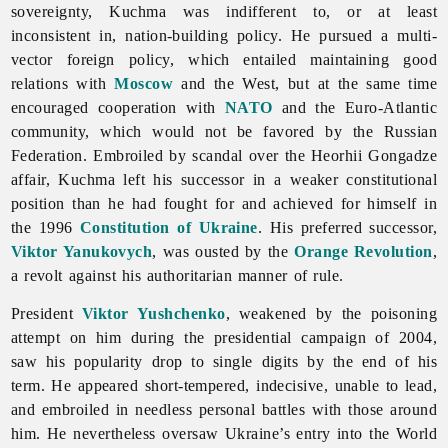
sovereignty, Kuchma was indifferent to, or at least
inconsistent in, nation-building policy. He pursued a multi-
vector foreign policy, which entailed maintaining good
relations with
Moscow
and the West, but at the same time
encouraged cooperation with
NATO
and the Euro-Atlantic
community, which would not be favored by the Russian
Federation. Embroiled by scandal over the Heorhii Gongadze
affair, Kuchma left his successor in a weaker constitutional
position than he had fought for and achieved for himself in
the 1996
Constitution of Ukraine
. His preferred successor,
Viktor Yanukovych
, was ousted by the
Orange Revolution
,
a revolt against his authoritarian manner of rule.
President
Viktor Yushchenko
, weakened by the poisoning
attempt on him during the presidential campaign of 2004,
saw his popularity drop to single digits by the end of his
term. He appeared short-tempered, indecisive, unable to lead,
and embroiled in needless personal battles with those around
him. He nevertheless oversaw Ukraine’s entry into the World