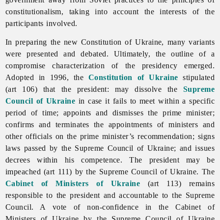
constitutionalism, taking into account the interests of the
participants involved.
In preparing the new Constitution of Ukraine, many variants
were presented and debated. Ultimately, the outline of a
compromise characterization of the presidency emerged.
Adopted in 1996, the
Constitution of Ukraine
stipulated
(art 106) that the president: may dissolve the
Supreme
Council of Ukraine
in case it fails to meet within a specific
period of time; appoints and dismisses the prime minister;
confirms and terminates the appointments of ministers and
other officials on the prime minister’s recommendation; signs
laws passed by the Supreme Council of Ukraine; and issues
decrees within his competence. The president may be
impeached (art 111) by the Supreme Council of Ukraine. The
Cabinet of Ministers of Ukraine
(art 113) remains
responsible to the president and accountable to the Supreme
Council. A vote of non-confidence in the Cabinet of
Ministers of Ukraine by the Supreme Council of Ukraine