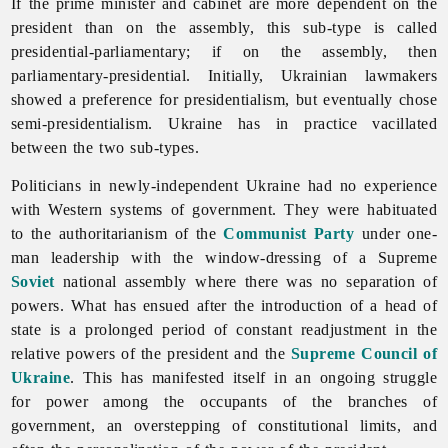
If the prime minister and cabinet are more dependent on the
president than on the assembly, this sub-type is called
presidential-parliamentary; if on the assembly, then
parliamentary-presidential. Initially, Ukrainian lawmakers
showed a preference for presidentialism, but eventually chose
semi-presidentialism. Ukraine has in practice vacillated
between the two sub-types.
Politicians in newly-independent Ukraine had no experience
with Western systems of government. They were habituated
to the authoritarianism of the
Communist Party
under one-
man leadership with the window-dressing of a Supreme
Soviet
national assembly where there was no separation of
powers. What has ensued after the introduction of a head of
state is a prolonged period of constant readjustment in the
relative powers of the president and the
Supreme Council of
Ukraine
. This has manifested itself in an ongoing struggle
for power among the occupants of the branches of
government, an overstepping of constitutional limits, and