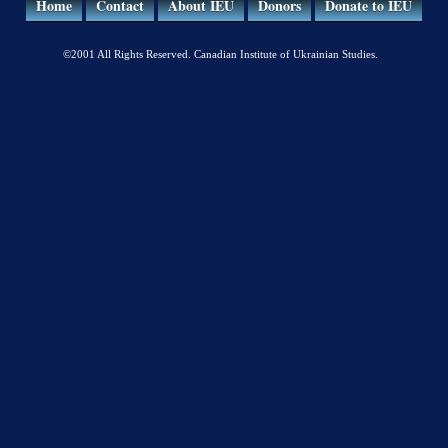
Home
Contact
About IEU
Donors
Donate to IEU
©2001 All Rights Reserved. Canadian Institute of Ukrainian Studies.