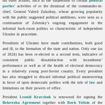
his other actions, such as the suspension of certain
political
parties
’ activities of or the dismissal of the commander-in-
chief, General Valerii Zaluzhny, whose growing popularity
with the public suggested political ambitions, were seen as a
continuation of Zelensky’s ongoing engagement in the
informal back-room politics so characteristic of independent
Ukraine in peacetime.
Presidents of Ukraine have made contributions, both good
and ill, to the formation of the state and nation. Only one (as
of 2024) has been re-elected to a second term, indicative of
consistent public dissatisfaction with incumbents’
performance as well as of the health of electoral democracy
in a relatively young post-Soviet country. Every president
has also struggled to discard informal political maneuvering
in favor of open democratic politics with the rule of
law
and
limitations on their powers of office.
President
Leonid Kravchuk
is renowned for signing the
Belavezha Agreement
together with
Boris Yeltsin
of the