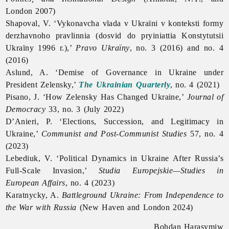
London 2007)
Shapoval, V. ‘Vykonavcha vlada v Ukraïni v konteksti formy
derzhavnoho pravlinnia (dosvid do pryiniattia Konstytutsii
Ukraïny 1996 r.),’
Pravo
Ukraïny
, no. 3 (2016) and no. 4
(2016)
Aslund, A. ‘Demise of Governance in Ukraine under
President Zelensky,’
The Ukrainian Quarterly
, no. 4 (2021)
Pisano, J. ‘How Zelensky Has Changed Ukraine,’
Journal of
Democracy
33, no. 3 (July 2022)
D’Anieri, P. ‘Elections, Succession, and Legitimacy in
Ukraine,’
Communist and Post-Communist Studies
57, no. 4
(2023)
Lebediuk, V. ‘Political Dynamics in Ukraine After Russia’s
Full-Scale Invasion,’
Studia Europejskie—Studies in
European Affairs
, no. 4 (2023)
Karatnycky, A.
Battleground Ukraine: From Independence to
the War with Russia
(New Haven and London 2024)
Bohdan Harasymiw