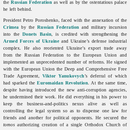
the
Russian Federation
as well as by the ostentatious palace
he left behind.
President Petro Poroshenko, faced with the annexation of the
Crimea
by the
Russian Federation
and military incursion
into the
Donets Basin
, is credited with strengthening the
Armed Forces of Ukraine
and Ukraine’s defense industrial
complex. He also reoriented Ukraine’s export trade away
from the Russian Federation to the European Union and
implemented an unprecedented number of reforms. He signed
with the European Union the Deep and Comprehensive Free
Trade Agreement,
Viktor Yanukovych
’s deferral of which
had sparked the
Euromaidan Revolution
. At the same time,
despite having introduced the new anti-corruption agencies,
he undermined their work. He did everything in his power to
keep the business-and-politics nexus alive as well as
controlling the
legal
system so as to dispense one law for
friends and another for political opponents. He secured the
tomos
authorizing creation of a single Orthodox Church of