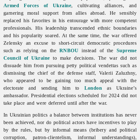
Armed Forces of Ukraine
, cultivating alliances, and
garnering moral support from allies abroad. He sensibly
replaced his favorites in his entourage with more competent
professionals. His leadership transcended ethnic boundaries
and his popularity soared. At the same time, the war offered
Zelensky an excuse to short-circuit democratic procedures
such as relying on the
RNBOU
instead of the
Supreme
Council of Ukraine
to make decisions. The war did not
dissuade him from pursuing petty political vendettas such as
dismissing the chief of the defense staff, Valerii Zaluzhny,
who appeared to be gaining too much appeal with the
electorate and sending him to
London
as Ukraine’s
ambassador. Presidential elections scheduled for 2024 did not
take place and were deferred until after the war.
In Ukrainian politics a balance between institutions has never
been achieved, nor do political actors have incentives to play
by the rules, but by informal means (bribery and political
corruption, patron-clientelism, informal understandings),