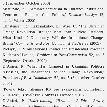
5 (September–October 2003)
Matsuzato, K. ‘Semipresidentialism in Ukraine: Institutional
Centrism in Rampant Clan Politics,’
Demokratizatsiya
13,
no. 1 (Winter 2005)
Christensen, R.; Rakhimkulov, E.; Wise, C. ‘The Ukrainian
Orange Revolution Brought More than a New President;
What Kind of Democracy Will the Institutional Changes
Bring?’
Communist and Post-Communist Studies
38 (2005)
Protsyk, O. ‘Constitutional Politics and Presidential Power in
Kuchma’s Ukraine,’
Problems of Post-Communism
52, no. 5
(September–October 2005)
D’Anieri, P. ‘What Has Changed in Ukrainian Politics?
Assessing the Implications of the Orange Revolution,’
Problems of Post-Communism
52, no. 5 (September–October
2005)
‘Povnyi tekst rishennia KS pro skasuvannia politreformy
2004 roku,’
Ukraïns'ka Pravda
(1 October 2010)
D’Anieri, P.
Understanding Ukrainian Politics: Power,
Politics, and Institutional Design
(Armonk, N.Y., and