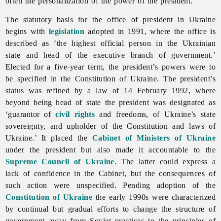
often the personalization of the power of the president.
The statutory basis for the office of president in Ukraine
begins with
legislation
adopted in 1991, where the office is
described as ‘the highest official person in the Ukrainian
state and head of the executive branch of government.’
Elected for a five-year term, the president’s powers were to
be specified in the Constitution of Ukraine. The president’s
status was refined by a law of 14 February 1992, where
beyond being head of state the president was designated as
‘guarantor of
civil rights
and freedoms, of Ukraine’s state
sovereignty, and upholder of the Constitution and laws of
Ukraine.’ It placed the
Cabinet of Ministers of Ukraine
under the president but also made it accountable to the
Supreme Council of Ukraine
. The latter could express a
lack of confidence in the Cabinet, but the consequences of
such action were unspecified. Pending adoption of the
Constitution of Ukraine
the early 1990s were characterized
by continual but gradual efforts to change the structure of
government away from Soviet practices to the principles of