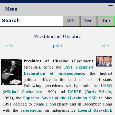
Menu
Search:
President of Ukraine
<<<
print
>>>
President of Ukraine
(Президент
України). Since the
1991 Ukraine’s
Declaration of Independence
, the highest
political office in the land as head of state.
Following precedents set by both the
USSR
(
Mikhail Gorbachev
, 1990) and
RSFSR
(
Boris Yeltsin
,
1991), the
Supreme Soviet of the Ukrainian SSR
in May
1991 decided to create a presidency and in December along
with the
referendum
on independence
Leonid Kravchuk