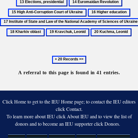
Ukraine
14
15
of
of
Basin
presidenti
Euromaidan
High
Government
Ukraine
16
17
Revolution
Anti-
and
Higher
Inst
Corrupt
Administration
education
of
Court
18
19
20
of
Stat
of
Kharkiv
Kravchuk,
Kuchma,
Ukraine
and
Ukraine
oblast
Leonid
Leonid
La
of
Next
the
20
Nat
records
A referral to this page is found in 41 entries.
Aca
of
Sci
of
Click Home to get to the IEU Home page; to contact the IEU editors
Ukr
click Contact.
To learn more about IEU click About IEU and to view the list of
donors and to become an IEU supporter click Donors.