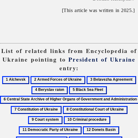
[This article was written in 2025.]
List of related links from Encyclopedia of
Ukraine pointing to
President of Ukraine
entry:
1
2
3
Alchevsk
Armed
Belavezha
B
5
6
Forces
Agreement
r
Black
Central
of
Sea
State
Ukraine
7
8
9
Fleet
Archive
Constitution
Constitutional
Cour
of
10
11
of
Court
syst
Higher
Criminal
Democratic
12
13
Ukraine
of
Organs
procedure
Party
Donets
Elections,