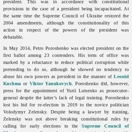
president. This was in accordance with constitutional
provisions in the case of a president being incapacitated. At
the same time the Supreme Council of Ukraine restored the
2004 amendments, although the constitutionality of this
action in respect of the powers of the president was
debatable.
In May 2014, Petro Poroshenko was elected president on the
first ballot among 23 contenders. His term of office was
marked by a reluctance to reduce political corruption while
pretending to do so, although he showed no tendency to
abuse his own powers as president in the manner of
Leonid
Kuchma
or
Viktor Yanukovych
. Poroshenko did, however,
press for the appointment of Yurii Lutsenko as prosecutor-
general despite the latter’s lack of legal training. Poroshenko
lost his bid for re-election in 2019 to the novice politician
Volodymyr Zelensky. Despite being a lawyer by training,
Zelensky was not above breaking constitutional rules by
calling for early elections to the
Supreme Council of