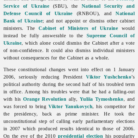
Service of Ukraine
(SBU), the
National Security and
Defense Council of Ukraine
(RNBOU), and
National
Bank of Ukraine
; and not appoint or dismiss other cabinet
ministers. The
Cabinet of Ministers of Ukraine
would
instead be fully answerable to the
Supreme Council of
Ukraine
, which alone could dismiss the Cabinet after a vote
of non-confidence. It could also dismiss individual ministers
without consequences for the Cabinet as a whole.
These constitutional changes went into effect on 1 January
2006, seriously reducing President
Viktor Yushchenko
’s
political authority during the second half of his troubled term
in office. Among his troubles were that he had a falling-out
with his
Orange Revolution
ally,
Yuliia Tymoshenko
, and
was forced to bring
Viktor Yanukovych
, his competitor for
the presidency, back as prime minister. He took the
unconstitutional step of calling early parliamentary elections
in 2007 which produced results identical to those of 2006.
On the eve of the 2010
presidential election
his popularity