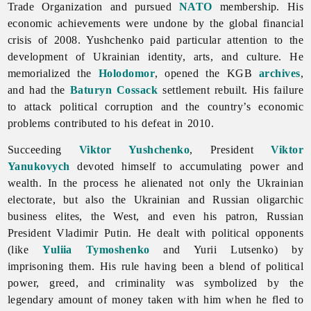
Trade Organization and pursued
NATO
membership. His
economic achievements were undone by the global financial
crisis of 2008. Yushchenko paid particular attention to the
development of Ukrainian identity, arts, and culture. He
memorialized the
Holodomor
, opened the KGB
archives
,
and had the
Baturyn
Cossack
settlement rebuilt. His failure
to attack political corruption and the country’s economic
problems contributed to his defeat in 2010.
Succeeding
Viktor Yushchenko
, President
Viktor
Yanukovych
devoted himself to accumulating power and
wealth. In the process he alienated not only the Ukrainian
electorate, but also the Ukrainian and Russian oligarchic
business elites, the West, and even his patron, Russian
President Vladimir Putin. He dealt with political opponents
(like
Yuliia Tymoshenko
and Yurii Lutsenko) by
imprisoning them. His rule having been a blend of political
power, greed, and criminality was symbolized by the
legendary amount of money taken with him when he fled to