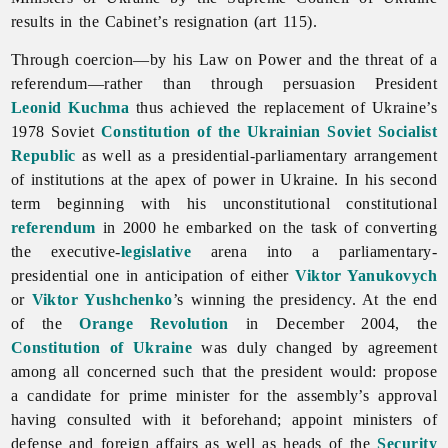
results in the Cabinet’s resignation (art 115).
Through coercion—by his Law on Power and the threat of a
referendum—rather than through persuasion President
Leonid Kuchma
thus achieved the replacement of Ukraine’s
1978 Soviet
Constitution of the Ukrainian Soviet Socialist
Republic
as well as a presidential-parliamentary arrangement
of institutions at the apex of power in Ukraine. In his second
term beginning with his unconstitutional constitutional
referendum
in 2000 he embarked on the task of converting
the executive-
legislative
arena into a parliamentary-
presidential one in anticipation of either
Viktor Yanukovych
or
Viktor Yushchenko
’s winning the presidency. At the end
of the
Orange Revolution
in December 2004, the
Constitution of Ukraine
was duly changed by agreement
among all concerned such that the president would: propose
a candidate for prime minister for the assembly’s approval
having consulted with it beforehand; appoint ministers of
defense and foreign affairs as well as heads of the
Security