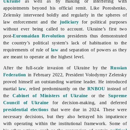
Ukraine
as well as by making or interfering with
appointments beyond his official remit. Like Poroshenko,
Zelensky intervened boldly and regularly in the spheres of
law enforcement and the
judiciary
for political purposes
without ever being called to account. Ukraine’s first two
post-
Euromaidan Revolution
presidents thus demonstrated
the country’s political system’s lack of habituation to the
requirements of rule of
law
and separation of powers as they
are meant to operate at the highest level.
After the full-scale invasion of Ukraine by the
Russian
Federation
in February 2022, President Volodymyr Zelensky
proved himself an outstanding wartime leader. He introduced
martial
law
, relied predominantly on the
RNBOU
instead of
the
Cabinet of Ministers of Ukraine
or the
Supreme
Council of Ukraine
for decision-making, and deferred
presidential elections
that were due in 2024. These were
necessary decisions, but they also betrayed his impatience
with operating within the institutional framework. Some of