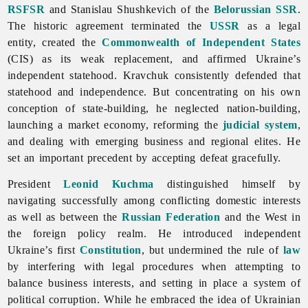
RSFSR
and Stanislau Shushkevich of the
Belorussian SSR
.
The historic agreement terminated the
USSR
as a legal
entity, created the
Commonwealth of Independent States
(CIS) as its weak replacement, and affirmed Ukraine’s
independent statehood. Kravchuk consistently defended that
statehood and independence. But concentrating on his own
conception of state-building, he neglected nation-building,
launching a market economy, reforming the
judicial system
,
and dealing with emerging business and regional elites. He
set an important precedent by accepting defeat gracefully.
President
Leonid Kuchma
distinguished himself by
navigating successfully among conflicting domestic interests
as well as between the
Russian Federation
and the West in
the foreign policy realm. He introduced independent
Ukraine’s first
Constitution
, but undermined the rule of
law
by interfering with legal procedures when attempting to
balance business interests, and setting in place a system of
political corruption. While he embraced the idea of Ukrainian