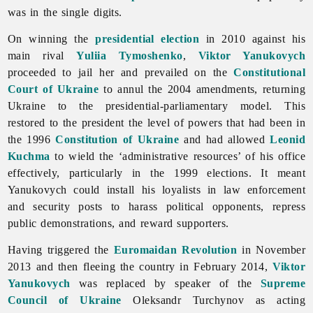
was in the single digits.
On winning the
presidential election
in 2010 against his
main rival
Yuliia Tymoshenko
,
Viktor Yanukovych
proceeded to jail her and prevailed on the
Constitutional
Court of Ukraine
to annul the 2004 amendments, returning
Ukraine to the presidential-parliamentary model. This
restored to the president the level of powers that had been in
the 1996
Constitution of Ukraine
and had allowed
Leonid
Kuchma
to wield the ‘administrative resources’ of his office
effectively, particularly in the 1999 elections. It meant
Yanukovych could install his loyalists in law enforcement
and security posts to harass political opponents, repress
public demonstrations, and reward supporters.
Having triggered the
Euromaidan Revolution
in November
2013 and then fleeing the country in February 2014,
Viktor
Yanukovych
was replaced by speaker of the
Supreme
Council of Ukraine
Oleksandr Turchynov as acting