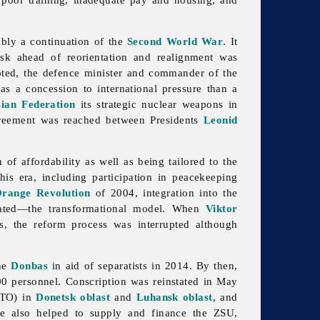
ibly a continuation of the
Second World War
. It
task ahead of reorientation and realignment was
ted, the defence minister and commander of the
s a concession to international pressure than a
ian Federation
its strategic nuclear weapons in
greement was reached between Presidents
Leonid
of affordability as well as being tailored to the
is era, including participation in peacekeeping
range Revolution
of 2004, integration into the
plated—the transformational model. When
Viktor
s, the reform process was interrupted although
the
Donbas
in aid of separatists in 2014. By then,
00 personnel. Conscription was reinstated in May
(ATO) in
Donetsk oblast
and
Luhansk oblast
, and
ime also helped to supply and finance the ZSU,