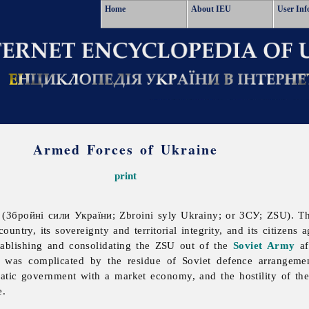
Home
About IEU
User Inf
Armed Forces of Ukraine
print
(Збройні сили України; Zbroini syly Ukrainy; or ЗСУ; ZSU). 
ountry, its sovereignty and territorial integrity, and its citizens 
tablishing and consolidating the ZSU out of the
Soviet Army
af
was complicated by the residue of Soviet defence arrangement
cratic government with a market economy, and the hostility of th
e.