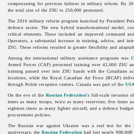
compensating for previous failures in military reform. By 2
the total size of the ZSU to 250,000 personnel.
The 2016 military reform program launched by President Pe
defence sector. The new hybrid transformational model, co
critical elements. These included an improved command and 
Operators, a substantial increase in training, advice, and in
ZSU. These reforms resulted in greater flexibility and adaptab
Among the international military assistance programs was
C
Armed Forces (CAF) personnel training over 42,000 ZSU and se
training passed over into ZSU hands with the Canadians a
locations, while the Royal Canadian Air Force (RCAF) deliver
through Polish reception centres. Canada was part of the
US
On the eve of the
Russian Federation
’s full-scale invasion
times as many troops, twice as many reservists; five times 
eighteen times as many fighter aircraft; and a defence budget 
procurement policies.
The Russian war against Ukraine was a real test for the ZS
anniversary, the
Russian Federation
had lost nearly 900,000 