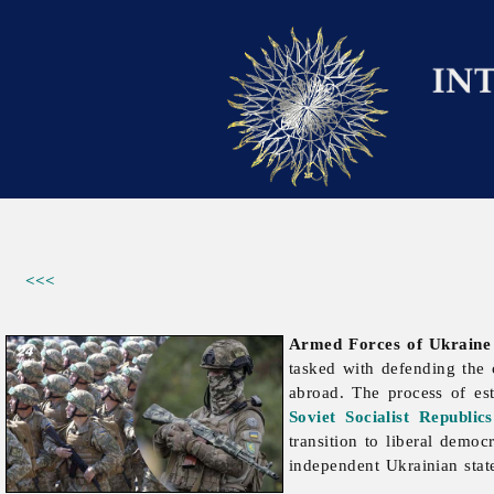
<<<
Armed Forces of Ukraine
tasked with defending the c
abroad. The process of es
Soviet Socialist Republics
transition to liberal demo
independent Ukrainian stat