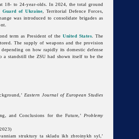
 18- to 24-year-olds. In 2024, the total ground
l Guard of Ukraine
, Territorial Defence Forces,
hange was introduced to consolidate brigades as
ont.
cond term as President of the
United States
. The
tored. The supply of weapons and the provision
, depending on how rapidly its domestic defense
o a standstill the ZSU had shown itself to be the
ackground,’
Eastern Journal of European Studies
ing, and Conclusions for the Future,’
Problemy
2023)
anniam struktury ta skladu ïkh zbroinykh syl,’