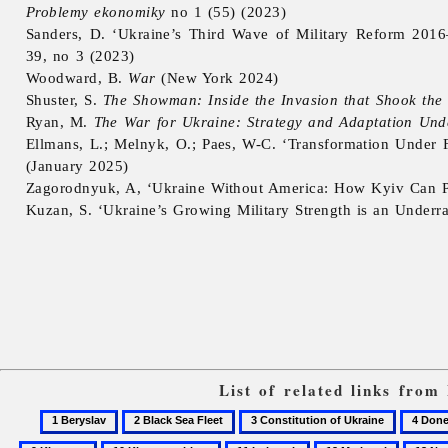
Problemy ekonomiky
no 1 (55) (2023)
Sanders, D. ‘Ukraine’s Third Wave of Military Reform 2016
39, no 3 (2023)
Woodward, B.
War
(New York 2024)
Shuster, S.
The Showman: Inside the Invasion that Shook th
Ryan, M.
The War for Ukraine: Strategy and Adaptation Und
Ellmans, L.; Melnyk, O.; Paes, W-C. ‘Transformation Under Fi
(January 2025)
Zagorodnyuk, A, ‘Ukraine Without America: How Kyiv Can Per
Kuzan, S. ‘Ukraine’s Growing Military Strength is an Underr
List of related links from
1
2
3
4
Beryslav
Black
Constitution
Donets