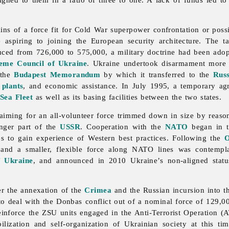
ns of a force fit for Cold War superpower confrontation or poss
te aspiring to joining the European security architecture. The 
ced from 726,000 to 575,000, a military doctrine had been adop
eme Council of Ukraine
. Ukraine undertook disarmament more a
 the
Budapest Memorandum
by which it transferred to the
Russ
r
plants
, and economic assistance. In July 1995, a temporary a
Sea Fleet
as well as its basing facilities between the two states.
iming for an all-volunteer force trimmed down in size by reason 
onger part of the
USSR
. Cooperation with the
NATO
began in th
es to gain experience of Western best practices. Following the
O
, and a smaller, flexible force along NATO lines was contem
f Ukraine
, and announced in 2010 Ukraine’s non-aligned statu
er the annexation of the
Crimea
and the Russian incursion into 
o deal with the Donbas conflict out of a nominal force of 129,0
einforce the ZSU units engaged in the Anti-Terrorist Operation 
ization and self-organization of Ukrainian society at this t