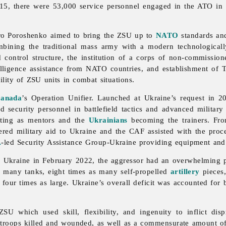
015, there were 53,000 service personnel engaged in the ATO in 
tro Poroshenko aimed to bring the ZSU up to
NATO
standards and
mbining the traditional mass army with a modern technologicall
control structure, the institution of a corps of non-commission
telligence assistance from NATO countries, and establishment of Te
ility of ZSU units in combat situations.
anada
’s Operation Unifier. Launched at Ukraine’s request in 
curity personnel in battlefield tactics and advanced military s
cting as mentors and the
Ukrainians
becoming the trainers. From
ed military aid to Ukraine and the CAF assisted with the proces
A
-led Security Assistance Group-Ukraine providing equipment and 
 of Ukraine in February 2022, the aggressor had an overwhelmin
as many tanks, eight times as many self-propelled
artillery
pieces,
four times as large. Ukraine’s overall deficit was accounted for by
U which used skill, flexibility, and ingenuity to inflict disp
troops killed and wounded, as well as a commensurate amount of 