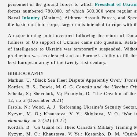
personnel in the ground forces to which
President of Ukrai
forces numbered 780,000, of which 500,000 were regular a
Naval
Infantry
(Marines), Airborne Assault Forces, and Spec
the basic unit into corps, larger units intended to cope with t
A major turning point occurred following the return of Don
fullness of US support of Ukraine came into question. Rela
of intelligence to Ukraine was temporarily suspended. With
production was accelerated and on Europe’s ability to fill th
best European army of the twenty-first century.
BIBLIOGRAPHY
Markus, U. ‘Black Sea Fleet Dispute Apparently Over,’
Transi
Kordan, B. S.; Dowie, M. C. G.
Canada and the Ukraine Cris
Seheda, S.; Shevchuk, V.; Pokotylo, O. ‘The Creation of th
12, no 2 (December 2021)
Fasola, N.; Wood, A. J. ‘Reforming Ukraine’s Security Sector
Kyzym, M. O.; Khaustova, V. Y.; Shlykova, V. O. ‘War in 
ekonomiky
no 2 (52) (2022)
Kordan, B. ‘On Guard for Thee: Canada’s Military Training M
Kyzym, M. O.; Khaustova, V. Ye.; Kostenko, D. M. ‘Otsinka