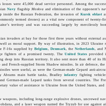
’s losses were 45,000 dead service personnel. Among the succes
ssian
Navy
flagship
Moskva
and elimination of the opponent’s n
p inside the Russian Federation, the invasion of
Kursk oblast
an
mmonly termed drones) as a vital new component of twenty-first
aine’s territory and was succeeding largely by mercilessly bom
n invaders at bay for those first three years without external ass
 well as moral support. By way of illustration, in 2023 Ukraine
de F-16s supplied by
Belgium
,
Denmark
, the
Netherlands
, and 
age fighters of a promised twenty. The
United States
provided i
ing deep into Russian territory. It also sent more than 40 of it
 and French-supplied Storm Shadow missiles. In air defence, the
missiles were useful, as were the German-made Gepard anti-aircra
y Abrams main battle tanks, Bradley
infantry
fighting vehicle
 and German-made Lepard tanks from several countries. The 
netary value of assistance to Ukraine from the United States, a
weapons, including long-range explosive drones, uncrewed naval 
d Bohdana, and a laser weapon named the Tryzub for use against ai