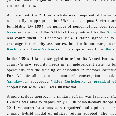
closure of bases.
At the outset, the ZSU as a whole was composed of the remai
was totally inappropriate for Ukraine as a post-Soviet sta
formidable. By 1994, the number of personnel had been redu
Navy
replaced, and the START-1 treaty ratified by the
Supr
real commitment. In December 1994, Ukraine signed on to
exchange for security assurances, fuel for its nuclear powe
Kuchma
and
Boris Yeltsin
as to the disposition of the
Black 
In the 1990s, Ukraine struggled to reform its Armed Forces, a
country’s new security needs as an independent state no l
operations and the training of personnel in member countri
Euro-Atlantic alliance was announced, conscription ended
Yanukovych
succeeded
Viktor Yushchenko
as
president o
cooperation with NATO was unaffected.
A more serious approach to military reform was launched aft
Ukraine was able to deploy only 6,000 combat-ready troops t
2014, volunteer battalions were organized and equipped to r
a more hybrid model of military reform adopted. The mobil