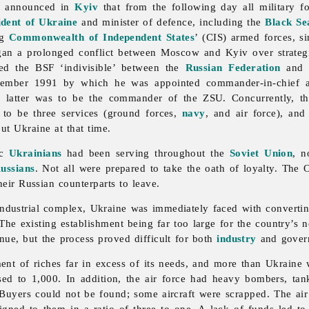
s announced in
Kyiv
that from the following day all military fo
ident of Ukraine
and minister of defence, including the
Black Se
ng
Commonwealth of Independent States
’ (CIS)
armed
forces, s
gan a prolonged conflict between Moscow and Kyiv over strategi
ed the BSF ‘indivisible’ between the
Russian Federation
and U
cember 1991 by which he was appointed commander-in-chief 
he latter was to be the commander of the ZSU. Concurrently, 
to be three services (ground forces,
navy
, and air force), an
ut Ukraine at that time.
ic
Ukrainians
had been serving throughout the
Soviet Union
, n
ussians
. Not all were prepared to take the oath of loyalty. The O
eir Russian counterparts to leave.
y-industrial complex, Ukraine was immediately faced with convertin
The existing establishment being far too large for the country’s
enue, but the process proved difficult for both
industry
and gover
ment of riches far in excess of its needs, and more than Ukraine 
sed to 1,000. In addition, the air force had heavy bombers, ta
Buyers could not be found; some aircraft were scrapped. The air
igned to them in a ratio of three to one. A lack of funds led t