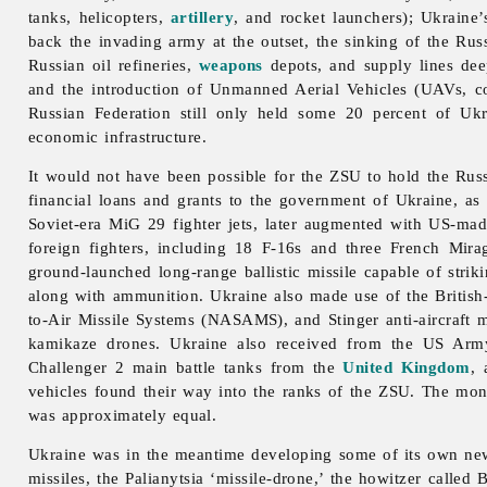
tanks, helicopters,
artillery
, and rocket launchers); Ukraine
back the invading army at the outset, the sinking of the Ru
Russian oil refineries,
weapons
depots, and supply lines dee
and the introduction of Unmanned Aerial Vehicles (UAVs, co
Russian Federation still only held some 20 percent of Ukr
economic infrastructure.
It would not have been possible for the ZSU to hold the Russia
financial loans and grants to the government of Ukraine, as
Soviet-era MiG 29 fighter jets, later augmented with US-ma
foreign fighters, including 18 F-16s and three French Mir
ground-launched long-range ballistic missile capable of strik
along with ammunition. Ukraine also made use of the British-
to-Air Missile Systems (NASAMS), and Stinger anti-aircraft 
kamikaze drones. Ukraine also received from the US Arm
Challenger 2 main battle tanks from the
United Kingdom
,
vehicles found their way into the ranks of the ZSU. The mo
was approximately equal.
Ukraine was in the meantime developing some of its own new 
missiles, the Palianytsia ‘missile-drone,’ the howitzer calle