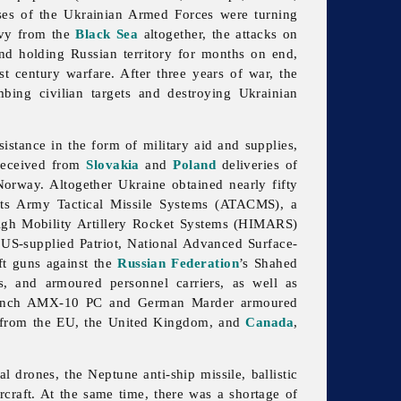
ses of the Ukrainian Armed Forces were turning
avy from the
Black Sea
altogether, the attacks on
d holding Russian territory for months on end,
 century warfare. After three years of war, the
bing civilian targets and destroying Ukrainian
istance in the form of military aid and supplies,
 received from
Slovakia
and
Poland
deliveries of
Norway. Altogether Ukraine obtained nearly fifty
ts Army Tactical Missile Systems (ATACMS), a
s High Mobility Artillery Rocket Systems (HIMARS)
 US-supplied Patriot, National Advanced Surface-
ft guns against the
Russian Federation
’s Shahed
s, and armoured personnel carriers, as well as
French AMX-10 PC and German Marder armoured
nd from the EU, the United Kingdom, and
Canada
,
drones, the Neptune anti-ship missile, ballistic
rcraft. At the same time, there was a shortage of