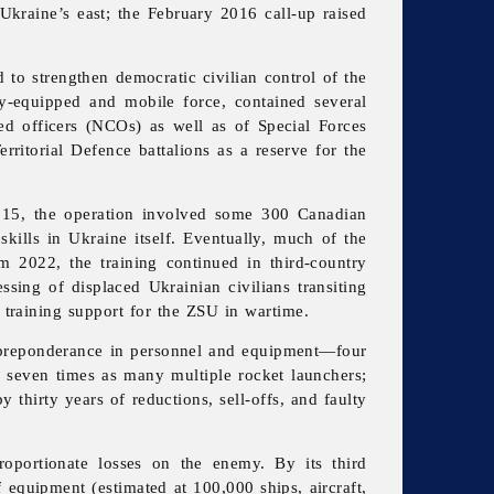
Ukraine’s east; the February 2016 call-up raised
 to strengthen democratic civilian control of the
y-equipped and mobile force, contained several
ed officers (NCOs) as well as of Special Forces
rritorial Defence battalions as a reserve for the
2015, the operation involved some 300 Canadian
kills in Ukraine itself. Eventually, much of the
 2022, the training continued in third-country
sing of displaced Ukrainian civilians transiting
training support for the ZSU in wartime.
g preponderance in personnel and equipment—four
 seven times as many multiple rocket launchers;
 thirty years of reductions, sell-offs, and faulty
roportionate losses on the enemy. By its third
equipment (estimated at 100,000 ships, aircraft,