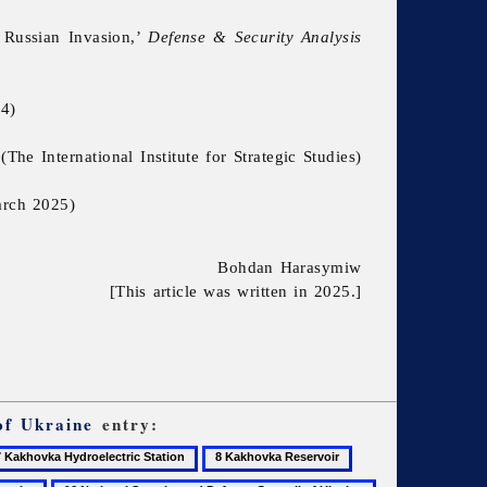
 Russian Invasion,’
Defense & Security Analysis
4)
e International Institute for Strategic Studies)
rch 2025)
Bohdan Harasymiw
[This article was written in 2025.]
of Ukraine
entry:
8
9
khovka
Kakhovka
Kherson