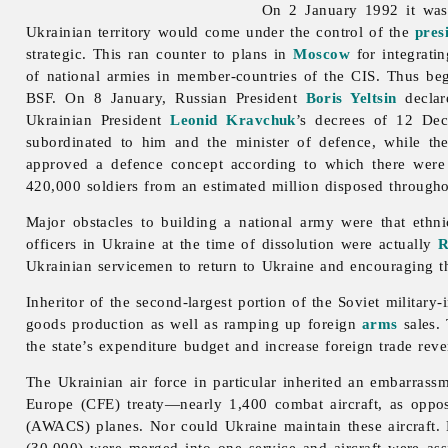
On 2 January 1992 it wa
Ukrainian territory would come under the control of the
pres
strategic. This ran counter to plans in
Moscow
for integrati
of national armies in member-countries of the CIS. Thus be
BSF. On 8 January, Russian President
Boris Yeltsin
declar
Ukrainian President
Leonid Kravchuk
’s decrees of 12 De
subordinated to him and the minister of defence, while t
approved a defence concept according to which there were 
420,000 soldiers from an estimated million disposed througho
Major obstacles to building a national army were that ethn
officers in Ukraine at the time of dissolution were actually
R
Ukrainian servicemen to return to Ukraine and encouraging th
Inheritor of the second-largest portion of the Soviet militar
goods production as well as ramping up foreign
arms
sales. 
the state’s expenditure budget and increase foreign trade rev
The Ukrainian air force in particular inherited an embarrass
Europe (CFE) treaty—nearly 1,400 combat aircraft, as oppo
(AWACS) planes. Nor could Ukraine maintain these aircraft. 
(30,000) were merged into one service and aircraft were ass