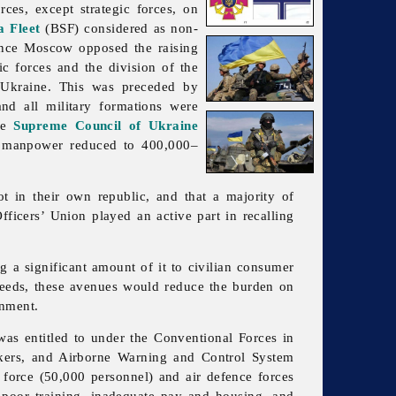
rces, except strategic forces, on
a Fleet
(BSF) considered as non-
ince Moscow opposed the raising
c forces and the division of the
kraine. This was preceded by
and all
military
formations were
the
Supreme Council of Ukraine
d manpower reduced to 400,000–
ot in their own republic, and that a majority of
fficers’ Union played an active part in recalling
g a significant amount of it to civilian consumer
 needs, these avenues would reduce the burden on
nment.
was entitled to under the Conventional Forces in
nkers, and Airborne Warning and Control System
 force (50,000 personnel) and air defence forces
o poor training, inadequate pay and housing, and