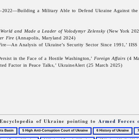
–2022—Building a Military Able to Defend Ukraine Against the
e World and Made a Leader of Volodymyr Zelensky
(New York 202
er Fire
(Annapolis, Maryland 2024)
re—An Analysis of Ukraine’s Security Sector Since 1991,’ IISS (Th
sist in the Face of a Hostile Washington,’
Foreign Affairs
(4 Ma
ated Factor in Peace Talks,’ UkraineAlert (25 March 2025)
 Encyclopedia of Ukraine pointing to
Armed Forces 
5
6
7
High
History
Ka