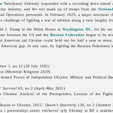
ne
Volodymyr Zelensky responded with a recruiting drive aimed at
rmy infantry, and the rest made up of troops from the
Nationa
ial Operations personnel. In February 2025, a major structural c
he challenge of fighting a war of attrition along a very lengthy fr
ald J. Trump to the White House in
Washington, DC
, for his se
tions between the US and the
Russian Federation
began to be res
out American aid Ukraine could hold out for half a year or more
e American gap. In any case, by fighting the Russian Federation t
tion
1, no 13 (28 July 1995)
is
(Montreal–Kingston 2020)
e Armed Forces of Independent Ukraine: Military and Political B
,’
Survival
63, no 2 (April–May 2021)
Ukraine: Analysis of the Prerequisites, Lessons of the Fight
ission to Ukraine, 2015,’
Queen’s Quarterly
130, no 2 (Summer 
 i porivnialnyi analiz viis'kovoï syly Ukraïny ta RF z urakhuv