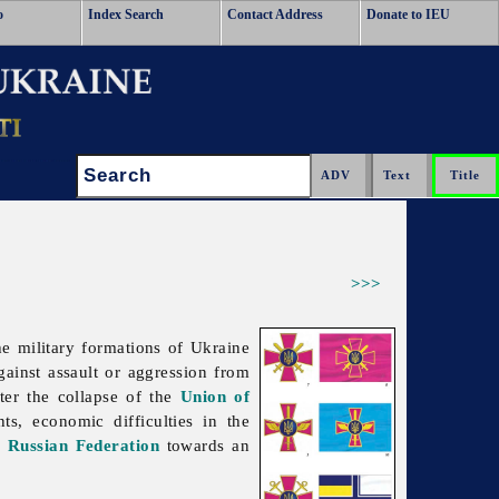
o
Index Search
Contact Address
Donate to IEU
Search:
>>>
The
military
formations of Ukraine
against assault or aggression from
ter the collapse of the
Union of
s, economic difficulties in the
e
Russian Federation
towards an