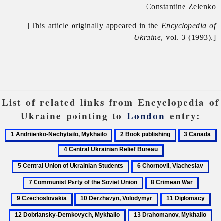
Constantine Zelenko
[This article originally appeared in the
Encyclopedia of
Ukraine
, vol. 3 (1993).]
List of related links from Encyclopedia of
Ukraine pointing to
London
entry:
1
2
3
4
Andriienko-
Book
Canada
C
5
Nechytailo,
publishing
U
Central
6
7
Mykhailo
R
Union
Chornovil,
Com
B
8
9
of
Viacheslav
Par
Crimean
Czecho
Ukrainian
10
11
12
of
War
Students
Derzhavyn,
Diplomacy
Dob
the
13
14
Volodymyr
De