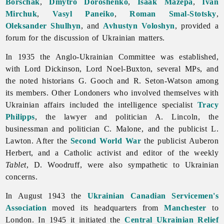
Borschak
,
Dmytro Doroshenko
,
Isaak Mazepa
,
Ivan
Mirchuk
,
Vasyl Paneiko
,
Roman Smal-Stotsky
,
Oleksander Shulhyn
, and
Avhustyn Voloshyn
, provided a
forum for the discussion of Ukrainian matters.
In 1935 the Anglo-Ukrainian Committee was established,
with Lord Dickinson, Lord Noel-Buxton, several MPs, and
the noted historians G. Gooch and R. Seton-Watson among
its members. Other Londoners who involved themselves with
Ukrainian affairs included the intelligence specialist
Tracy
Philipps
, the lawyer and politician A. Lincoln, the
businessman and politician C. Malone, and the publicist L.
Lawton. After the
Second World War
the publicist
Auberon
Herbert, and a Catholic activist and editor of the weekly
Tablet
, D. Woodruff, were also sympathetic to Ukrainian
concerns.
In August 1943 the
Ukrainian Canadian Servicemen's
Association
moved its headquarters from
Manchester
to
London. In 1945 it initiated the
Central Ukrainian Relief