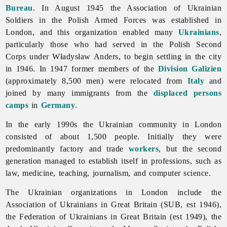
Bureau
. In August 1945 the Association of Ukrainian
Soldiers in the Polish Armed Forces was established in
London, and this organization enabled many
Ukrainians
,
particularly those who had served in the
Polish
Second
Corps under
Władysław
Anders, to begin settling in the city
in 1946. In 1947 former members of the
Division Galizien
(approximately 8,500 men) were relocated from
Italy
and
joined by many immigrants from the
displaced persons
camps
in
Germany
.
In the early 1990s the Ukrainian community in
London
consisted of about 1,500 people. Initially they were
predominantly factory and trade
workers
, but the second
generation managed to establish itself in professions, such as
law, medicine, teaching, journalism, and computer science.
The Ukrainian organizations in
London include the
Association
of
Ukrainians
in
Great
Britain (SUB, est 1946),
the
Federation
of
Ukrainians
in
Great
Britain (est 1949), the