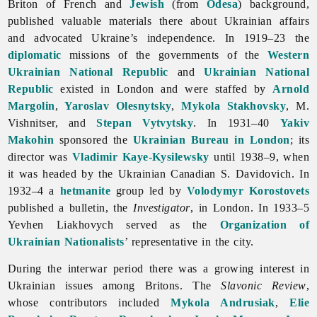
Briton of French and
Jewish
(from
Odesa
) background,
published valuable materials there about Ukrainian affairs
and advocated Ukraine’s independence. In 1919–23 the
diplomatic
missions of the governments of the
Western
Ukrainian National Republic
and
Ukrainian National
Republic
existed in
London and were staffed by
Arnold
Margolin
,
Yaroslav Olesnytsky
,
Mykola Stakhovsky
, M.
Vishnitser, and
Stepan Vytvytsky
. In 1931–40
Yakiv
Makohin
sponsored the
Ukrainian Bureau in London
; its
director was
Vladimir Kaye-Kysilewsky
until 1938–9, when
it was headed by the Ukrainian Canadian S. Davidovich. In
1932–4 a
hetmanite
group led by
Volodymyr Korostovets
published a bulletin, the
Investigator
, in London. In 1933–5
Yevhen
Liakhovych served as the
Organization of
Ukrainian Nationalists
’ representative in the city.
During the interwar period there was a growing interest in
Ukrainian issues among Britons. The
Slavonic Review
,
whose contributors included
Mykola Andrusiak
,
Elie