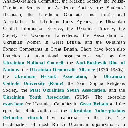
Anglo-Ukrainian Committee, the Mazepa Society, the Polish-
Ukrainian Society, the Academic Society, the Students’
Hromada, the Ukrainian Graduates and Professional
Association, the Ukrainian Press Agency, the Ukrainian
Central Information Service, the Ukrainian Society, the
Society of Ukrainian Litterateurs, the
Association
of
Ukrainian
Women
in
Great
Britain, and the
Ukrainian
Former
Combatants
in
Great
Britain. There have been also
branches of
international
organizations, such as the
Ukrainian National Council
, the
Anti-Bolshevik Bloc of
Nations
, the
Ukrainian Democratic Alliance
(1970–1980s),
the
Ukrainian Helsinki Association
, the
Ukrainian
Catholic University (Rome)
, the Saint Sophia Religious
Society, the
Plast Ukrainian Youth Association
, and the
Ukrainian Youth Association
(SUM). The apostolic
exarchate
for Ukrainian Catholics in
Great Britain
and the
eparchial administration of the
Ukrainian Autocephalous
Orthodox church
have cathedrals in the city. The
headquarters of most British Ukrainian organizations, a