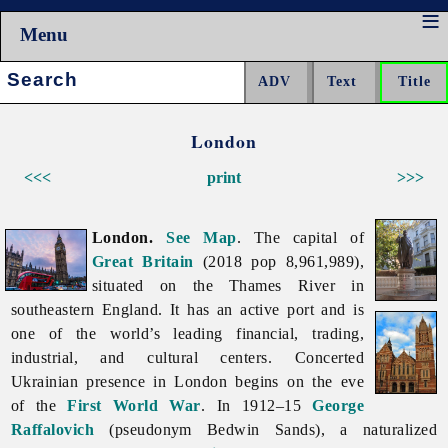
Menu
Search:
London
<<<
print
>>>
London.
See Map
. The capital of
Great Britain
(2018 pop 8,961,989),
situated on the Thames River in
southeastern England. It has an active port and is
one of the world’s leading financial, trading,
industrial, and cultural centers. Concerted
Ukrainian presence in
London begins on the eve
of the
First World War
. In 1912–15
George
Raffalovich
(pseudonym
Bedwin
Sands), a naturalized