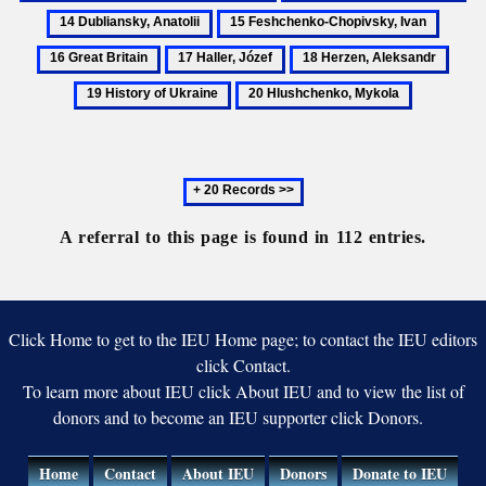
Sov
Drahomanov,
Du
15
16
My
Uni
Mykhailo
An
Feshchenko-
Great
17
18
19
Chopivsky,
Britain
Haller,
Herzen,
Histo
20
Ivan
Józef
Aleksandr
of
Hlushchenko,
Ukra
Mykola
Next
20
records
A referral to this page is found in 112 entries.
Click Home to get to the IEU Home page; to contact the IEU editors
click Contact.
To learn more about IEU click About IEU and to view the list of
donors and to become an IEU supporter click Donors.
Home
Contact
About IEU
Donors
Donate to IEU