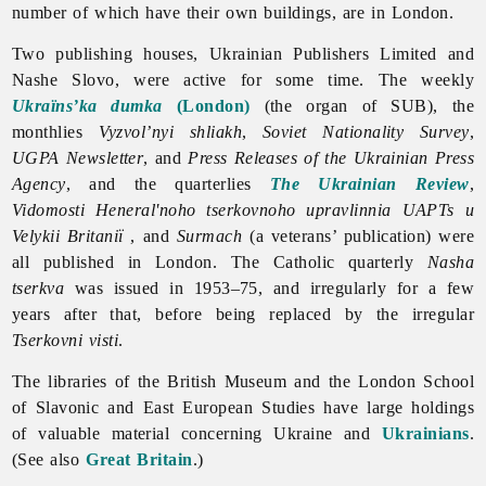
number of which have their own buildings, are in
London.
Two publishing houses,
Ukrainian
Publishers
Limited and
Nashe Slovo, were active for some time. The weekly
Ukraïns’ka dumka
(London)
(the organ of SUB), the
monthlies
Vyzvol’nyi
shliakh
,
Soviet Nationality Survey
,
UGPA Newsletter
, and
Press Releases of the Ukrainian Press
Agency
, and the quarterlies
The Ukrainian Review
,
Vidomosti Heneral'noho tserkovnoho upravlinnia UAPTs u
Velykii Britaniï
, and
Surmach
(a veterans’ publication) were
all published in
London. The Catholic quarterly
Nasha
tserkva
was issued in 1953–75, and irregularly for a few
years after that, before being replaced by the irregular
Tserkovni visti
.
The libraries of the British Museum and the
London School
of Slavonic and East European Studies have large holdings
of valuable material concerning Ukraine and
Ukrainians
.
(See also
Great Britain
.)