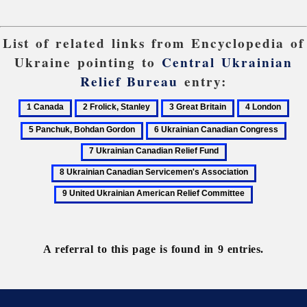
List of related links from Encyclopedia of
Ukraine pointing to
Central Ukrainian
Relief Bureau
entry:
1
2
3
4
5
Canada
Frolick,
Great
London
Pan
6
7
Stanley
Britain
Boh
Ukrainian
Ukra
8
Gor
Canadian
Cana
Ukrainian
9
Congress
Reli
Canadian
United
Fun
Servicemen's
Ukrainian
Association
American
Relief
A referral to this page is found in 9 entries.
Committee