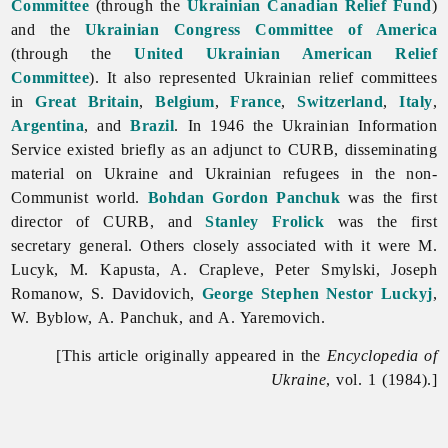
Committee
(through the
Ukrainian Canadian Relief Fund
)
and the
Ukrainian Congress Committee of America
(through the
United Ukrainian American Relief
Committee
). It also represented Ukrainian relief committees
in
Great Britain
,
Belgium
,
France
,
Switzerland
,
Italy
,
Argentina
, and
Brazil
. In 1946 the Ukrainian Information
Service existed briefly as an adjunct to CURB, disseminating
material on Ukraine and Ukrainian refugees in the non-
Communist world.
Bohdan Gordon Panchuk
was the first
director of CURB, and
Stanley Frolick
was the first
secretary general. Others closely associated with it were M.
Lucyk, M. Kapusta, A. Crapleve,
Peter
Smylski,
Joseph
Romanow, S. Davidovich,
George Stephen Nestor Luckyj
,
W. Byblow, A. Panchuk, and A. Yaremovich.
[This article originally appeared in the
Encyclopedia of
Ukraine
, vol. 1 (1984).]