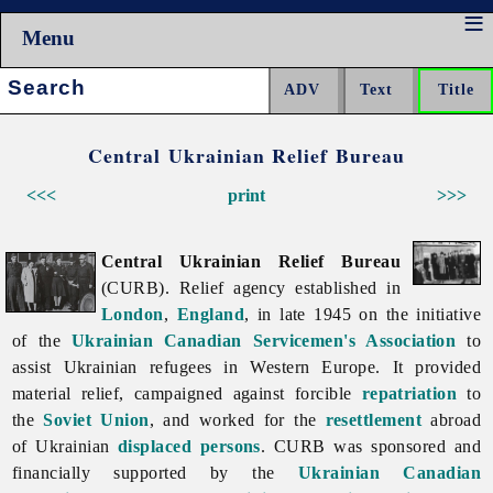
Menu
Search:
Central Ukrainian Relief Bureau
<<<
print
>>>
Central Ukrainian Relief Bureau
(CURB). Relief agency established in
London
,
England
, in late 1945 on the initiative
of the
Ukrainian Canadian Servicemen's Association
to
assist Ukrainian refugees in Western Europe. It provided
material relief, campaigned against forcible
repatriation
to
the
Soviet Union
, and worked for the
resettlement
abroad
of Ukrainian
displaced persons
. CURB was sponsored and
financially supported by the
Ukrainian Canadian