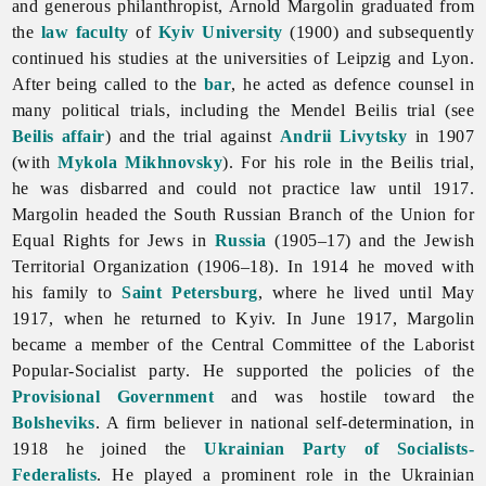
and generous philanthropist,
Arnold
Margolin graduated from
the
law faculty
of
Kyiv University
(1900) and subsequently
continued his studies at the universities of Leipzig and Lyon.
After being called to the
bar
, he acted as defence counsel in
many political trials, including the Mendel Beilis trial (see
Beilis affair
) and the trial against
Andrii Livytsky
in 1907
(with
Mykola Mikhnovsky
). For his role in the Beilis trial,
he was disbarred and could not practice law until 1917.
Margolin headed the South Russian Branch of the Union for
Equal Rights for Jews in
Russia
(1905–17) and the Jewish
Territorial Organization (1906–18). In 1914 he moved with
his family to
Saint Petersburg
, where he lived until May
1917, when he returned to Kyiv. In June 1917, Margolin
became a member of the Central Committee of the Laborist
Popular-Socialist party. He supported the policies of the
Provisional Government
and was hostile toward the
Bolsheviks
. A firm believer in national
self-
determination, in
1918 he joined the
Ukrainian Party of Socialists-
Federalists
. He played a prominent role in the Ukrainian