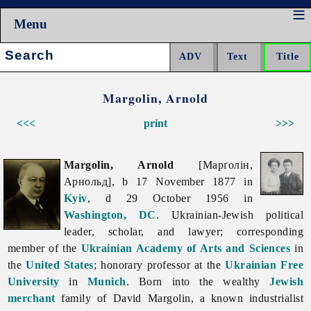
Menu
Search:
Margolin, Arnold
<<<
print
>>>
Margolin, Arnold
[Марґолін,
Арнольд], b 17 November 1877 in
Kyiv
, d 29 October 1956 in
Washington, DC
. Ukrainian-Jewish political
leader, scholar, and lawyer; corresponding
member of the
Ukrainian Academy of Arts and Sciences
in
the
United States
; honorary professor at the
Ukrainian Free
University
in
Munich
. Born into the wealthy
Jewish
merchant
family of David Margolin, a known industrialist