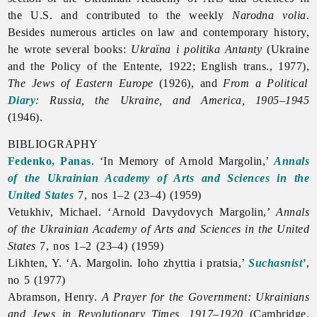
the U.S. and contributed to the weekly
Narodna
volia
.
Besides numerous articles on law and contemporary history,
he wrote several books:
Ukraïna i politika Antanty
(Ukraine
and the Policy of the Entente, 1922; English trans., 1977),
The Jews of Eastern Europe
(1926), and
From a Political
Diary
: Russia, the Ukraine, and America, 1905–1945
(1946).
BIBLIOGRAPHY
Fedenko, Panas
. ‘In Memory of
Arnold
Margolin,’
Annals
of the Ukrainian Academy of Arts and Sciences in the
United States
7, nos 1–2 (23–4) (1959)
Vetukhiv, Michael. ‘Arnold Davydovych Margolin,’
Annals
of the Ukrainian Academy of Arts and Sciences in the United
States
7, nos 1–2 (23–4) (1959)
Likhten, Y. ‘А. Margolin. Ioho zhyttia i pratsia,’
Suchasnist’
,
no 5 (1977)
Abramson, Henry.
A Prayer for the Government: Ukrainians
and Jews in Revolutionary Times, 1917–1920
(Cambridge,