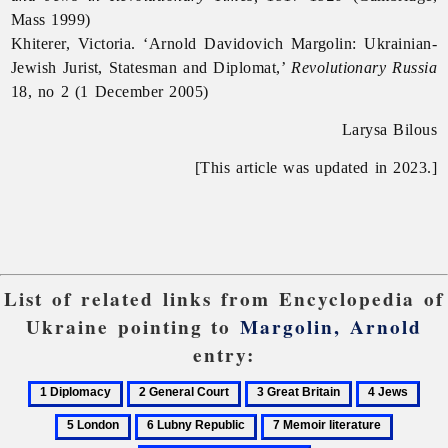
Mass 1999)
Khiterer, Victoria. ‘Arnold Davidovich Margolin: Ukrainian-
Jewish Jurist, Statesman and Diplomat,’
Revolutionary Russia
18, no 2 (1 December 2005)
Larysa Bilous
[This article was updated in 2023.]
List of related links from Encyclopedia of
Ukraine pointing to
Margolin, Arnold
entry:
1
2
3
4
5
Diplomacy
General
Great
Jews
Lon
6
7
8
Court
Britain
Lubny
Memoir
Paris