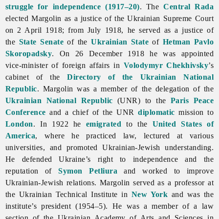
struggle for independence (1917–20)
. The
Central Rada
elected Margolin as a justice of the Ukrainian Supreme Court
on 2 April 1918; from July 1918, he served as a justice of
the
State Senate
of the
Ukrainian State
of
Hetman
Pavlo
Skoropadsky
. On 26 December 1918 he was appointed
vice-minister of foreign affairs in
Volodymyr Chekhivsky
’s
cabinet of the
Directory of the Ukrainian National
Republic
. Margolin was a member of the delegation of the
Ukrainian National Republic
(UNR) to the
Paris Peace
Conference
and a chief of the UNR
diplomatic
mission to
London
. In 1922 he
emigrated
to the
United States of
America
, where he practiced law, lectured at various
universities, and promoted Ukrainian-Jewish understanding.
He defended Ukraine’s right to independence and the
reputation of
Symon Petliura
and worked to improve
Ukrainian-Jewish relations. Margolin served as a professor at
the Ukrainian Technical Institute in
New York
and was the
institute’s president (1954–5). He was a member of a law
section of the Ukrainian Academy of Arts and Sciences in