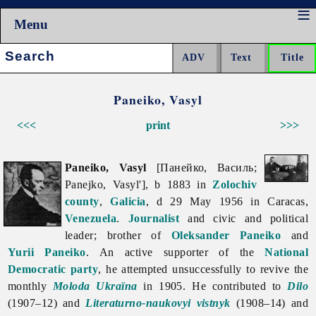
Menu
Search:
Paneiko, Vasyl
<<<
print
>>>
Paneiko, Vasyl
[Панейко, Василь;
Panejko, Vasyl'], b 1883 in
Zolochiv
county
,
Galicia
, d 29 May 1956 in Caracas,
Venezuela
.
Journalist
and civic and political
leader; brother of
Oleksander Paneiko
and
Yurii Paneiko
. An active supporter of the
National
Democratic party
, he attempted unsuccessfully to revive the
monthly
Moloda Ukraïna
in 1905. He contributed to
Dilo
(1907–12) and
Literaturno-naukovyi vistnyk
(1908–14) and