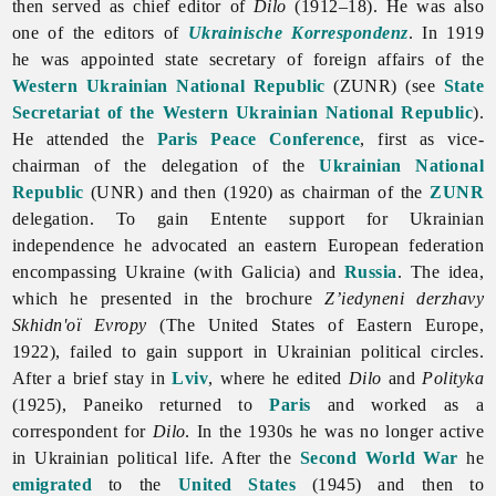
then served as chief editor of
Dilo
(1912–18). He was also
one of the editors of
Ukrainische Korrespondenz
. In 1919
he was appointed state secretary of foreign affairs of the
Western Ukrainian National Republic
(ZUNR) (see
State
Secretariat of the Western Ukrainian National Republic
).
He attended the
Paris Peace Conference
, first as vice-
chairman of the delegation of the
Ukrainian National
Republic
(UNR) and then (1920) as chairman of the
ZUNR
delegation. To gain Entente support for Ukrainian
independence he advocated an eastern European federation
encompassing Ukraine (with Galicia) and
Russia
. The idea,
which he presented in the brochure
Z’iedyneni derzhavy
Skhidn'oï Evropy
(The United States of Eastern Europe,
1922), failed to gain support in Ukrainian political circles.
After a brief stay in
Lviv
, where he edited
Dilo
and
Polityka
(1925), Paneiko returned to
Paris
and worked as a
correspondent for
Dilo
. In the 1930s he was no longer active
in Ukrainian political life. After the
Second World War
he
emigrated
to the
United States
(1945) and then to