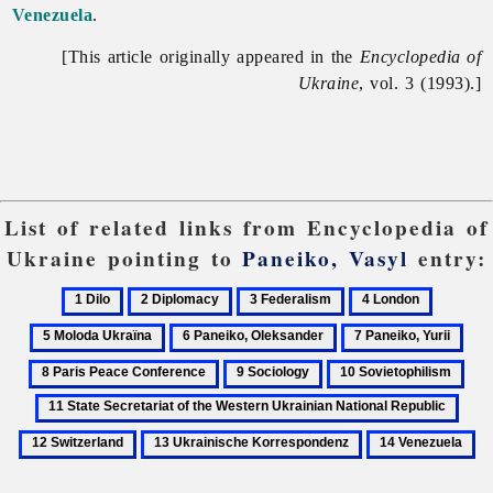
Venezuela
.
[This article originally appeared in the
Encyclopedia of
Ukraine
, vol. 3 (1993).]
List of related links from Encyclopedia of
Ukraine pointing to
Paneiko, Vasyl
entry:
1
2
3
4
5
Dilo
Diplomacy
Federalism
London
Moloda
6
7
8
Ukraïna
Paneiko,
Paneiko,
Pari
9
10
11
Oleksander
Yurii
Pea
Sociology
Sovietophilism
Stat
12
Con
Secr
Swit
13
14
of
Ukrainische
Venezuela
the
Korrespondenz