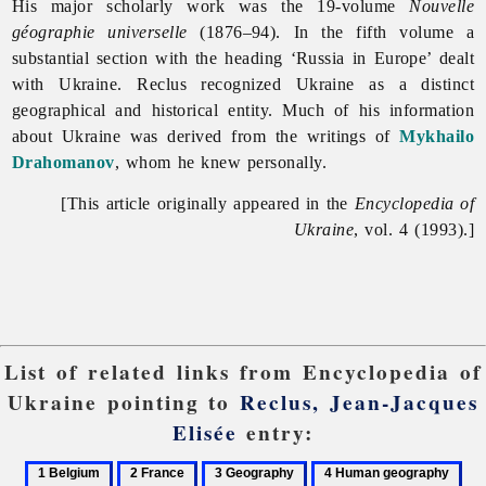
His major scholarly work was the 19-volume
Nouvelle
géographie universelle
(1876–94). In the fifth volume a
substantial section with the heading ‘Russia in Europe’ dealt
with Ukraine. Reclus recognized Ukraine as a distinct
geographical and historical entity. Much of his information
about Ukraine was derived from the writings of
Mykhailo
Drahomanov
, whom he knew personally.
[This article originally appeared in the
Encyclopedia of
Ukraine
, vol. 4 (1993).]
List of related links from Encyclopedia of
Ukraine pointing to
Reclus, Jean-Jacques
Elisée
entry:
1
2
3
4