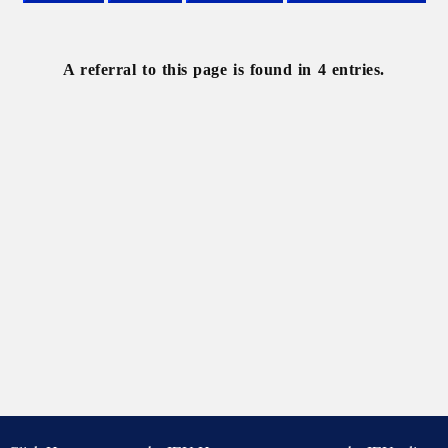
Belgium
France
Geography
Human
geography
A referral to this page is found in 4 entries.