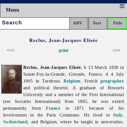
Menu
Search:
Reclus, Jean-Jacques Elisée
<<<
print
>>>
Reclus, Jean-Jacques Elisée
, b 15 March 1830 in
Sainte-Foy-la-Grande, Gironde, France, d 4 July
1905 in Turnhout,
Belgium
. French
geographer
and political theorist. A graduate of Brussels
University and a member of the First International
(see
Socialist
International) from 1865, he was exiled
permanently from
France
in 1871 because of his
involvement in the Paris Commune. He lived in
Italy
,
Switzerland
, and Belgium, where he taught in universities.