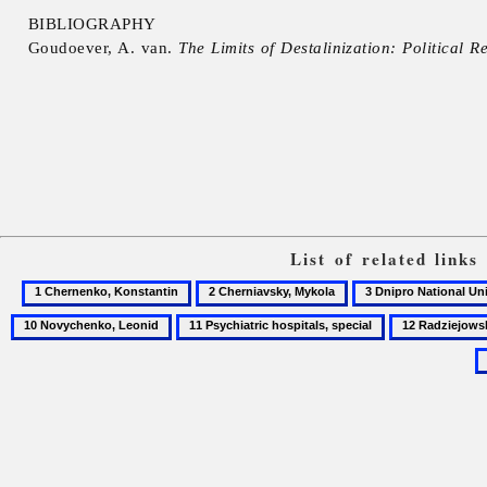
BIBLIOGRAPHY
Goudoever, A. van.
The Limits of Destalinization: Political R
List of related link
1
2
3
Chernenko,
Cherniavsky,
Dnipro
11
12
Konstantin
Mykola
National
Psychiatric
Radziejowski,
University
hospitals,
Janusz
special