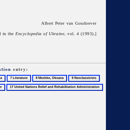
Albert Peter van Goudoever
d in the
Encyclopedia of Ukraine
, vol. 4 (1993).]
ation
entry:
7
8
9
10
Literature
Meshko,
Neoclassicists
Novychenko,
17
18
Oksana
Leonid
United
Writers'
Nations
Union
Relief
of
and
Ukraine
Rehabilitation
Administration