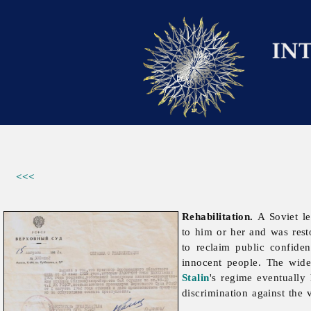
<<<
Rehabilitation.
A Soviet le
to him or her and was rest
to reclaim public confide
innocent people. The wide-
Stalin
's regime eventuall
discrimination against the 