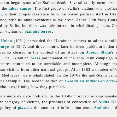
itation began soon after Stalin's death. Several family members 
m the
labor camps
. The first group of Stalin's victims who profit
ng without proper clearance from the Soviet partisan staff in Uk
ilence, with no announcements in the press. At the 20th Party C
by Stalin, but there was little interest in rehabilitating them.
ian victims of
Stalinist
terror
.
 Union
(1961) persuaded the Ukrainian leaders to adopt a bol
purge
of 1947, and three months later he drew public attention
was so cleared in the context of an attack on
Joseph Stalin
's
od. The Ukrainian
press
participated in the anti-Stalin campaign 
osures continued to be unreliable and incomplete. Although ma
than victims from other national groups. After 1963 a number of 
 Medvedev, were rehabilitated. In the 1970s the anti-Stalin cam
 for example. The second edition of
Ukraïns'ka radians'ka entsyk
ithout explaining how they perished.
as a more delicate problem. In the 1950s most labor-camp inmate
ew category of victims, the prisoners of conscience of
Nikita Kh
 policy of
glasnost
the amount of information about
Stalinist
and 