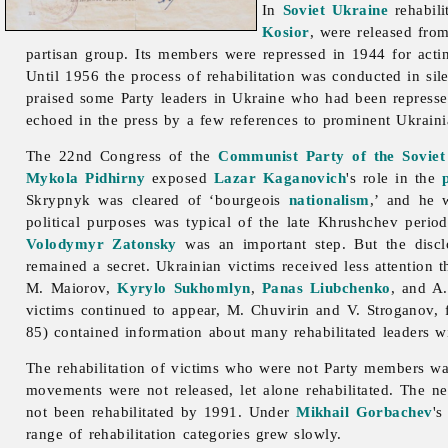
In
Soviet Ukraine
rehabil
Kosior
, were released fro
partisan group. Its members were repressed in 1944 for acti
Until 1956 the process of
rehabilitation was conducted in s
praised some Party leaders in Ukraine who had been repressed 
echoed in the press by a few references to prominent Ukrain
The 22nd Congress of the
Communist Party of the Soviet
Mykola Pidhirny
exposed
Lazar Kaganovich
's role in the
Skrypnyk was cleared of ‘bourgeois
nationalism
,’ and he 
political purposes was typical of the late Khrushchev peri
Volodymyr Zatonsky
was an important step. But the discl
remained a secret. Ukrainian victims received less attention 
M. Maiorov,
Kyrylo Sukhomlyn
,
Panas Liubchenko
, and A.
victims continued to appear, M. Chuvirin and V. Stroganov,
85) contained information about many rehabilitated leaders w
The
rehabilitation of victims who were not Party members w
movements were not released, let alone rehabilitated. The n
not been rehabilitated by 1991. Under
Mikhail Gorbachev
's
range of
rehabilitation categories grew slowly.