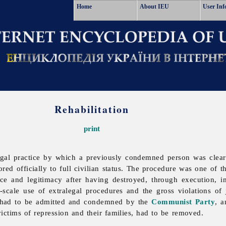
Home
About IEU
User Inf
Rehabilitation
print
gal practice by which a previously condemned person was cleare
ored officially to full civilian status. The procedure was one of
nce and legitimacy after having destroyed, through execution, 
scale use of extralegal procedures and the gross violations of 
y had to be admitted and condemned by the
Communist Party
, a
victims of repression and their families, had to be removed.