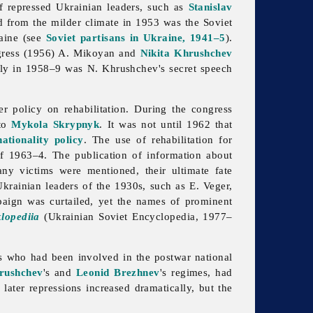
of repressed Ukrainian leaders, such as
Stanislav
ed from the milder climate in 1953 was the Soviet
raine (see
Soviet partisans in Ukraine, 1941–5
).
ongress (1956) A. Mikoyan and
Nikita Khrushchev
 Only in 1958–9 was N. Khrushchev's secret speech
der policy on
rehabilitation. During the congress
 to
Mykola Skrypnyk
. It was not until 1962 that
nationality policy
. The use of
rehabilitation for
of 1963–4. The publication of information about
ny victims were mentioned, their ultimate fate
Ukrainian leaders of the 1930s, such as E. Veger,
paign was curtailed, yet the names of prominent
lopediia
(Ukrainian Soviet Encyclopedia, 1977–
s who had been involved in the postwar national
rushchev
's and
Leonid Brezhnev
's regimes, had
later repressions increased dramatically, but the