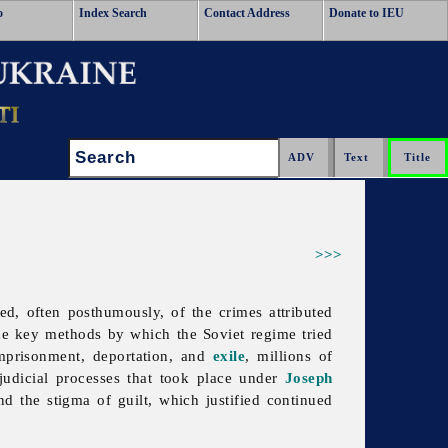
o
Index Search
Contact Address
Donate to IEU
Search:
>>>
d, often posthumously, of the crimes attributed
 the key methods by which the Soviet regime tried
imprisonment, deportation, and
exile
, millions of
judicial processes that took place under
Joseph
nd the stigma of guilt, which justified continued