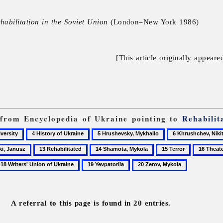
ehabilitation in the Soviet Union
(London–New York 1986)
[This article originally appeare
s from Encyclopedia of Ukraine pointing to
Rehabilit
4
5
6
History
Hrushevsky,
Khrushchev,
13
14
15
16
of
Mykhailo
Nikita
Rehabilitated
Shamota,
Terror
Theater
19
20
Ukraine
Mykola
Yevpatoriia
Zerov,
Mykola
A referral to this page is found in 20 entries.