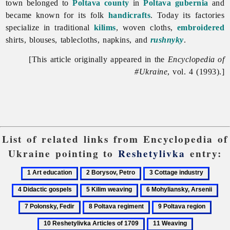
town belonged to
Poltava
county
in
Poltava gubernia
and
became known for its folk
handicrafts
. Today its factories
specialize in traditional
kilims
, woven cloths,
embroidered
shirts, blouses, tablecloths, napkins, and
rushnyky
.
[This article originally appeared in the
Encyclopedia of
#Ukraine
, vol. 4 (1993).]
List of related links from Encyclopedia of
Ukraine pointing to
Reshetylivka
entry:
1
2
3
4
Art
Borysov,
Cottage
Didact
5
6
7
education
Petro
industry
gospel
Kilim
Mohyliansky,
Pol
8
9
10
weaving
Arsenii
Fed
Poltava
Poltava
Reshe
11
regiment
region
Articl