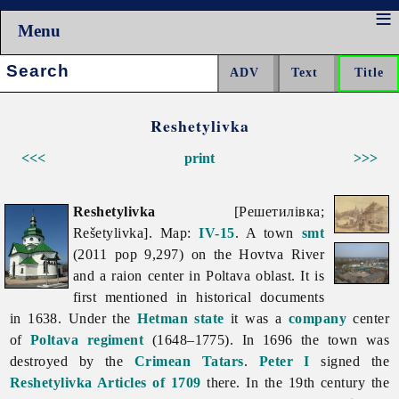
Menu
Search:
Reshetylivka
<<<
print
>>>
Reshetylivka
[Решетилівка;
Rešetylivka]. Map:
IV-15
. A town
smt
(2011 pop 9,297) on the Hovtva River
and a raion center in
Poltava
oblast. It is
first mentioned in historical documents
in 1638. Under the
Hetman state
it was a
company
center
of
Poltava regiment
(1648–1775). In 1696 the town was
destroyed by the
Crimean Tatars
.
Peter I
signed the
Reshetylivka Articles of 1709
there. In the 19th century the