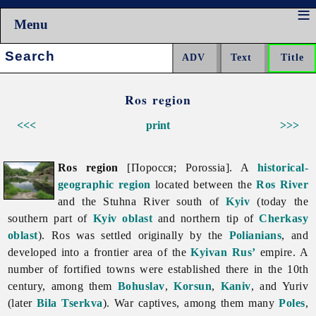
Menu
Search:
Ros region
<<<
print
>>>
Ros region
[Поросся; Porossia]. A
historical-
geographic region
located between the
Ros River
and the Stuhna River south of
Kyiv
(today the
southern part of
Kyiv oblast
and northern tip of
Cherkasy
oblast
). Ros was settled originally by the
Polianians
, and
developed into a frontier area of the
Kyivan Rus’
empire. A
number of fortified towns were established there in the 10th
century, among them
Bohuslav
,
Korsun
,
Kaniv
, and Yuriv
(later
Bila Tserkva
). War captives, among them many
Poles
,