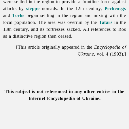
were settled in the region to provide a frontline force against
attacks by
steppe
nomads. In the 12th century,
Pechenegs
and
Torks
began settling in the region and mixing with the
local population. The area was overrun by the
Tatars
in the
13th century, and its fortresses sacked. All references to Ros
as a distinctive region then ceased.
[This article originally appeared in the
Encyclopedia of
Ukraine
, vol. 4 (1993).]
This subject is not referenced in any other entries in the
Internet Encyclopedia of Ukraine.