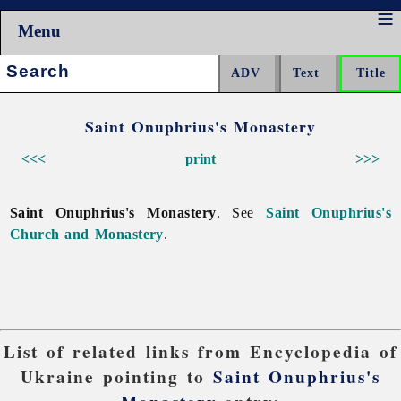
Menu
Search:
Saint Onuphrius's Monastery
<<<
print
>>>
Saint Onuphrius's Monastery
. See
Saint Onuphrius's
Church and Monastery
.
List of related links from Encyclopedia of
Ukraine pointing to
Saint Onuphrius's