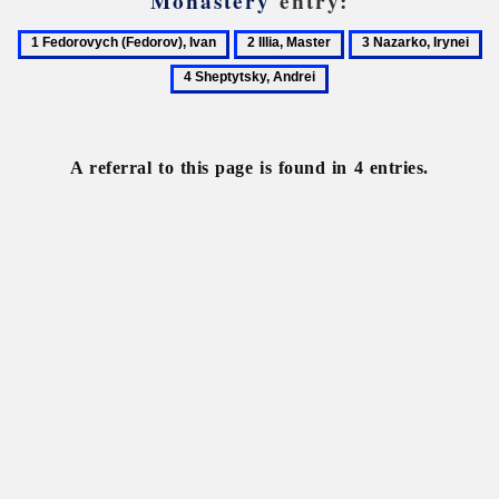
Monastery
entry:
1
2
3
4
Fedorovych
Illia,
Nazarko,
Sh
(Fedorov),
Master
Irynei
An
Ivan
A referral to this page is found in 4 entries.