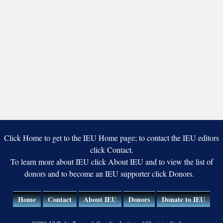
Click Home to get to the IEU Home page; to contact the IEU editors
click Contact.
To learn more about IEU click About IEU and to view the list of
donors and to become an IEU supporter click Donors.
Home
Contact
About IEU
Donors
Donate to IEU