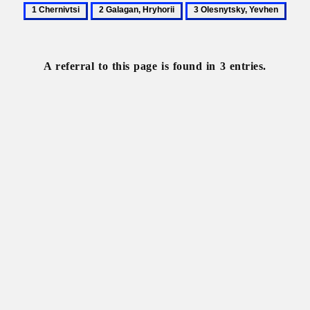
1
2
3
Chernivtsi
Galagan,
Olesnytsky,
Hryhorii
Yevhen
A referral to this page is found in 3 entries.