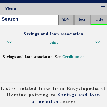
Menu
Search:
Savings and loan association
<<<
print
>>>
Savings and loan association
. See
Credit union
.
List of related links from Encyclopedia of
Ukraine pointing to
Savings and loan
association
entry: