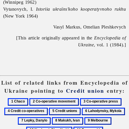
(Winnipeg 1962)
Vytanovych, I.
Istoriia ukraïns'koho kooperatyvnoho rukhu
(New York 1964)
Vasyl Markus, Omelian Pleshkevych
[This article originally appeared in the
Encyclopedia of
Ukraine
, vol. 1 (1984).]
List of related links from Encyclopedia of
Ukraine pointing to
Credit union
entry:
1
2
3
4
Chaco
Co-
Co-
Cred
5
6
7
operative
operative
co-
Credit
Lahodynsky,
Le
8
9
10
movement
press
oper
unions
Mykola
D
Makukh,
Melbourne
Nash