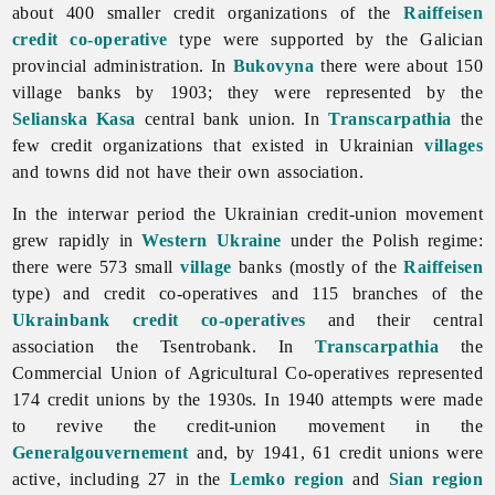
about 400 smaller credit organizations of the
Raiffeisen
credit co-operative
type were supported by the Galician
provincial administration. In
Bukovyna
there were about 150
village banks by 1903; they were represented by the
Selianska Kasa
central bank union. In
Transcarpathia
the
few credit organizations that existed in Ukrainian
villages
and towns did not have their own association.
In the interwar period the Ukrainian credit-union movement
grew rapidly in
Western Ukraine
under the Polish regime:
there were 573 small
village
banks (mostly of the
Raiffeisen
type) and credit co-operatives and 115 branches of the
Ukrainbank credit co-operatives
and their central
association the Tsentrobank. In
Transcarpathia
the
Commercial Union of Agricultural Co-operatives represented
174 credit unions by the 1930s. In 1940 attempts were made
to revive the credit-union movement in the
Generalgouvernement
and, by 1941, 61 credit unions were
active, including 27 in the
Lemko region
and
Sian region