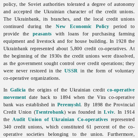
policy, the Soviet authorities tolerated a degree of autonomy
and accepted the Ukrainian character of the credit unions.
The Ukrainbank, its branches, and the local credit unions
continued during the
New Economic Policy
period to
provide the
peasants
with loans for purchasing farming
equipment and livestock and for house building. In 1928 the
Ukrainbank represented about 5,800 credit co-operatives. At
the beginning of the 1930s the credit unions were dissolved,
as the government sought control over credit operations; they
were never restored in the
USSR
in the form of voluntary
co-operative organizations.
In
Galicia
the origins of the Ukrainian credit
co-operative
movement
date back to 1894 when the Vira co-operative
bank was established in
Peremyshl
. By 1898 the Provincial
Credit Union (
Tsentrobank
) was founded in
Lviv
. In 1914
the
Audit Union of Ukrainian Co-operatives
represented
340 credit unions, which constituted 61 percent of the co-
operative societies belonging to the union. Furthermore,