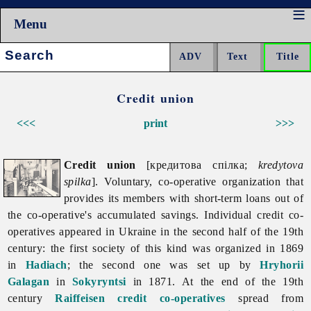
Menu
Search:
Credit union
<<<
print
>>>
Credit union
[кредитова спілка;
kredytova
spilka
]. Voluntary, co-operative organization that
provides its members with short-term loans out of
the co-operative's accumulated savings. Individual credit co-
operatives appeared in Ukraine in the second half of the 19th
century: the first society of this kind was organized in 1869
in
Hadiach
; the second one was set up by
Hryhorii
Galagan
in
Sokyryntsi
in 1871. At the end of the 19th
century
Raiffeisen credit co-operatives
spread from