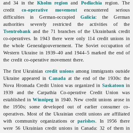
and 34 in the
Kholm region
and
Podlachia
region. The
credit
co-operative movement
encountered serious
difficulties in German-occupied
Galicia
: the German
authorities severely restricted the activities of the
Tsentrobank
and the 71 branches of the Ukrainbank credit
co-operatives. In 1943 there were only 114 credit unions in
the whole Generalgouvernement. The Soviet occupation of
Western Ukraine in 1939–40 and 1944–5 marked the end of
the credit co-operative movement there.
The first Ukrainian
credit unions
among immigrants outside
Ukraine appeared in
Canada
at the end of the 1930s: the
Nova Hromada Credit Union was organized in
Saskatoon
in
1939 and the
Carpathia
Co-
operative
Credit
Union was
established in
Winnipeg
in 1940. New credit unions arose in
the 1950s; some developed out of earlier consumer co-
operatives. Most of the Ukrainian credit unions are affiliated
with community organizations or
parishes
. In 1956 there
were 56 Ukrainian credit unions in Canada: 32 of them in