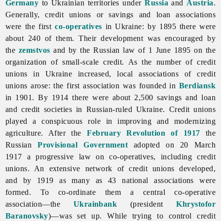
Germany
to Ukrainian territories under
Russia
and
Austria
.
Generally, credit unions or savings and loan associations
were the first
co-operatives
in Ukraine: by 1895 there were
about 240 of them. Their development was encouraged by
the
zemstvos
and by the Russian law of 1 June 1895 on the
organization of small-scale credit. As the number of credit
unions in Ukraine increased, local associations of credit
unions arose: the first association was founded in
Berdiansk
in 1901. By 1914 there were about 2,500 savings and loan
and credit societies in Russian-ruled Ukraine. Credit unions
played a conspicuous role in improving and modernizing
agriculture. After the
February Revolution of 1917
the
Russian
Provisional Government
adopted on 20 March
1917 a progressive law on co-operatives, including credit
unions. An extensive network of credit unions developed,
and by 1919 as many as 43 national associations were
formed. To co-ordinate them a central co-operative
association—the
Ukrainbank
(president
Khrystofor
Baranovsky
)—was set up. While trying to control credit