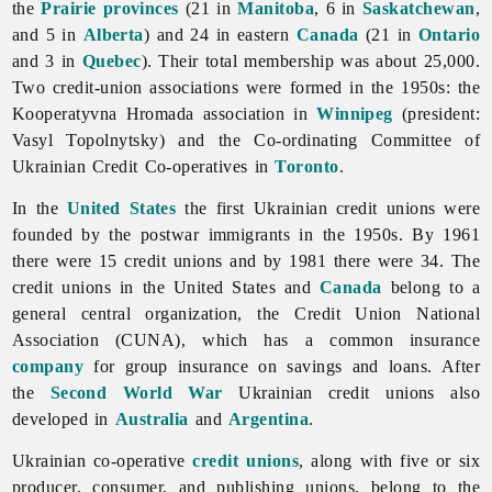
the
Prairie provinces
(21 in
Manitoba
, 6 in
Saskatchewan
,
and 5 in
Alberta
) and 24 in eastern
Canada
(21 in
Ontario
and 3 in
Quebec
). Their total membership was about 25,000.
Two credit-union associations were formed in the 1950s: the
Kooperatyvna Hromada association in
Winnipeg
(president:
Vasyl
Topolnytsky) and the Co-ordinating Committee of
Ukrainian Credit Co-operatives in
Toronto
.
In the
United States
the first Ukrainian credit unions were
founded by the postwar immigrants in the 1950s. By 1961
there were 15 credit unions and by 1981 there were 34. The
credit unions in the United States and
Canada
belong to a
general central organization, the Credit Union National
Association (CUNA), which has a common insurance
company
for group insurance on savings and loans. After
the
Second World War
Ukrainian credit unions also
developed in
Australia
and
Argentina
.
Ukrainian co-operative
credit unions
, along with five or six
producer, consumer, and publishing unions, belong to the