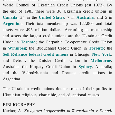
World Council of Ukrainian Credit Unions (est 1973). By
the end of 1981 there were 36 Ukrainian credit unions in
Canada
, 34 in the
United States
, 7 in
Australia
, and 5 in
Argentina
. Their total membership was 122,000 and total
assets were 495 million dollars. According to membership
and assets the largest credit unions are the
Ukrainian
Credit
Union in
Toronto
; the
Carpathia
Co-
operative
Credit
Union
in
Winnipeg
; the
Buduchnist
Credit
Union in
Toronto
; the
Self-Reliance federal credit unions
in Chicago,
New York
,
and Detroit; the Dnister Credit Union in
Melbourne
,
Australia; the Karpaty Credit Union in
Sydney
, Australia;
and the Vidrodzhennia and Fortuna credit unions in
Argentina.
The Ukrainian credit unions donate some of their profits to
Ukrainian religious, charitable, and educational causes.
BIBLIOGRAPHY
Kachor, A.
Kredytova kooperatsiia ta ïï zavdannia v Kanadi