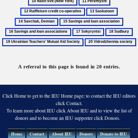
11
12
Ivan
svit
Peremyshl
Raiffeisen
13
14
(New
credit
Saskatoon
Savchak,
York)
15
16
co-
Demian
Savings
Saving
operative
17
18
19
and
and
Sokyryntsi
Sudbury
Uk
20
loan
loan
Te
Vidrodzhennia
association
associa
Mu
society
Ai
A referral to this page is found in 20 entries.
So
Click Home to get to the IEU Home page; to contact the IEU editors
click Contact.
To learn more about IEU click About IEU and to view the list of
donors and to become an IEU supporter click Donors.
Home
Contact
About IEU
Donors
Donate to IEU