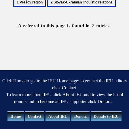
1
2
Prešov
Slovak-
region
Ukrainian
linguistic
A referral to this page is found in 2 entries.
relations
Click Home to get to the IEU Home page; to contact the IEU editors
click Contact.
To learn more about IEU click About IEU and to view the list of
donors and to become an IEU supporter click Donors.
Home
Contact
About IEU
Donors
Donate to IEU