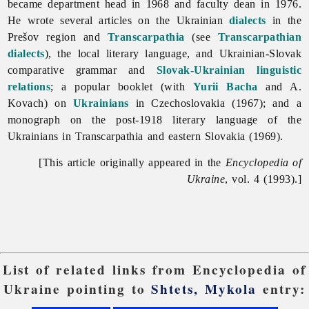
became department head in 1968 and faculty dean in 1976.
He wrote several articles on the Ukrainian
dialects
in the
Prešov region and
Transcarpathia
(see
Transcarpathian
dialects
), the local literary language, and Ukrainian-Slovak
comparative grammar and
Slovak-Ukrainian linguistic
relations
; a popular booklet (with
Yurii Bacha
and A.
Kovach) on
Ukrainians
in Czechoslovakia (1967); and a
monograph on the post-1918 literary language of the
Ukrainians in Transcarpathia and eastern Slovakia (1969).
[This article originally appeared in the
Encyclopedia of
Ukraine
, vol. 4 (1993).]
List of related links from Encyclopedia of
Ukraine pointing to
Shtets, Mykola
entry: