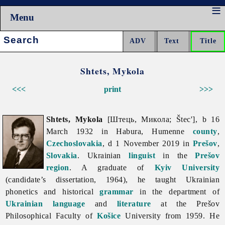
Menu
Search:
Shtets, Mykola
<<<
print
>>>
Shtets, Mykola
[Штець, Микола; Štec'], b 16
March 1932 in Habura, Humenne
county
,
Czechoslovakia
, d 1 November 2019 in
Prešov
,
Slovakia
. Ukrainian
linguist
in the
Prešov
region
. A graduate of
Kyiv University
(candidate’s dissertation, 1964), he taught Ukrainian
phonetics and historical
grammar
in the department of
Ukrainian language
and
literature
at the Prešov
Philosophical Faculty of
Košice
University from 1959. He