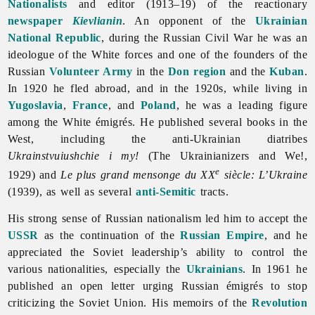
Nationalists
and editor (1913–19) of the reactionary
newspaper
Kievlianin
. An opponent of the
Ukrainian
National Republic
, during the Russian Civil War he was an
ideologue of the White forces and one of the founders of the
Russian
Volunteer Army
in the
Don region
and the
Kuban
.
In 1920 he fled abroad, and in the 1920s, while living in
Yugoslavia
,
France
, and
Poland
, he was a leading figure
among the White émigrés. He published several books in the
West, including the anti-Ukrainian diatribes
Ukrainstvuiushchie i my!
(The Ukrainianizers and We!,
e
1929) and
Le plus grand mensonge du XX
siècle: L’Ukraine
(1939), as well as several
anti-Semitic
tracts.
His strong sense of Russian nationalism led him to accept the
USSR
as the continuation of the
Russian Empire
, and he
appreciated the Soviet leadership’s ability to control the
various nationalities, especially the
Ukrainians
. In 1961 he
published an open letter urging Russian émigrés to stop
criticizing the Soviet Union. His memoirs of the
Revolution