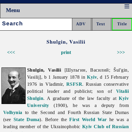
Menu
Search:
Shulgin, Vasilii
<<<
print
>>>
Shulgin, Vasilii
[Шульгин, Василий; Šul'gin,
Vasilij], b 1 January 1878 in
Kyiv
, d 15 February
1976 in Vladimir,
RSFSR
. Russian conservative
political leader and publicist; son of
Vitalii
Shulgin
. A graduate of the law faculty at
Kyiv
University
(1900), he was a deputy from
Volhynia
to the Second and Fourth Russian State Dumas
(see
State Duma
). Before the
First World War
he was a
leading member of the Ukrainophobic
Kyiv Club of Russian