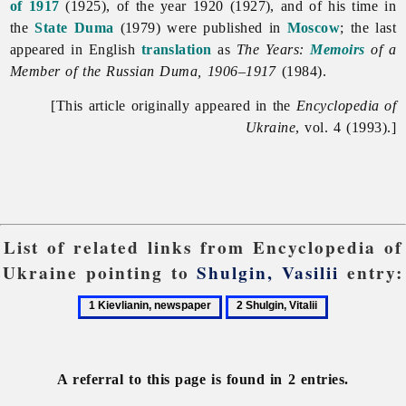
of 1917
(1925), of the year 1920 (1927), and of his time in
the
State Duma
(1979) were published in
Moscow
; the last
appeared in English
translation
as
The Years:
Memoirs
of a
Member of the Russian Duma, 1906–1917
(1984).
[This article originally appeared in the
Encyclopedia of
Ukraine
, vol. 4 (1993).]
List of related links from Encyclopedia of
Ukraine pointing to
Shulgin, Vasilii
entry:
1
2
Kievlianin,
Shulgin,
newspaper
Vitalii
A referral to this page is found in 2 entries.