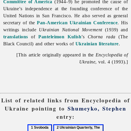
Committee of America
(1944–9) he promoted the cause of
Ukraine’s independence at the founding conference of the
United
Nations in
San
Francisco. He also served as general
secretary of the
Pan-American Ukrainian Conference
. His
writings include
Ukrainian National Movement
(1939) and
translations
of
Panteleimon Kulish
’s
Chorna rada
(The
Black Council) and other works of
Ukrainian literature
.
[This article originally appeared in the
Encyclopedia of
Ukraine
, vol. 4 (1993).]
List of related links from Encyclopedia of
Ukraine pointing to
Shumeyko, Stephen
entry:
1
2