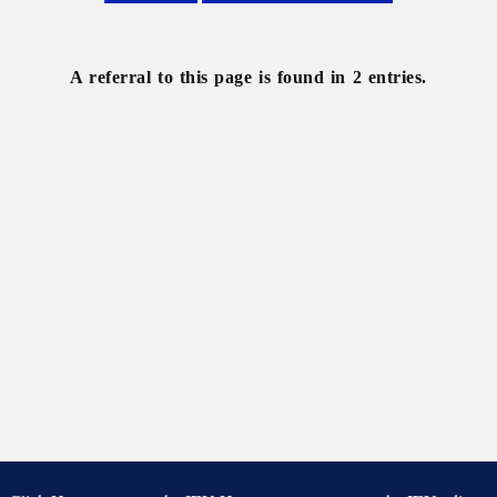
Svoboda
Ukrainian
Quarterly,
The
A referral to this page is found in 2 entries.