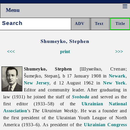
Menu
Search:
Shumeyko, Stephen
<<<
print
>>>
Shumeyko, Stephen
[Шумейко, Степан;
Šumejko, Stepan], b 17 January 1908 in
Newark
,
New Jersey
, d 12 August 1962 in
New York
.
Editor and community leader. After graduating in
law (1931) he joined the staff of
Svoboda
and served as the
first editor (1933–58) of the
Ukrainian National
Association
’s
The
Ukrainian
Weekly
. He was a founder and
the first president of the
Ukrainian
Youth
League
of
North
America (1933–6). As president of the
Ukrainian Congress