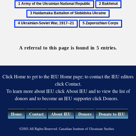
1
2
3
Army
Bakhmut
Haidam
4
of
Battali
Ukrainian-
5
the
of
Soviet
Zaporozhian
Ukrainian
Slobids
War,
Corps
National
Ukrain
1917–
Republic
A referral to this page is found in 5 entries.
21
Click Home to get to the IEU Home page; to contact the IEU editors
click Contact.
To learn more about IEU click About IEU and to view the list of
donors and to become an IEU supporter click Donors.
Home
Contact
About IEU
Donors
Donate to IEU
©2001 All Rights Reserved. Canadian Institute of Ukrainian Studies.