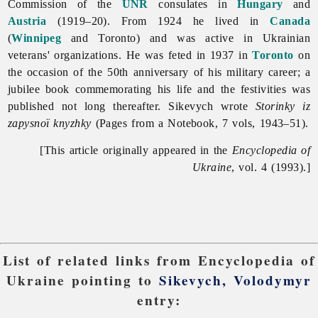
Commission of the
UNR
consulates in
Hungary
and
Austria
(1919–20). From 1924 he lived in
Canada
(
Winnipeg
and Toronto) and was active in Ukrainian
veterans' organizations. He was feted in 1937 in
Toronto
on
the occasion of the 50th anniversary of his military career; a
jubilee book commemorating his life and the festivities was
published not long thereafter. Sikevych wrote
Storinky iz
zapysnoï knyzhky
(Pages from a Notebook, 7 vols, 1943–51).
[This article originally appeared in the
Encyclopedia of
Ukraine
, vol. 4 (1993).]
List of related links from Encyclopedia of
Ukraine pointing to
Sikevych, Volodymyr
entry: