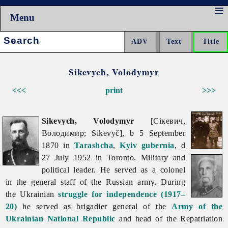
Menu
Search:
Sikevych, Volodymyr
<<<
print
>>>
Sikevych, Volodymyr
[Сікевич,
Володимир; Sikevyč], b 5 September
1870 in
Tarashcha
,
Kyiv gubernia
, d
27 July 1952 in Toronto. Military and
political leader. He served as a colonel
in the general staff of the Russian army. During
the Ukrainian
struggle for independence (1917–
20)
he served as brigadier general of the
Army of the
Ukrainian National Republic
and head of the Repatriation