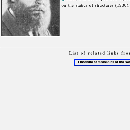
on the statics of structures (1930
List of related links f
1
Institute
of
Mechanics
of
the
National
Academy
of
Sciences
of