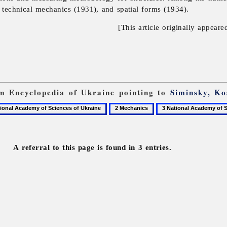
), technical mechanics (1931), and spatial forms (1934).
[This article originally appeare
rom Encyclopedia of Ukraine pointing to
Siminsky, Ko
2
3
Mechanics
National
Academy
of
A referral to this page is found in 3 entries.
Sciences
of
Ukraine