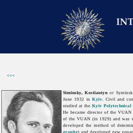
<<<
Siminsky, Kostiantyn
or Syminsky
June 1932 in
Kyiv
. Civil and co
studied at the
Kyiv Polytechnical 
He became director of the VUA
of the VUAN (in 1929) and was vi
developed the method of determini
granite
) and developed new equat