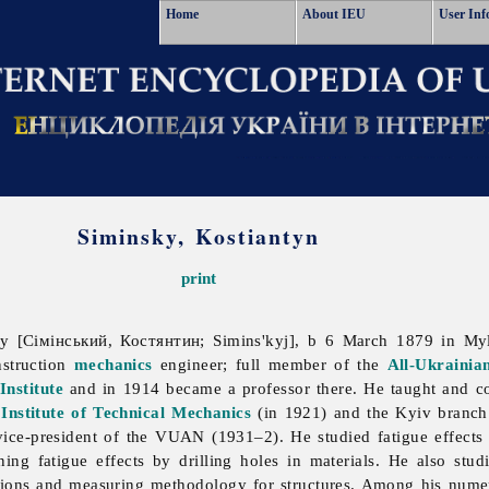
Home
About IEU
User Inf
Siminsky, Kostiantyn
print
 [Сімінський, Костянтин; Simins'kyj], b 6 March 1879 in Myl
nstruction
mechanics
engineer; full member of the
All-Ukrainia
Institute
and in 1914 became a professor there. He taught and con
N
Institute of Technical Mechanics
(in 1921) and the Kyiv branch o
ce-president of the VUAN (1931–2). He studied fatigue effects i
ng fatigue effects by drilling holes in materials. He also studi
ions and measuring methodology for structures. Among his nume