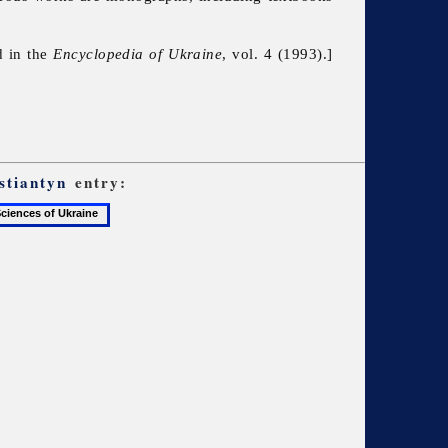
d in the
Encyclopedia of Ukraine
, vol. 4 (1993).]
stiantyn
entry: