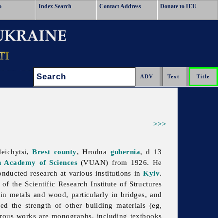
o
Index Search
Contact Address
Donate to IEU
Search:
>>>
eichytsi,
Brest
county
, Hrodna
gubernia
, d 13
n Academy of Sciences
(VUAN) from 1926. He
ducted research at various institutions in
Kyiv
.
f the Scientific Research Institute of Structures
n metals and wood, particularly in bridges, and
ed the strength of other building materials (eg,
rous works are monographs, including textbooks