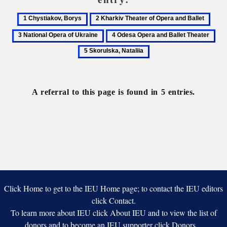
1
2
3
Chystiakov,
Kharkiv
Natio
4
5
Borys
Theater
Oper
Odesa
Sko
of
of
Opera
Nata
Opera
Ukra
and
and
Ballet
Ballet
A referral to this page is found in 5 entries.
Theater
Click Home to get to the IEU Home page; to contact the IEU editors
click Contact.
To learn more about IEU click About IEU and to view the list of
donors and to become an IEU supporter click Donors.