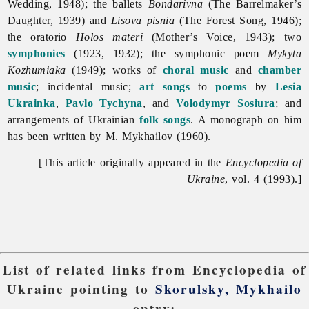
Wedding, 1948); the ballets
Bondarivna
(The Barrelmaker’s
Daughter, 1939) and
Lisova pisnia
(The Forest Song, 1946);
the oratorio
Holos materi
(Mother’s Voice, 1943); two
symphonies
(1923, 1932); the symphonic poem
Mykyta
Kozhumiaka
(1949); works of
choral music
and
chamber
music
; incidental music;
art songs
to
poems
by
Lesia
Ukrainka
,
Pavlo Tychyna
, and
Volodymyr Sosiura
; and
arrangements of Ukrainian
folk songs
. A monograph on him
has been written by M. Mykhailov (1960).
[This article originally appeared in the
Encyclopedia of
Ukraine
, vol. 4 (1993).]
List of related links from Encyclopedia of
Ukraine pointing to
Skorulsky, Mykhailo
entry: