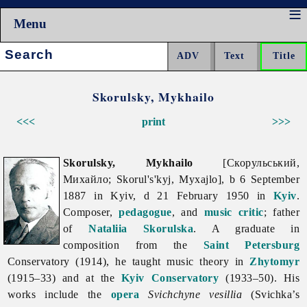
Menu
Search:
Skorulsky, Mykhailo
<<<
print
>>>
Skorulsky, Mykhailo
[Скорульський,
Михайло; Skorul's'kyj, Myxajlo], b 6 September
1887 in Kyiv, d 21 February 1950 in
Kyiv
.
Composer,
pedagogue
, and
music critic
; father
of
Nataliia Skorulska
. A graduate in
composition from the
Saint Petersburg
Conservatory (1914), he taught music theory in
Zhytomyr
(1915–33) and at the
Kyiv Conservatory
(1933–50). His
works include the
opera
Svichchyne vesillia
(Svichka’s