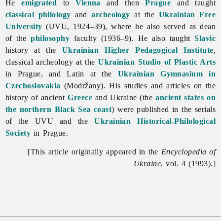
He
emigrated
to
Vienna
and then
Prague
and taught
classical philology
and
archeology
at the
Ukrainian Free
University
(UVU, 1924–39), where he also served as dean
of the
philosophy
faculty (1936–9). He also taught
Slavic
history at the
Ukrainian Higher Pedagogical Institute
,
classical archeology at the
Ukrainian Studio of Plastic Arts
in Prague, and Latin at the
Ukrainian Gymnasium in
Czechoslovakia
(Modržany). His studies and articles on the
history of ancient
Greece
and Ukraine (the
ancient states on
the northern Black Sea coast
) were published in the serials
of the UVU and the
Ukrainian Historical-Philological
Society
in Prague.
[This article originally appeared in the
Encyclopedia of
Ukraine
, vol. 4 (1993).]