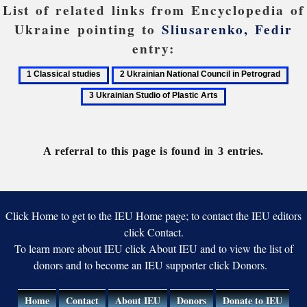
List of related links from Encyclopedia of
Ukraine pointing to
Sliusarenko, Fedir
entry:
1
2
3
Classical
Ukrainian
Ukra
studies
National
Stud
Council
of
in
Plas
A referral to this page is found in 3 entries.
Petrograd
Arts
Click Home to get to the IEU Home page; to contact the IEU editors
click Contact.
To learn more about IEU click About IEU and to view the list of
donors and to become an IEU supporter click Donors.
Home
Contact
About IEU
Donors
Donate to IEU