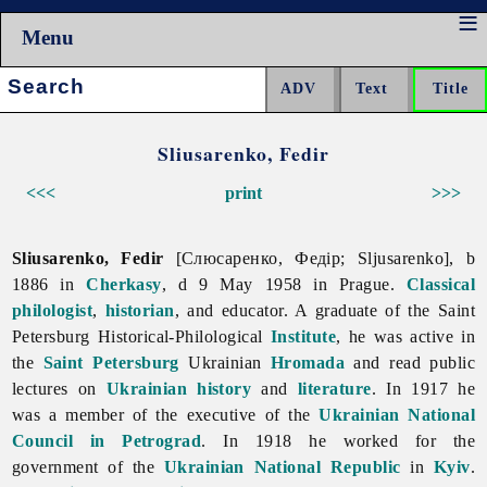
Menu
Search:
Sliusarenko, Fedir
<<<
print
>>>
Sliusarenko, Fedir
[Слюсаренко, Федір; Sljusarenko], b
1886 in
Cherkasy
, d 9 May 1958 in Prague.
Classical
philologist
,
historian
, and educator. A graduate of the Saint
Petersburg Historical-Philological
Institute
, he was active in
the
Saint Petersburg
Ukrainian
Hromada
and read public
lectures on
Ukrainian history
and
literature
. In 1917 he
was a member of the executive of the
Ukrainian National
Council in Petrograd
. In 1918 he worked for the
government of the
Ukrainian National Republic
in
Kyiv
.