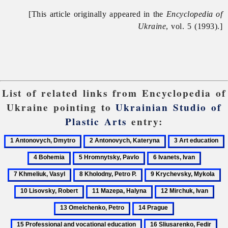
[This article originally appeared in the
Encyclopedia of
Ukraine
, vol. 5 (1993).]
List of related links from Encyclopedia of
Ukraine pointing to
Ukrainian Studio of
Plastic Arts
entry:
1
2
3
4
Antonovych,
Antonovych,
Art
B
5
6
7
Dmytro
Kateryna
education
Hromnytsky,
Ivanets,
Khmeliu
8
9
1
Pavlo
Ivan
Vasyl
Kholodny,
Krychevsky,
Li
11
12
13
Petro
Mykola
Ro
Mazepa,
Mirchuk,
Ome
14
15
P.
Halyna
Ivan
Petr
Prague
Professional
16
17