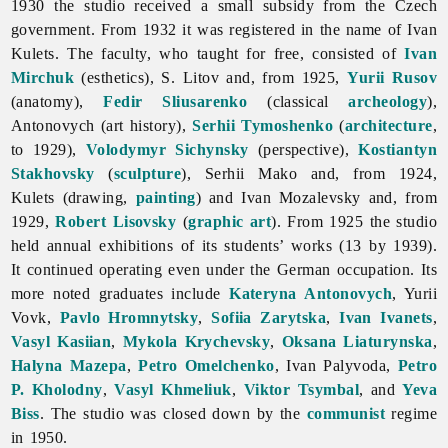
1930 the studio received a small subsidy from the Czech
government. From 1932 it was registered in the name of
Ivan
Kulets. The faculty, who taught for free, consisted of
Ivan
Mirchuk
(esthetics), S. Litov and, from 1925,
Yurii Rusov
(anatomy),
Fedir Sliusarenko
(classical
archeology
),
Antonovych (art history),
Serhii Tymoshenko
(
architecture
,
to 1929),
Volodymyr Sichynsky
(perspective),
Kostiantyn
Stakhovsky
(
sculpture
),
Serhii
Mako and, from 1924,
Kulets (drawing,
painting
) and
Ivan
Mozalevsky and, from
1929,
Robert Lisovsky
(
graphic art
). From 1925 the studio
held annual exhibitions of its students’ works (13 by 1939).
It continued operating even under the German occupation. Its
more noted graduates include
Kateryna Antonovych
,
Yurii
Vovk,
Pavlo Hromnytsky
,
Sofiia Zarytska
,
Ivan Ivanets
,
Vasyl Kasiian
,
Mykola Krychevsky
,
Oksana Liaturynska
,
Halyna Mazepa
,
Petro Omelchenko
,
Ivan
Palyvoda,
Petro
P. Kholodny
,
Vasyl Khmeliuk
,
Viktor Tsymbal
, and
Yeva
Biss
. The studio was closed down by the
communist
regime
in 1950.