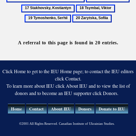
and
Sliusarenko,
Sta
18
19
vocational
Fedir
Kos
Tsymbal,
Tymoshenk
education
20
Viktor
Serhii
Zarytska,
Sofiia
A referral to this page is found in 20 entries.
Click Home to get to the IEU Home page; to contact the IEU editors
click Contact.
To learn more about IEU click About IEU and to view the list of
donors and to become an IEU supporter click Donors.
Home
Contact
About IEU
Donors
Donate to IEU
©2001 All Rights Reserved. Canadian Institute of Ukrainian Studies.