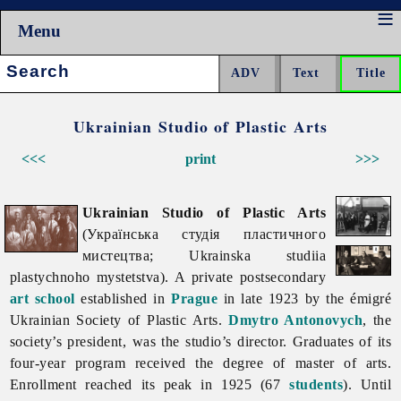
Menu
Search:
Ukrainian Studio of Plastic Arts
<<<
print
>>>
Ukrainian Studio of Plastic Arts
(Українська студія пластичного
мистецтва; Ukrainska studiia
plastychnoho mystetstva). A private postsecondary
art school
established in
Prague
in late 1923 by the émigré
Ukrainian Society of Plastic Arts.
Dmytro Antonovych
, the
society’s president, was the studio’s director. Graduates of its
four-year program received the degree of master of arts.
Enrollment reached its peak in 1925 (67
students
). Until