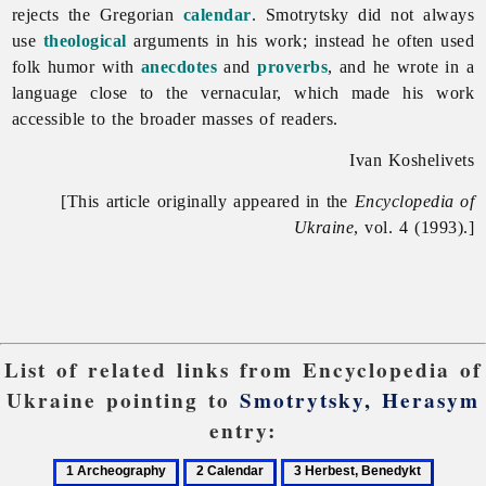
rejects the Gregorian
calendar
. Smotrytsky did not always
use
theological
arguments in his work; instead he often used
folk humor with
anecdotes
and
proverbs
, and he wrote in a
language close to the vernacular, which made his work
accessible to the broader masses of readers.
Ivan Koshelivets
[This article originally appeared in the
Encyclopedia of
Ukraine
, vol. 4 (1993).]
List of related links from Encyclopedia of
Ukraine pointing to
Smotrytsky, Herasym
entry:
1
2
3
4