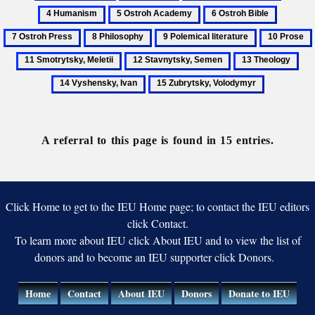
Archeography
Calendar
Herbest,
Human
5
6
7
Benedykt
Ostroh
Ostroh
Ostroh
8
9
10
Academy
Bible
Press
Philosophy
Polemical
Prose
12
13
14
literature
Stavnytsky,
Theology
Vys
15
Semen
Iva
Zubrytsky,
Volodymyr
A referral to this page is found in 15 entries.
Click Home to get to the IEU Home page; to contact the IEU editors
click Contact.
To learn more about IEU click About IEU and to view the list of
donors and to become an IEU supporter click Donors.
Home
Contact
About IEU
Donors
Donate to IEU