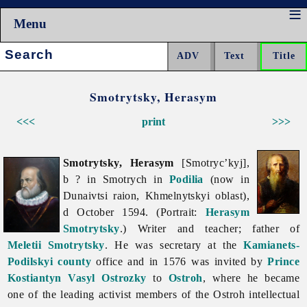
Menu
Search:
Smotrytsky, Herasym
<<<
print
>>>
Smotrytsky, Herasym
[Smotryc’kyj],
b ? in Smotrych in
Podilia
(now in
Dunaivtsi raion,
Khmelnytskyi
oblast),
d October 1594. (Portrait:
Herasym
Smotrytsky
.) Writer and teacher; father of
Meletii Smotrytsky
. He was secretary at the
Kamianets-
Podilskyi
county
office and in 1576 was invited by
Prince
Kostiantyn Vasyl Ostrozky
to
Ostroh
, where he became
one of the leading activist members of the Ostroh intellectual