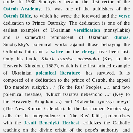
circle. In 1580 Smotrytsky became the first rector of the
Ostroh Academy
. He was one of the publishers of the
Ostroh Bible
, to which he wrote the foreword and the
verse
dedication to Prince Ostrozky. The dedication is one of the
earliest examples of Ukrainian
versification
(nonsyllabic)
and is somewhat reminiscent of Ukrainian
dumas
.
Smotrytsky's polemical works against those betraying the
Orthodox faith and a
satire
on the
clergy
have been lost.
Only his book,
Kliuch tsarstva nebesnoho
(Key to the
Heavenly Kingdom, 1587), which is the first printed example
of Ukrainian
polemical literature
, has survived. It is
composed of a dedication to the prince of Ostroh, the appeal
‘Do narodov ruskykh ...’ (To the Rus’ Peoples ...), and two
polemical treatises, ‘Kliuch tsarstva nebesnoho ...’ (Key to
the Heavenly Kingdom ...) and ‘Kalendar rymskyi novyi’
(The New Roman Calendar). In the last-named Smotrytsky
calls for the independence of ‘the Rus' faith,’ polemicizes
with the
Jesuit
Benedykt Herbest
, criticizes the Catholic
teaching on the divine origin of the pope's authority, and