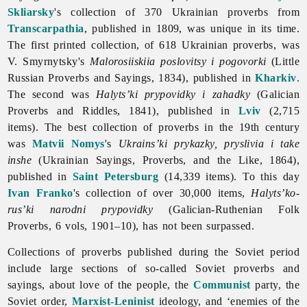
Skliarsky
's collection of 370 Ukrainian proverbs from
Transcarpathia
, published in 1809, was unique in its time.
The first printed collection, of 618 Ukrainian proverbs, was
V. Smyrnytsky's
Malorosiiskiia poslovitsy i pogovorki
(Little
Russian
Proverbs and Sayings, 1834), published in
Kharkiv
.
The second was
Halyts’ki prypovidky i zahadky
(Galician
Proverbs and Riddles, 1841), published in
Lviv
(2,715
items). The best collection of proverbs in the 19th century
was
Matvii Nomys
's
Ukrains’ki prykazky, pryslivia i take
inshe
(Ukrainian Sayings, Proverbs, and the Like, 1864),
published in
Saint Petersburg
(14,339 items). To this day
Ivan Franko
's collection of over 30,000 items,
Halyts’ko-
rus’ki narodni prypovidky
(Galician-Ruthenian Folk
Proverbs, 6 vols, 1901–10), has not been surpassed.
Collections of
proverbs published during the Soviet period
include large sections of so-called Soviet proverbs and
sayings, about love of the people, the
Communist
party, the
Soviet order,
Marxist-Leninist
ideology, and ‘enemies of the