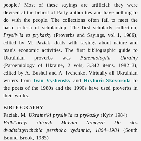
people.’ Most of these sayings are artificial: they were
devised at the behest of Party authorities and have nothing to
do with the people. The collections often fail to meet the
basic criteria of scholarship. The first scholarly collection,
Prysliv'ia ta prykazky
(
Proverbs and Sayings, vol 1, 1989),
edited by M. Paziak, deals with sayings about nature and
man's economic activities. The first bibliographic guide to
Ukrainian proverbs was
Paremiologiia Ukrainy
(Paroemiology of Ukraine, 2 vols, 3,342 items, 1982–3),
edited by A. Bushui and A. Ivchenko. Virtually all Ukrainian
writers from
Ivan Vyshensky
and
Hryhorii Skovoroda
to
the poets of the 1980s and the 1990s have used proverbs in
their works.
BIBLIOGRAPHY
Paziak, M.
Ukraïns’ki prysliv'ia ta prykazky
(Kyiv 1984)
Folkl’ornyi zbirnyk Matviia Nomysa: Do sto-
dvadtsiatyrichchia pershoho vydannia
,
1864–1984
(South
Bound Brook, 1985)