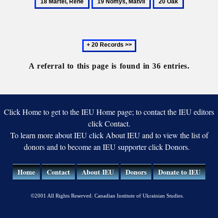
19
20
son
Ivan
René
Nomys,
Oak
Matvii
Next
20
records
A referral to this page is found in 36 entries.
Click Home to get to the IEU Home page; to contact the IEU editors
click Contact.
To learn more about IEU click About IEU and to view the list of
donors and to become an IEU supporter click Donors.
Home
Contact
About IEU
Donors
Donate to IEU
©2001 All Rights Reserved. Canadian Institute of Ukrainian Studies.