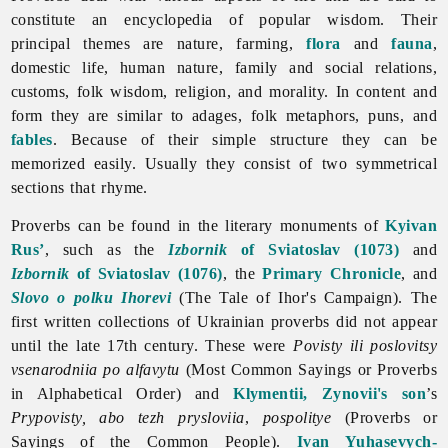
constitute an encyclopedia of popular wisdom. Their
principal themes are nature, farming,
flora
and
fauna
,
domestic life, human nature, family and social relations,
customs, folk wisdom, religion, and morality. In content and
form they are similar to adages, folk metaphors, puns, and
fables
. Because of their simple structure they can be
memorized easily. Usually they consist of two symmetrical
sections that rhyme.
Proverbs can be found in the literary monuments of
Kyivan
Rus’
, such as the
Izbornik
of Sviatoslav (1073)
and
Izbornik
of Sviatoslav (1076)
, the
Primary Chronicle
, and
Slovo o polku Ihorevi
(The Tale of Ihor's Campaign). The
first written collections of Ukrainian proverbs did not appear
until the late 17th century. These were
Povisty ili poslovitsy
vsenarodniia po alfavytu
(Most Common Sayings or
Proverbs
in Alphabetical Order) and
Klymentii, Zynovii's son
’s
Prypovisty, abo tezh prysloviia
,
pospolitye
(Proverbs or
Sayings of the Common People).
Ivan Yuhasevych-