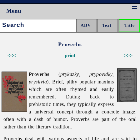
Menu
Search:
Proverbs
<<<
print
>>>
Proverbs
(
prykazky, prypovidky,
pryslivia
). Brief, pithy popular maxims
which are often rhymed and easily
remembered. Dating back to
prehistoric times, they typically express
a universal concept through a concrete image,
often with a dash of humor.
Proverbs are part of the oral
rather than the literary tradition.
Proverbs deal with various aspects of life and are said to