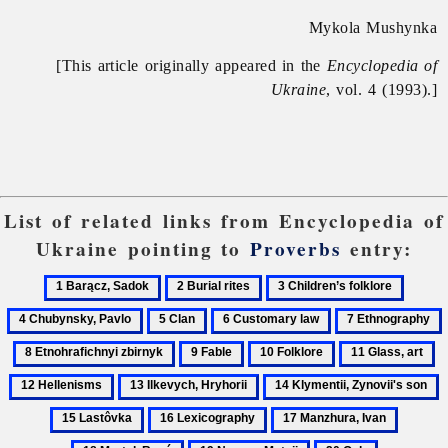
Mykola Mushynka
[This article originally appeared in the
Encyclopedia of
Ukraine
, vol. 4 (1993).]
List of related links from Encyclopedia of
Ukraine pointing to
Proverbs
entry:
1
2
3
4
Barącz,
Burial
Children’s
Chuby
5
6
7
Sadok
rites
folklore
Pavlo
Clan
Customary
Ethnography
E
9
10
11
1
law
z
Fable
Folklore
Glass,
He
13
14
1
art
Ilkevych,
Klymentii,
L
16
17
18
Hryhorii
Zynovii's
Lexicography
Manzhura,
Martel,