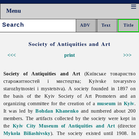
Menu
Search:
Society of Antiquities and Art
<<<
print
>>>
Society of Antiquities and Art
(Київське товариство
старожитностей і мистецтва; Kyivske tovarystvo
starozhytnostei i mystetstva). A society founded in 1897 on
the basis of the Kyiv Society of Art Promoters and an
organizing committee for the creation of a
museum
in
Kyiv
.
It was led by
Bohdan Khanenko
and numbered about 200
members. The artifacts collected by the society were kept in
the
Kyiv City Museum of Antiquities and Art
(director
Mykola Biliashivsky
). The society existed until 1908. In