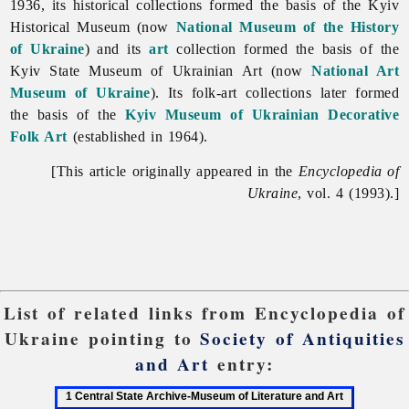
1936, its historical collections formed the basis of the Kyiv
Historical Museum (now
National Museum of the History
of Ukraine
) and its
art
collection formed the basis of the
Kyiv State Museum of Ukrainian Art (now
National Art
Museum of Ukraine
). Its folk-art collections later formed
the basis of the
Kyiv Museum of Ukrainian Decorative
Folk Art
(established in 1964).
[This article originally appeared in the
Encyclopedia of
Ukraine
, vol. 4 (1993).]
List of related links from Encyclopedia of
Ukraine pointing to
Society of Antiquities
and Art
entry:
1
2