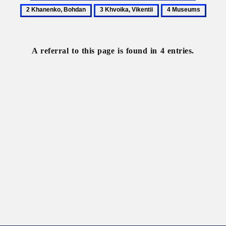
Central
Khanenk
3
4
State
Bohdan
Khvoika,
Museums
Archive-
Vikentii
Museum
A referral to this page is found in 4 entries.
of
Literature
and
Art