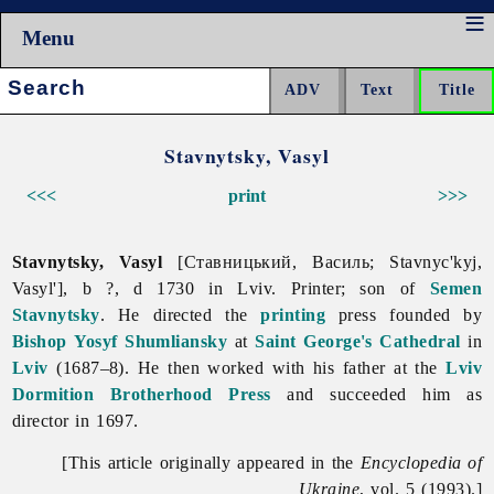
Menu
Search:
Stavnytsky, Vasyl
<<<
print
>>>
Stavnytsky, Vasyl
[Ставницький, Василь; Stavnyc'kyj,
Vasyl'], b ?, d 1730 in Lviv. Printer; son of
Semen
Stavnytsky
. He directed the
printing
press founded by
Bishop
Yosyf Shumliansky
at
Saint George's Cathedral
in
Lviv
(1687–8). He then worked with his father at the
Lviv
Dormition Brotherhood Press
and succeeded him as
director in 1697.
[This article originally appeared in the
Encyclopedia of
Ukraine
, vol. 5 (1993).]