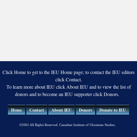
Click Home to get to the IEU Home page; to contact the IEU editors
click Contact.
To learn more about IEU click About IEU and to view the list of
donors and to become an IEU supporter click Donors.
Home
Contact
About IEU
Donors
Donate to IEU
©2001 All Rights Reserved. Canadian Institute of Ukrainian Studies.