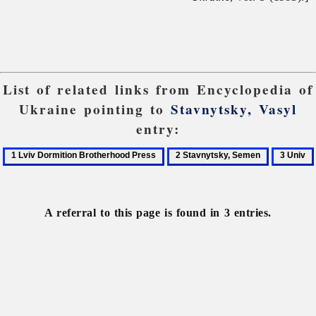
List of related links from Encyclopedia of
Ukraine pointing to
Stavnytsky, Vasyl
entry:
1
2
3
Lviv
Stavnytsky,
Univ
Dormition
Semen
Brotherhood
A referral to this page is found in 3 entries.
Press