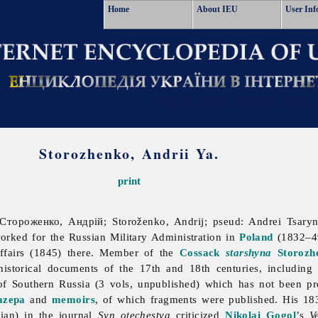
Home
About IEU
User Inf
Storozhenko, Andrii Ya.
print
Стороженко, Андрій; Storoženko, Andrij; pseud: Andrei Tsar
orked for the Russian Military Administration in
Poland
(1832–49
 affairs (1845) there. Member of the
Cossack
starshyna
Storozh
historical documents of the 17th and 18th centuries, including
of Southern Russia (3 vols, unpublished) which has not been p
azepa
and
memoirs
, of which fragments were published. His 18
sian) in the journal
Syn otechestva
criticized
Nikolai Gogol
’s
V