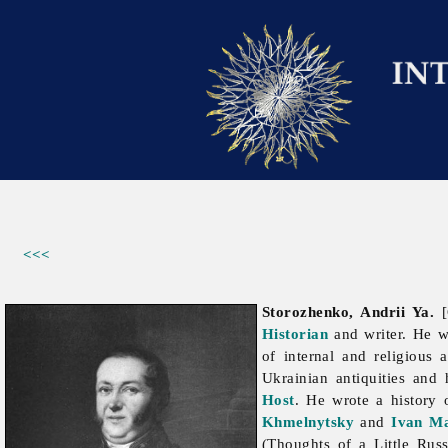
<<<
Storozhenko, Andrii Ya.
[
Historian
and writer. He w
of internal and religious
Ukrainian antiquities and 
Host
. He wrote a history 
Khmelnytsky
and
Ivan M
(Thoughts of a Little Rus