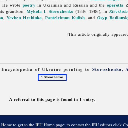
. He wrote
poetry
in Ukrainian and Russian and the
operetta
Z
his grandson,
Mykola I. Storozhenko
(1836–1906), in
Kievskaia
ko
,
Yevhen Hrebinka
,
Panteleimon Kulish
, and
Osyp Bodiansk
[This article originally appeare
m Encyclopedia of Ukraine pointing to
Storozhenko, 
1
Storozhenko
A referral to this page is found in 1 entry.
 Home to get to the IEU Home page; to contact the IEU editors click Co