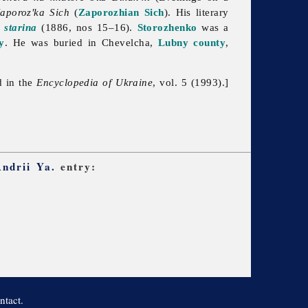
aporoz'ka Sich
(
Zaporozhian Sich
). His literary
 starina
(1886, nos 15–16).
Storozhenko
was a
y
. He was buried in Chevelcha,
Lubny
county
,
d in the
Encyclopedia of Ukraine
, vol. 5 (1993).]
Andrii Ya.
entry:
ntact.