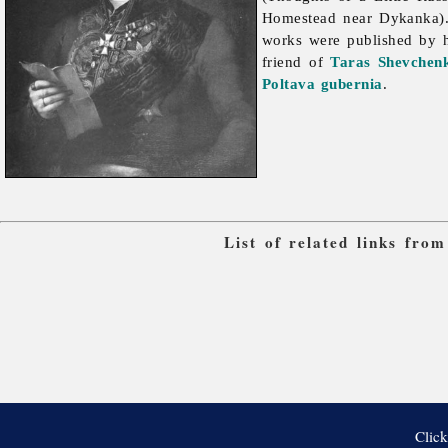
Homestead near Dykanka)
works were published by 
friend of
Taras Shevchen
Poltava gubernia
.
List of related links fro
Click