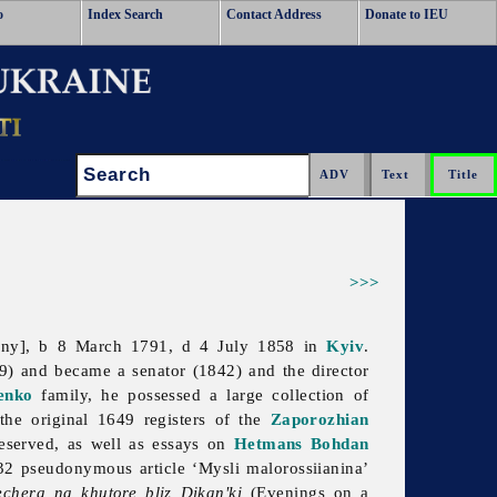
o
Index Search
Contact Address
Donate to IEU
Search:
>>>
ynny], b 8 March 1791, d 4 July 1858 in
Kyiv
.
) and became a senator (1842) and the director
enko
family, he possessed a large collection of
 the original 1649 registers of the
Zaporozhian
reserved, as well as essays on
Hetmans
Bohdan
32 pseudonymous article ‘Mysli malorossiianina’
echera na khutore bliz Dikan'ki
(Evenings on a