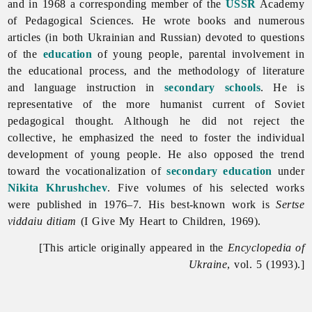
and in 1968 a corresponding member of the
USSR
Academy
of Pedagogical Sciences. He wrote books and numerous
articles (in both Ukrainian and Russian) devoted to questions
of the
education
of young people, parental involvement in
the educational process, and the methodology of literature
and language instruction in
secondary schools
. He is
representative of the more humanist current of Soviet
pedagogical thought. Although he did not reject the
collective, he emphasized the need to foster the individual
development of young people. He also opposed the trend
toward the vocationalization of
secondary education
under
Nikita Khrushchev
. Five volumes of his selected works
were published in 1976–7. His best-known work is
Sertse
viddaiu ditiam
(I Give My Heart to Children, 1969).
[This article originally appeared in the
Encyclopedia of
Ukraine
, vol. 5 (1993).]