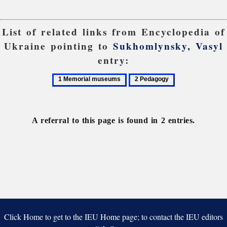
List of related links from Encyclopedia of
Ukraine pointing to
Sukhomlynsky, Vasyl
entry:
1
2
Memorial
Pedagogy
museums
A referral to this page is found in 2 entries.
Click Home to get to the IEU Home page; to contact the IEU editors