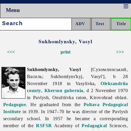
Menu
Search:
Sukhomlynsky, Vasyl
<<<
print
>>>
Sukhomlynsky, Vasyl
[Сухомлинський,
Василь; Sukhomlyns'kyj, Vasyl'], b 28
November 1918 in Vasylivka,
Oleksandriia
county
,
Kherson gubernia
, d 2 November 1970
in Pavlysh, Onufriivka raion,
Kirovohrad
oblast.
Pedagogue
. He graduated from the
Poltava Pedagogical
Institute
in 1939. In 1947–70 he was director of the Pavlysh
secondary school. In 1957 he became a corresponding
member of the
RSFSR
Academy of
Pedagogical
Sciences,