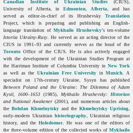
Canadian Institute of Ukrainian Studies
(CIUS),
University of Alberta, in
Edmonton
,
Alberta
, and has
served as editor-in-chief of its Hrushevsky
Translation
Project, which is preparing and publishing an English-
language translation of
Mykhailo Hrushevsky
’s ten-volume
Istoriia Ukraïny-Rusy
. He served as an acting director of the
CIUS in 1991–93 and currently serves as the head of the
Toronto
Office of the CIUS. He is also actively engaged
with the development of the Ukrainian Studies Program at
the Harriman Institute of Columbia University in
New York
as well as the
Ukrainian Free University
in
Munich
. A
specialist on 17th-century Ukraine, Sysyn has published
Between Poland and the Ukraine: The Dilemma of Adam
Kysil, 1600–1653
(1985),
Mykhailo Hrushevsky:
Historian
and National Awakener
(2001), and numerous articles about
the
Bohdan Khmelnytsky
and the
Khmelnytsky Uprising
,
early-modern Ukrainian
historiography
, Ukrainian religious
history, and the
Holodomor
. He was one of the editors of
the three-volume edition of the collected works of
Mykhailo