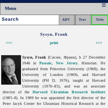
Menu
Search:
Sysyn, Frank
<<<
print
>>>
Sysyn, Frank
[Сисин, Франк], b 27 December
1946 in
Passaic
,
New Jersey
. Historian. He
graduated from Princeton University (1968), the
University of London (1969), and Harvard
University (PH D, 1976), taught at Harvard
University (1976–85), and was an associate
director of the
Harvard Ukrainian Research Institute
(1985–8). In 1989 he was appointed the first director of the
Peter Jacyk Centre for Ukrainian Historical Research at the