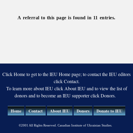
Studies
A referral to this page is found in 11 entries.
Click Home to get to the IEU Home page; to contact the IEU editors
click Contact.
To learn more about IEU click About IEU and to view the list of
donors and to become an IEU supporter click Donors.
Home
Contact
About IEU
Donors
Donate to IEU
©2001 All Rights Reserved. Canadian Institute of Ukrainian Studies.