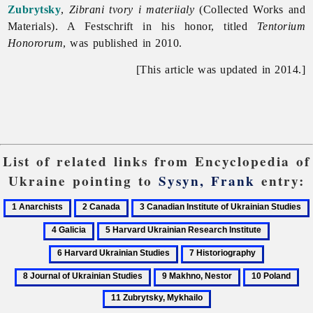
Zubrytsky
,
Zibrani tvory i materiialy
(Collected Works and
Materials). A Festschrift in his honor, titled
Tentorium
Honororum
, was published in 2010.
[This article was updated in 2014.]
List of related links from Encyclopedia of
Ukraine pointing to
Sysyn, Frank
entry:
1
2
3
Anarchists
Canada
Canadian
5
6
Institute
Harvard
Harvard
7
8
of
Ukrainian
Ukrainian
Historiography
Journal
Ukrainian
9
10
11
Research
Studies
of
Studies
Makhno,
Poland
Zub
Institute
Ukrainian
Nestor
My