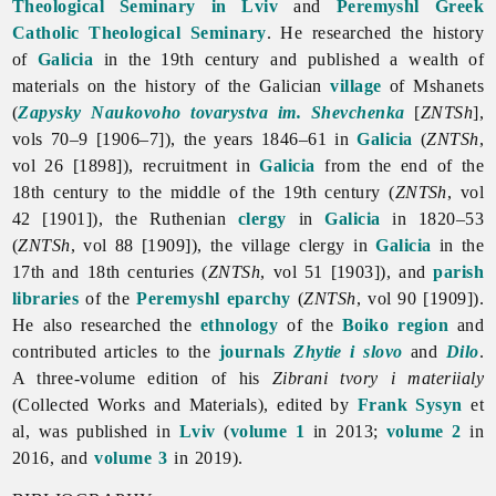
Theological Seminary in Lviv
and
Peremyshl Greek
Catholic Theological Seminary
. He researched the history
of
Galicia
in the 19th century and published a wealth of
materials on the history of the Galician
village
of Mshanets
(
Zapysky Naukovoho tovarystva im. Shevchenka
[
ZNTSh
],
vols 70–9 [1906–7]), the years 1846–61 in
Galicia
(
ZNTSh
,
vol 26 [1898]), recruitment in
Galicia
from the end of the
18th century to the middle of the 19th century (
ZNTSh
, vol
42 [1901]), the Ruthenian
clergy
in
Galicia
in 1820–53
(
ZNTSh
, vol 88 [1909]), the village clergy in
Galicia
in the
17th and 18th centuries (
ZNTSh
, vol 51 [1903]), and
parish
libraries
of the
Peremyshl eparchy
(
ZNTSh
, vol 90 [1909]).
He also researched the
ethnology
of the
Boiko region
and
contributed articles to the
journals
Zhytie i slovo
and
Dilo
.
A three-volume edition of his
Zibrani tvory i materiialy
(Collected Works and Materials), edited by
Frank Sysyn
et
al, was published in
Lviv
(
volume 1
in 2013;
volume 2
in
2016, and
volume 3
in 2019).