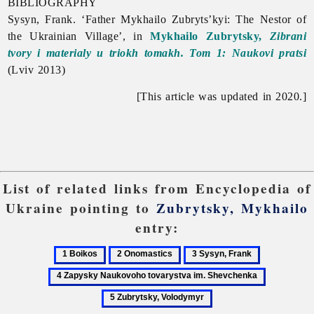
BIBLIOGRAPHY
Sysyn, Frank. ‘Father Mykhailo Zubryts’kyi: The Nestor of
the Ukrainian Village’, in
Mykhailo Zubrytsky,
Zibrani
tvory i materialy u triokh tomakh. Tom 1: Naukovi pratsi
(Lviv 2013)
[This article was updated in 2020.]
List of related links from Encyclopedia of
Ukraine pointing to
Zubrytsky, Mykhailo
entry:
1
2
3
4
Boikos
Onomastics
Sysyn,
Zapysky
5
Frank
Naukovoho
Zubrytsky,
tovarystva
Volodymy