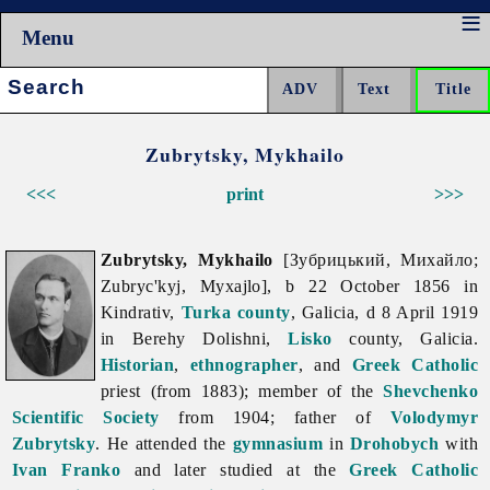
Menu
Search:
Zubrytsky, Mykhailo
<<<
print
>>>
Zubrytsky, Mykhailo
[Зубрицький, Михайло;
Zubryc'kyj, Myxajlo], b 22 October 1856 in
Kindrativ,
Turka
county
, Galicia, d 8 April 1919
in Berehy Dolishni,
Lisko
county, Galicia.
Historian
,
ethnographer
, and
Greek Catholic
priest (from 1883); member of the
Shevchenko
Scientific Society
from 1904; father of
Volodymyr
Zubrytsky
. He attended the
gymnasium
in
Drohobych
with
Ivan Franko
and later studied at the
Greek Catholic