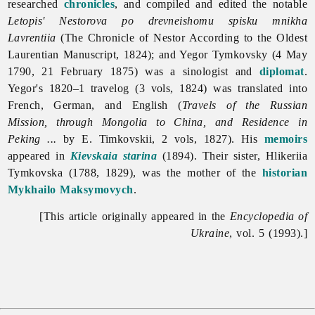
researched
chronicles
, and compiled and edited the notable
Letopis' Nestorova po drevneishomu spisku mnikha
Lavrentiia
(The Chronicle of Nestor According to the Oldest
Laurentian Manuscript, 1824); and Yegor Tymkovsky (4 May
1790, 21 February 1875) was a sinologist and
diplomat
.
Yegor's 1820–1 travelog (3 vols, 1824) was translated into
French, German, and English (
Travels of the Russian
Mission, through Mongolia to China, and Residence in
Peking ...
by E. Timkovskii, 2 vols, 1827). His
memoirs
appeared in
Kievskaia starina
(1894). Their sister, Hlikeriia
Tymkovska (1788, 1829), was the mother of the
historian
Mykhailo Maksymovych
.
[This article originally appeared in the
Encyclopedia of
Ukraine
, vol. 5 (1993).]