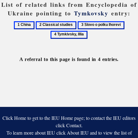
List of related links from Encyclopedia of
Ukraine pointing to
Tymkovsky
entry:
1
2
3
4
China
Classical
Slovo
Tymkiv
studies
o
Illia
polku
Ihorevi
A referral to this page is found in 4 entries.
Click Home to get to the IEU Home page; to contact the IEU editors
click Contact.
To learn more about IEU click About IEU and to view the list of