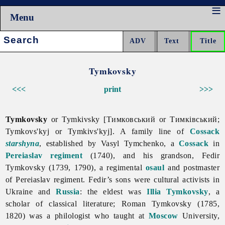
Menu
Search:
Tymkovsky
<<<
print
>>>
Tymkovsky
or Tymkivsky [Тимковський or Тимківський;
Tymkovs'kyj or Tymkivs'kyj]. A family line of
Cossack
starshyna
, established by Vasyl Tymchenko, a
Cossack
in
Pereiaslav regiment
(1740), and his grandson, Fedir
Tymkovsky (1739, 1790), a regimental
osaul
and postmaster
of Pereiaslav regiment. Fedir’s sons were cultural activists in
Ukraine and
Russia
: the eldest was
Illia Tymkovsky
, a
scholar of classical literature; Roman
Tymkovsky (1785,
1820) was a philologist who taught at
Moscow
University,