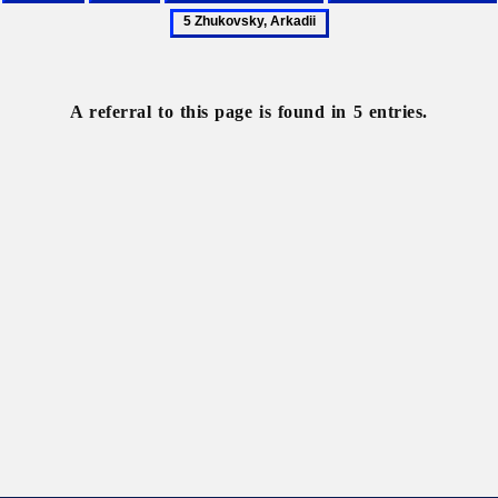
France
Paris
Scholarly
Shulhyn,
5
societies
Oleksander
Zhukovsky,
Arkadii
A referral to this page is found in 5 entries.