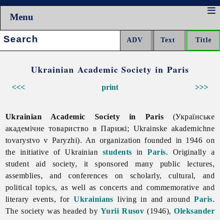
Menu
Search:
Ukrainian Academic Society in Paris
<<<
print
>>>
Ukrainian Academic Society in Paris
(Українське
академічне товариство в Парижі; Ukrainske akademichne
tovarystvo v Paryzhi). An organization founded in 1946 on
the initiative of Ukrainian
students
in
Paris
. Originally a
student aid society, it sponsored many public lectures,
assemblies, and conferences on scholarly, cultural, and
political topics, as well as concerts and commemorative and
literary events, for
Ukrainians
living in and around
Paris
.
The society was headed by
Yurii Rusov
(1946),
Oleksander