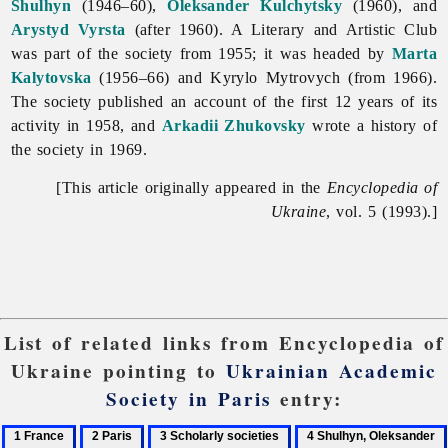
Shulhyn
(1946–60),
Oleksander Kulchytsky
(1960), and
Arystyd Vyrsta
(after 1960). A Literary and Artistic Club
was part of the society from 1955; it was headed by
Marta
Kalytovska
(1956–66) and Kyrylo Mytrovych (from 1966).
The society published an account of the first 12 years of its
activity in 1958, and
Arkadii Zhukovsky
wrote a history of
the society in 1969.
[This article originally appeared in the
Encyclopedia of
Ukraine
, vol. 5 (1993).]
List of related links from Encyclopedia of
Ukraine pointing to
Ukrainian Academic
Society in Paris
entry:
1
2
3
4