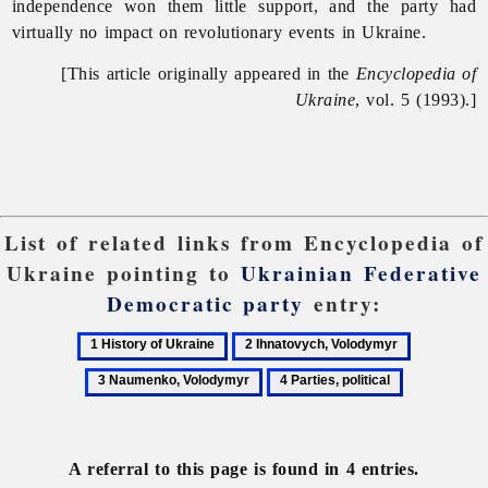
independence won them little support, and the party had
virtually no impact on revolutionary events in Ukraine.
[This article originally appeared in the
Encyclopedia of
Ukraine
, vol. 5 (1993).]
List of related links from Encyclopedia of
Ukraine pointing to
Ukrainian Federative
Democratic party
entry:
1
2
3
History
Ihnatovych,
Naumenko
4
of
Volodymyr
Volodymyr
Parties,
Ukraine
political
A referral to this page is found in 4 entries.