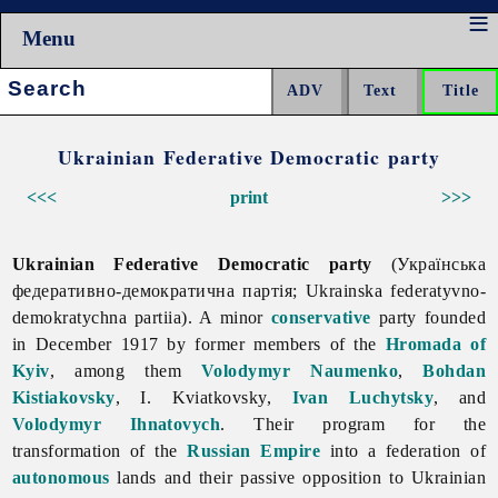
Menu
Search:
Ukrainian Federative Democratic party
<<<
print
>>>
Ukrainian Federative Democratic party
(Українська
федеративно-демократична партія; Ukrainska federatyvno-
demokratychna partiia). A minor
conservative
party founded
in December 1917 by former members of the
Hromada of
Kyiv
, among them
Volodymyr Naumenko
,
Bohdan
Kistiakovsky
, I. Kviatkovsky,
Ivan Luchytsky
, and
Volodymyr Ihnatovych
. Their program for the
transformation of the
Russian Empire
into a federation of
autonomous
lands and their passive opposition to Ukrainian