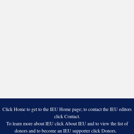
Click Home to get to the IEU Home page; to contact the IEU editors
click Contact.
To learn more about IEU click About IEU and to view the list of
donors and to become an IEU supporter click Donors.